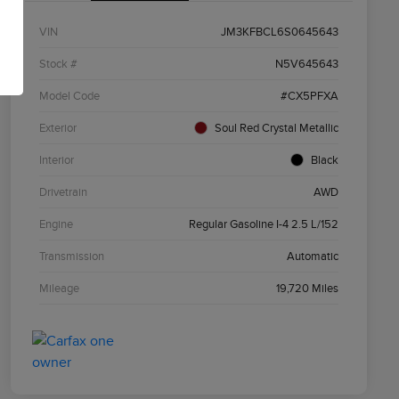
VIN
JM3KFBCL6S0645643
Stock #
N5V645643
Model Code
#CX5PFXA
Exterior
Soul Red Crystal Metallic
Interior
Black
Drivetrain
AWD
Engine
Regular Gasoline I-4 2.5 L/152
Transmission
Automatic
Mileage
19,720 Miles