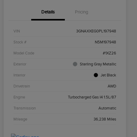
Details
Pricing
VIN
3GNAXXEG0PL197948
Stock #
N5M197948
Model Code
#1XZ26
Exterior
Sterling Gray Metallic
Interior
Jet Black
Drivetrain
AWD
Engine
Turbocharged Gas I4 1.5L/87
Transmission
Automatic
Mileage
36,238 Miles