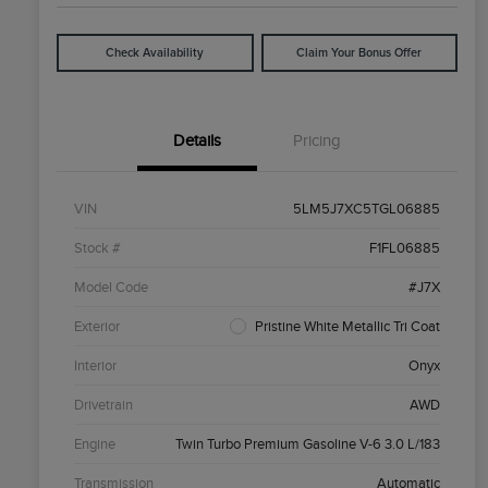
Check Availability
Claim Your Bonus Offer
Details
Pricing
VIN
5LM5J7XC5TGL06885
Stock #
F1FL06885
Model Code
#J7X
Exterior
Pristine White Metallic Tri Coat
Interior
Onyx
Drivetrain
AWD
Engine
Twin Turbo Premium Gasoline V-6 3.0 L/183
Transmission
Automatic