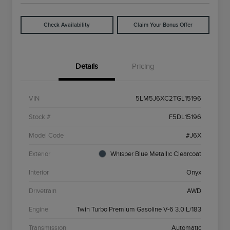
Check Availability
Claim Your Bonus Offer
Details
Pricing
VIN
5LM5J6XC2TGL15196
Stock #
F5DL15196
Model Code
#J6X
Exterior
Whisper Blue Metallic Clearcoat
Interior
Onyx
Drivetrain
AWD
Engine
Twin Turbo Premium Gasoline V-6 3.0 L/183
Transmission
Automatic