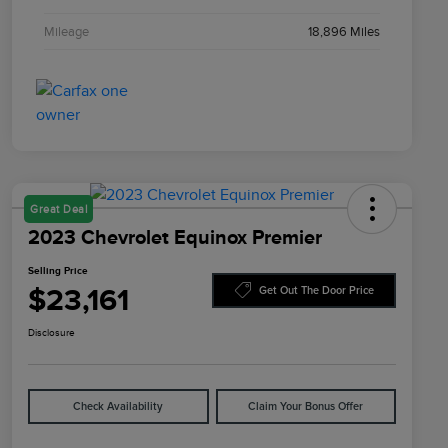
Mileage
18,896 Miles
Great Deal
2023 Chevrolet Equinox Premier
Selling Price
$23,161
Get Out The Door Price
Disclosure
Check Availability
Claim Your Bonus Offer