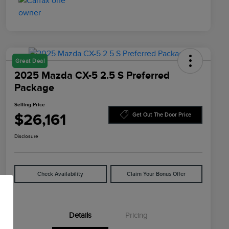
Great Deal
2025 Mazda CX-5 2.5 S Preferred
Package
Selling Price
$26,161
Get Out The Door Price
Disclosure
Check Availability
Claim Your Bonus Offer
Details
Pricing