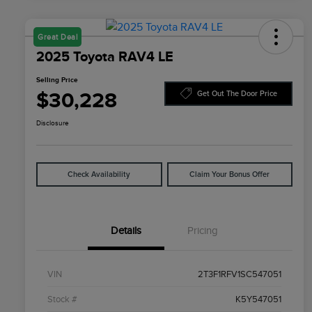
Great Deal
2025 Toyota RAV4 LE
Selling Price
$30,228
Get Out The Door Price
Disclosure
Check Availability
Claim Your Bonus Offer
Details
Pricing
VIN
2T3F1RFV1SC547051
Stock #
K5Y547051