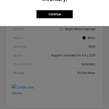
VIN
2C3CCAAG7HH585693
Stock #
N5N585693
Continue
Model Code
#LXCH48
Exterior
Bright White Clearcoat
Interior
Black
Drivetrain
RWD
Engine
Regular Unleaded V-6 3.6 L/220
Transmission
Automatic
Mileage
110,064 Miles