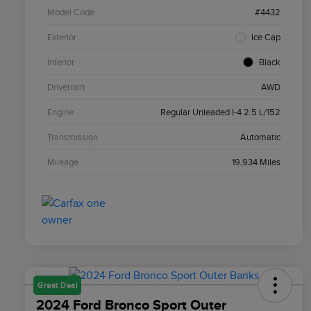
Model Code
#4432
Exterior
Ice Cap
Interior
Black
Drivetrain
AWD
Engine
Regular Unleaded I-4 2.5 L/152
Transmission
Automatic
Mileage
19,934 Miles
Great Deal
2024 Ford Bronco Sport Outer