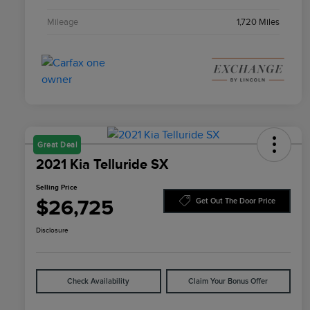
Mileage
1,720 Miles
Great Deal
2021 Kia Telluride SX
Selling Price
$26,725
Get Out The Door Price
Disclosure
Check Availability
Claim Your Bonus Offer