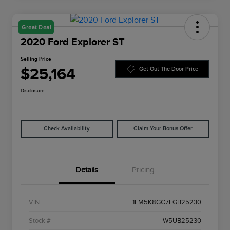
Great Deal
2020 Ford Explorer ST
Selling Price
$25,164
Get Out The Door Price
Disclosure
Check Availability
Claim Your Bonus Offer
Details
Pricing
VIN
1FM5K8GC7LGB25230
Stock #
W5UB25230