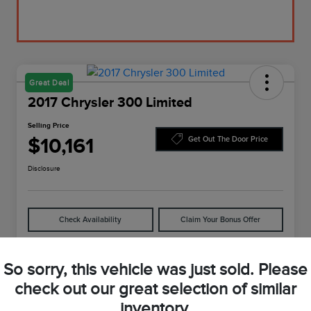
Great Deal
2017 Chrysler 300 Limited
Selling Price
$10,161
Get Out The Door Price
Disclosure
Check Availability
Claim Your Bonus Offer
So sorry, this vehicle was just sold. Please
Details
Pricing
check out our great selection of similar
inventory.