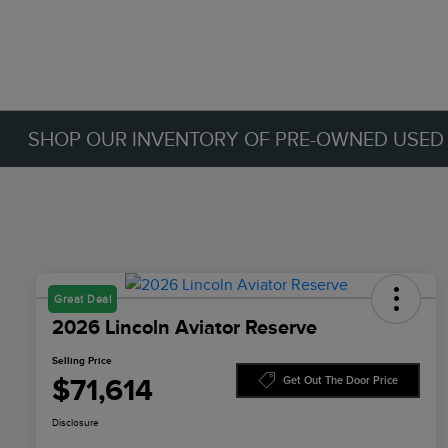
SHOP OUR INVENTORY OF PRE-OWNED USED C
Great Deal
2026 Lincoln Aviator Reserve
Selling Price
$71,614
Get Out The Door Price
Disclosure