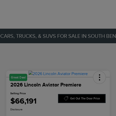
ARS, TRUCKS, & SUVS FOR SALE IN SOUTH BEND
Great Deal
2026 Lincoln Aviator Premiere
Selling Price
$66,191
Get Out The Door Price
Disclosure