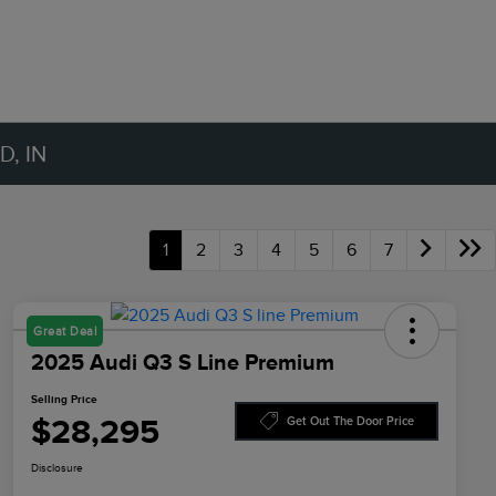
, IN
1
2
3
4
5
6
7
Great Deal
2025 Audi Q3 S Line Premium
Selling Price
$28,295
Get Out The Door Price
Disclosure