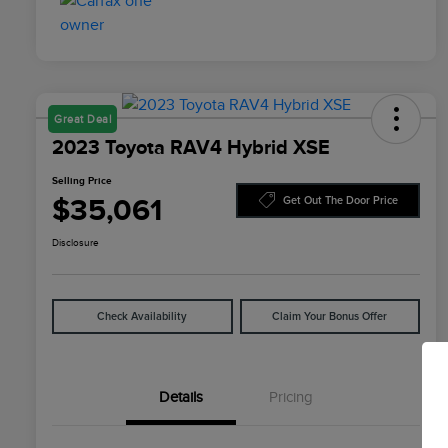
Great Deal
2023 Toyota RAV4 Hybrid XSE
Selling Price
$35,061
Get Out The Door Price
Disclosure
Check Availability
Claim Your Bonus Offer
Details
Pricing