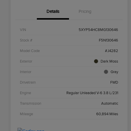
Details
Pricing
VIN
5XYP54HC8MG130646
Stock #
F5N130646
Model Code
#J4282
Exterior
Dark Moss
Interior
Gray
Drivetrain
FWD
Engine
Regular Unleaded V-6 3.8 L/231
Transmission
Automatic
Mileage
60,894 Miles