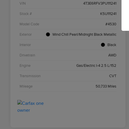
VIN
4T3E6RFV3PU111241
Stock #
K5U111241
Model Code
#4530
Exterior
Wind Chill Pearl/Midnight Black Metallic
Interior
Black
Drivetrain
AWD
Engine
Gas/Electric I-4 2.5 L/152
Transmission
CVT
Mileage
50,733 Miles