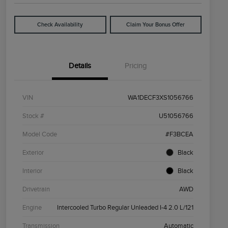
Check Availability
Claim Your Bonus Offer
Details
Pricing
VIN
WA1DECF3XS1056766
Stock #
U51056766
Model Code
#F3BCEA
Exterior
Black
Interior
Black
Drivetrain
AWD
Engine
Intercooled Turbo Regular Unleaded I-4 2.0 L/121
Transmission
Automatic