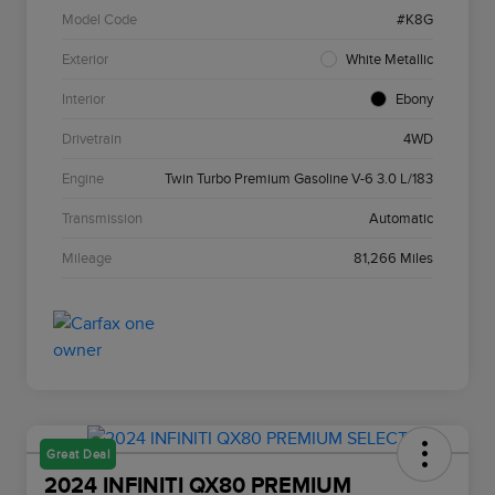
Model Code
#K8G
Exterior
White Metallic
Interior
Ebony
Drivetrain
4WD
Engine
Twin Turbo Premium Gasoline V-6 3.0 L/183
Transmission
Automatic
Mileage
81,266 Miles
Great Deal
2024 INFINITI QX80 PREMIUM