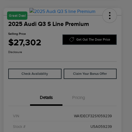
Great Deal
2025 Audi Q3 S Line Premium
Selling Price
$27,302
Get Out The Door Price
Disclosure
Check Availability
Claim Your Bonus Offer
Details
Pricing
VIN
WA1DECF32S1059239
Stock #
U5A059239