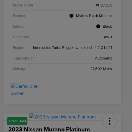
Model Code
#F3BCEA
Exterior
Mythos Black Metallic
Interior
Black
Drivetrain
AWD
Engine
Intercooled Turbo Regular Unleaded I-4 2.0 L/121
Transmission
Automatic
Mileage
37,602 Miles
Great Deal
2023 Nissan Murano Platinum