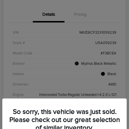
Details
Pricing
VIN
WA1DECF32S1059239
Stock #
U5A059239
Model Code
#F3BCEA
Exterior
Mythos Black Metallic
Interior
Black
Drivetrain
AWD
Engine
Intercooled Turbo Regular Unleaded I-4 2.0 L/121
Transmission
Automatic
So sorry, this vehicle was just sold.
Mileage
37,602 Miles
Please check out our great selection
of similar inventory.