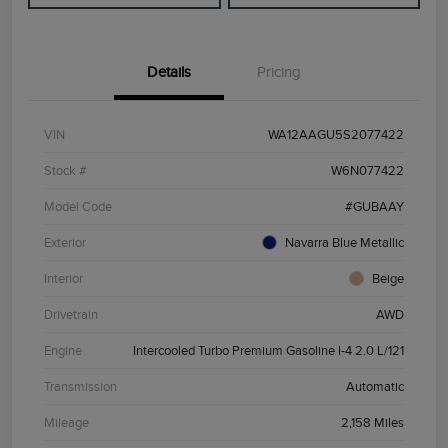
Details
Pricing
VIN
WA12AAGU5S2077422
Stock #
W6N077422
Model Code
#GUBAAY
Exterior
Navarra Blue Metallic
Interior
Beige
Drivetrain
AWD
Engine
Intercooled Turbo Premium Gasoline I-4 2.0 L/121
Transmission
Automatic
Mileage
2,158 Miles