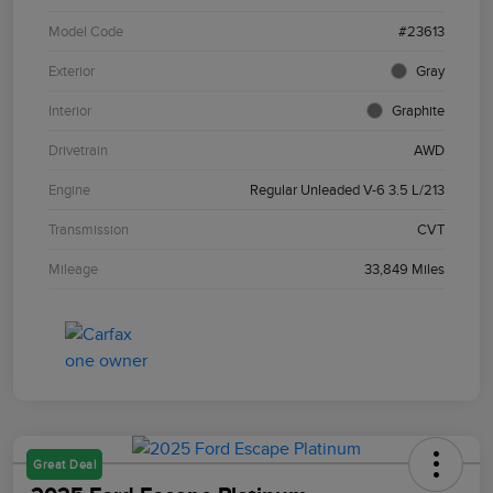
Model Code
#23613
Exterior
Gray
Interior
Graphite
Drivetrain
AWD
Engine
Regular Unleaded V-6 3.5 L/213
Transmission
CVT
Mileage
33,849 Miles
Great Deal