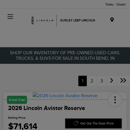
Today : Closed
Menu
SHOP OUR INVENTORY OF PRE-OWNED USED CARS,
TRUCKS, & SUVS FOR SALE IN SOUTH BEND, IN
1
2
3
Great Deal
2026 Lincoln Aviator Reserve
Selling Price
$71,614
Get Out The Door Price