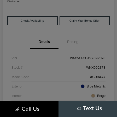
Disclosure
Check Availability
Claim Your Bonus Offer
Details
Pricing
VIN
WA12AAGU4S2092378
Stock #
WNX092378
Model Code
#GUBAAY
Exterior
Blue Metallic
Interior
Beige
Drivetrain
AWD
Call Us
Text Us
Engine
Intercooled Turbo Premium Gasoline I-4 2.0 L/121