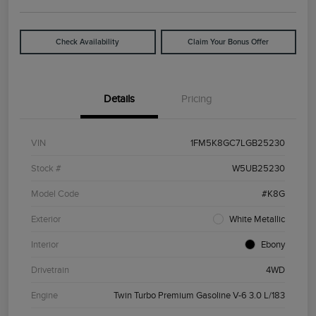
Check Availability
Claim Your Bonus Offer
Details
Pricing
VIN
1FM5K8GC7LGB25230
Stock #
W5UB25230
Model Code
#K8G
Exterior
White Metallic
Interior
Ebony
Drivetrain
4WD
Engine
Twin Turbo Premium Gasoline V-6 3.0 L/183