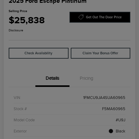
2025 Ford Escape Platinum
Selling Price
$25,838
Get Out The Door Price
Disclosure
Check Availability
Claim Your Bonus Offer
Details
Pricing
VIN
1FMCU9JA4SUA60965
Stock #
F5MA60965
Model Code
#U9J
Exterior
Black