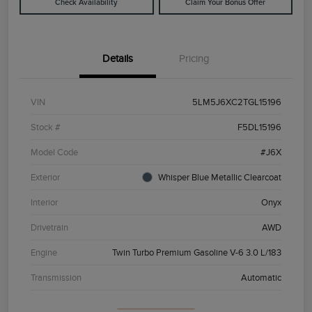
Check Availability
Claim Your Bonus Offer
Details
Pricing
VIN
5LM5J6XC2TGL15196
Stock #
F5DL15196
Model Code
#J6X
Exterior
Whisper Blue Metallic Clearcoat
Interior
Onyx
Drivetrain
AWD
Engine
Twin Turbo Premium Gasoline V-6 3.0 L/183
Transmission
Automatic