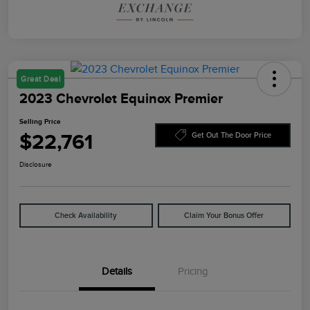
Great Deal
2023 Chevrolet Equinox Premier
Selling Price
$22,761
Get Out The Door Price
Disclosure
Check Availability
Claim Your Bonus Offer
Details
Pricing