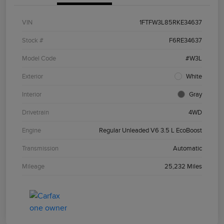
VIN
1FTFW3L85RKE34637
Stock #
F6RE34637
Model Code
#W3L
Exterior
White
Interior
Gray
Drivetrain
4WD
Engine
Regular Unleaded V6 3.5 L EcoBoost
Transmission
Automatic
Mileage
25,232 Miles