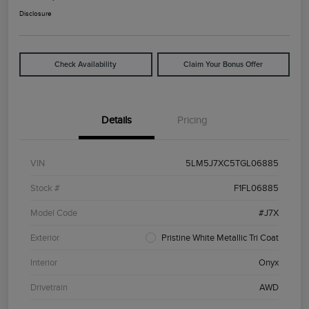
Disclosure
Check Availability
Claim Your Bonus Offer
Details
Pricing
VIN
5LM5J7XC5TGL06885
Stock #
F1FL06885
Model Code
#J7X
Exterior
Pristine White Metallic Tri Coat
Interior
Onyx
Drivetrain
AWD