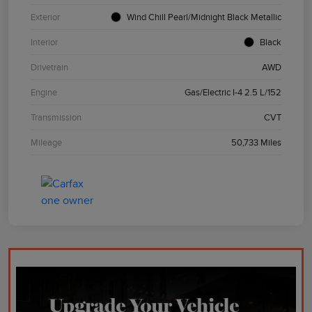
Exterior
Wind Chill Pearl/Midnight Black Metallic
Interior
Black
Drivetrain
AWD
Engine
Gas/Electric I-4 2.5 L/152
Transmission
CVT
Mileage
50,733 Miles