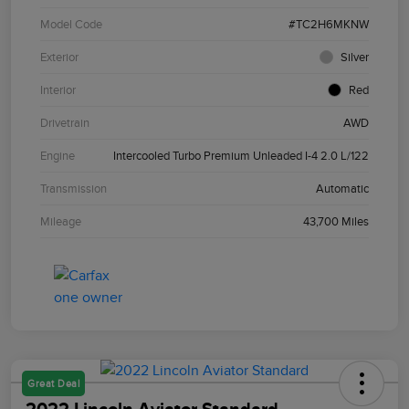
Model Code
#TC2H6MKNW
Exterior
Silver
Interior
Red
Drivetrain
AWD
Engine
Intercooled Turbo Premium Unleaded I-4 2.0 L/122
Transmission
Automatic
Mileage
43,700 Miles
Great Deal