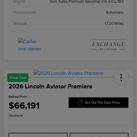
Engine
Twin Turbo Premium Gasoline V-6 3.0 L/183
Transmission
Automatic
Mileage
1,720 Miles
Great Deal
2026 Lincoln Aviator Premiere
Selling Price
$66,191
Get Out The Door Price
Disclosure