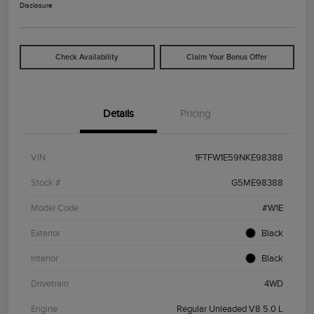
Disclosure
Check Availability
Claim Your Bonus Offer
Details
Pricing
VIN
1FTFW1E59NKE98388
Stock #
G5ME98388
Model Code
#W1E
Exterior
Black
Interior
Black
Drivetrain
4WD
Engine
Regular Unleaded V8 5.0 L