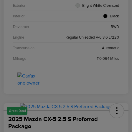
Exterior
Bright White Clearcoat
Interior
Black
Drivetrain
RWD
Engine
Regular Unleaded V-6 3.6 L/220
Transmission
Automatic
Mileage
110,064 Miles
Great Deal
2025 Mazda CX-5 2.5 S Preferred
Package