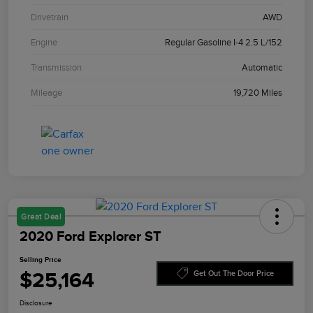
Drivetrain
AWD
Engine
Regular Gasoline I-4 2.5 L/152
Transmission
Automatic
Mileage
19,720 Miles
Great Deal
2020 Ford Explorer ST
Selling Price
$25,164
Get Out The Door Price
Disclosure