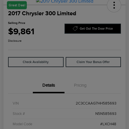
Great Deal
2017 Chrysler 300 Limited
Selling Price
$9,861
Get Out The Door Price
Disclosure
Check Availability
Claim Your Bonus Offer
Details
Pricing
VIN
2C3CCAAG7HH585693
Stock #
N5N585693
Model Code
#LXCH48