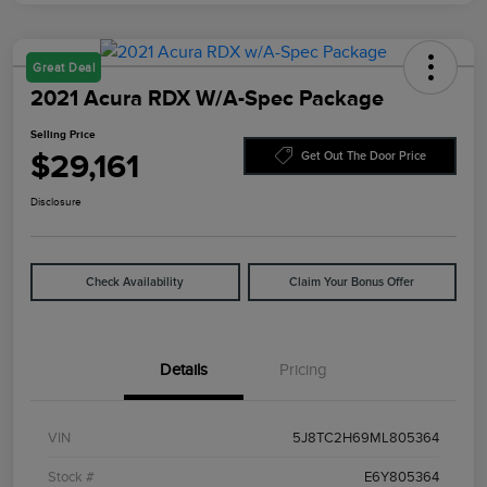
Great Deal
2021 Acura RDX W/A-Spec Package
Selling Price
$29,161
Get Out The Door Price
Disclosure
Check Availability
Claim Your Bonus Offer
Details
Pricing
VIN
5J8TC2H69ML805364
Stock #
E6Y805364