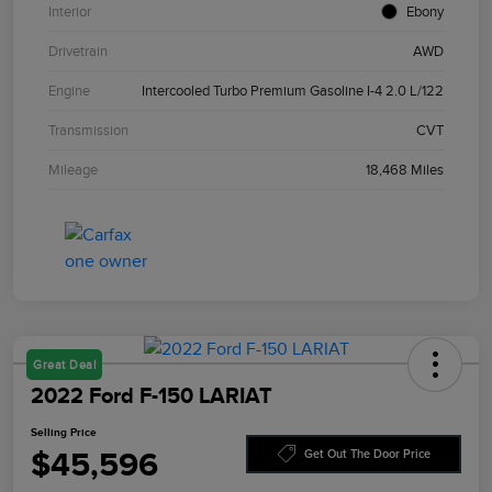
Interior
Ebony
Drivetrain
AWD
Engine
Intercooled Turbo Premium Gasoline I-4 2.0 L/122
Transmission
CVT
Mileage
18,468 Miles
Great Deal
2022 Ford F-150 LARIAT
Selling Price
$45,596
Get Out The Door Price