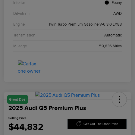
Interior
Ebony
Drivetrain
AWD
Engine
Twin Turbo Premium Gasoline V-6 3.0 L/183
Transmission
Automatic
Mileage
59,636 Miles
Great Deal
2025 Audi Q5 Premium Plus
Selling Price
$44,832
Get Out The Door Price