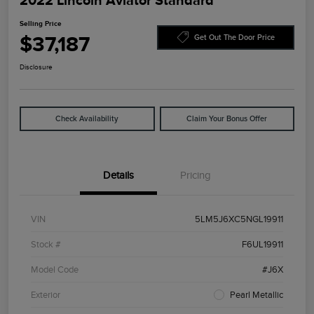
2022 Lincoln Aviator Standard
Selling Price
$37,187
Get Out The Door Price
Disclosure
Check Availability
Claim Your Bonus Offer
Details
Pricing
VIN
5LM5J6XC5NGL19911
Stock #
F6UL19911
Model Code
#J6X
Exterior
Pearl Metallic