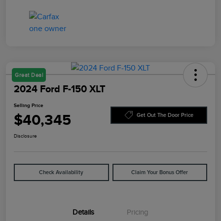
Great Deal
2024 Ford F-150 XLT
Selling Price
$40,345
Get Out The Door Price
Disclosure
Check Availability
Claim Your Bonus Offer
Details
Pricing