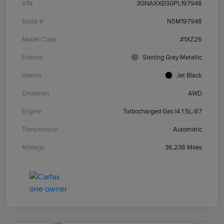
VIN
3GNAXXEG0PL197948
Stock #
N5M197948
Model Code
#1XZ26
Exterior
Sterling Gray Metallic
Interior
Jet Black
Drivetrain
AWD
Engine
Turbocharged Gas I4 1.5L/87
Transmission
Automatic
Mileage
36,238 Miles