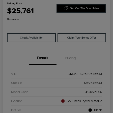
Selling Price
$25,761
Get Out The Door Price
Disclosure
Check Availability
Claim Your Bonus Offer
Details
Pricing
VIN
JM3KFBCL6S0645643
Stock #
N5V645643
Model Code
#CX5PFXA
Exterior
Soul Red Crystal Metallic
Interior
Black