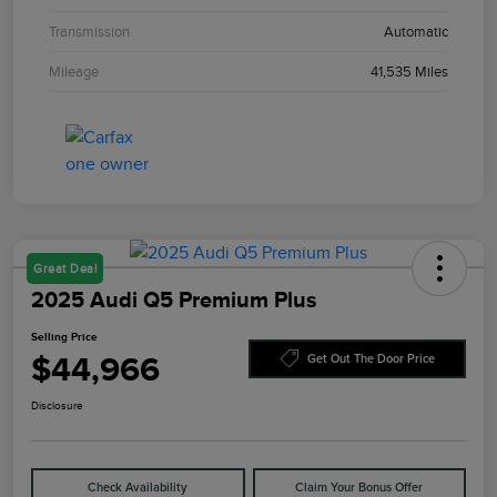
Transmission
Automatic
Mileage
41,535 Miles
Great Deal
2025 Audi Q5 Premium Plus
Selling Price
$44,966
Get Out The Door Price
Disclosure
Check Availability
Claim Your Bonus Offer