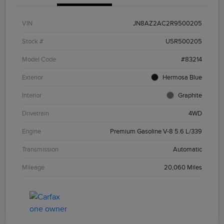
VIN
JN8AZ2AC2R9500205
Stock #
U5R500205
Model Code
#83214
Exterior
Hermosa Blue
Interior
Graphite
Drivetrain
4WD
Engine
Premium Gasoline V-8 5.6 L/339
Transmission
Automatic
Mileage
20,060 Miles