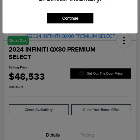
Continue
Great Deal
2024 INFINITI QX80 PREMIUM
SELECT
Selling Price
$48,533
Get Out The Door Price
Disclosure
Check Availability
Claim Your Bonus Offer
Details
Pricing