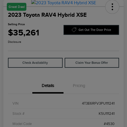
Great Deal
2023 Toyota RAV4 Hybrid XSE
Selling Price
$35,261
Get Out The Door Price
Disclosure
Check Availability
Claim Your Bonus Offer
Details
Pricing
VIN
4T3E6RFV3PU111241
Stock #
K5U111241
Model Code
#4530