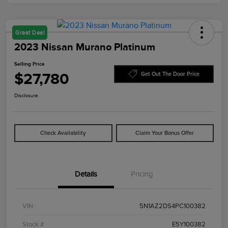
Great Deal
2023 Nissan Murano Platinum
Selling Price
$27,780
Get Out The Door Price
Disclosure
Check Availability
Claim Your Bonus Offer
Details
Pricing
VIN
5N1AZ2DS4PC100382
Stock #
E5Y100382