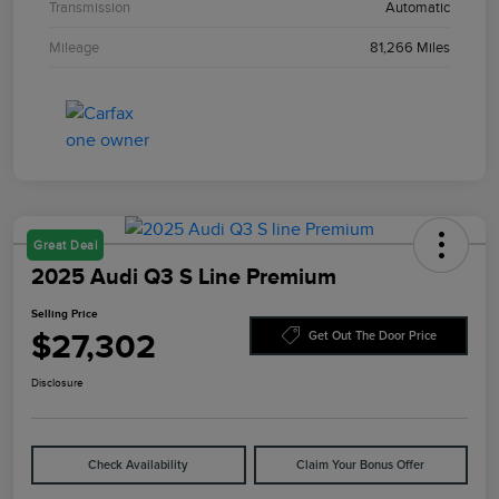
Transmission
Automatic
Mileage
81,266 Miles
Great Deal
2025 Audi Q3 S Line Premium
Selling Price
$27,302
Get Out The Door Price
Disclosure
Check Availability
Claim Your Bonus Offer