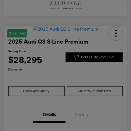
Great Deal
2025 Audi Q3 S Line Premium
Selling Price
$28,295
Get Out The Door Price
Disclosure
Check Availability
Claim Your Bonus Offer
Details
Pricing