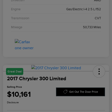
Drivetrain
AWD
Engine
Gas/Electric I-4 2.5 L/152
Transmission
CVT
Mileage
50,733 Miles
Great Deal
2017 Chrysler 300 Limited
Selling Price
$10,161
Get Out The Door Price
Disclosure