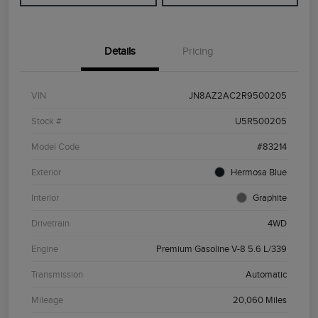
Details
Pricing
VIN
JN8AZ2AC2R9500205
Stock #
U5R500205
Model Code
#83214
Exterior
Hermosa Blue
Interior
Graphite
Drivetrain
4WD
Engine
Premium Gasoline V-8 5.6 L/339
Transmission
Automatic
Mileage
20,060 Miles