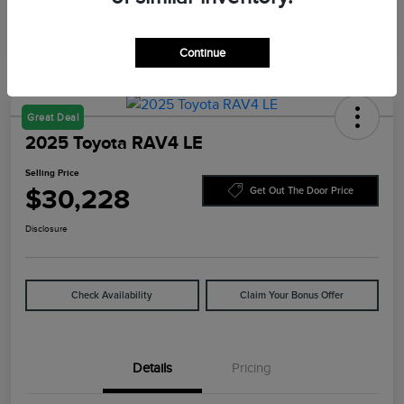
Continue
Great Deal
2025 Toyota RAV4 LE
Selling Price
$30,228
Get Out The Door Price
Disclosure
Check Availability
Claim Your Bonus Offer
Details
Pricing