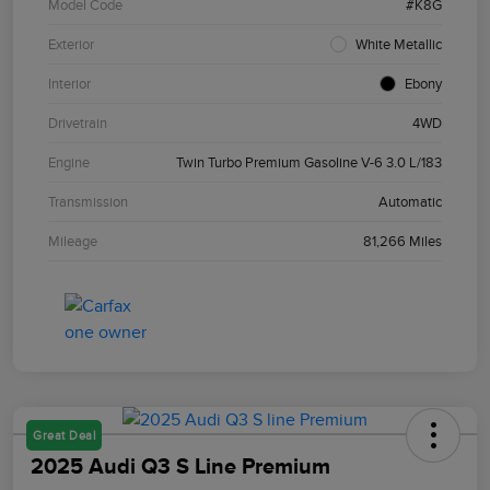
Model Code
#K8G
Exterior
White Metallic
Interior
Ebony
Drivetrain
4WD
Engine
Twin Turbo Premium Gasoline V-6 3.0 L/183
Transmission
Automatic
Mileage
81,266 Miles
Great Deal
2025 Audi Q3 S Line Premium