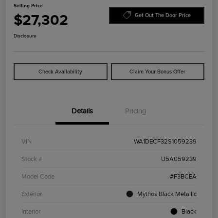
Selling Price
$27,302
Get Out The Door Price
Disclosure
Check Availability
Claim Your Bonus Offer
Details
Pricing
VIN
WA1DECF32S1059239
Stock #
U5A059239
Model Code
#F3BCEA
Exterior
Mythos Black Metallic
Interior
Black