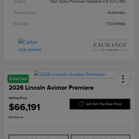
Engine
Twin Turbo Premium Gasoline V-6 3.0 L/183
Transmission
Automatic
Mileage
1,720 Miles
Great Deal
2026 Lincoln Aviator Premiere
Selling Price
$66,191
Get Out The Door Price
Disclosure