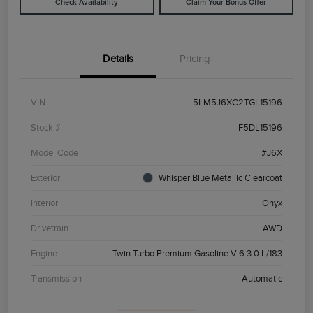
Check Availability
Claim Your Bonus Offer
Details
Pricing
VIN
5LM5J6XC2TGL15196
Stock #
F5DL15196
Model Code
#J6X
Exterior
Whisper Blue Metallic Clearcoat
Interior
Onyx
Drivetrain
AWD
Engine
Twin Turbo Premium Gasoline V-6 3.0 L/183
Transmission
Automatic