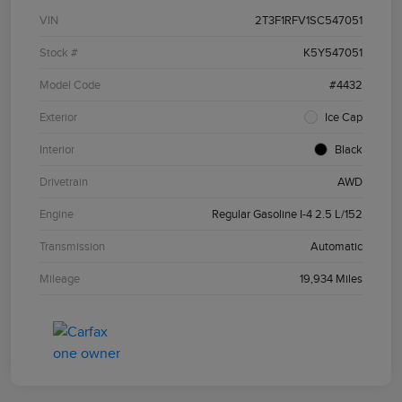
VIN
2T3F1RFV1SC547051
Stock #
K5Y547051
Model Code
#4432
Exterior
Ice Cap
Interior
Black
Drivetrain
AWD
Engine
Regular Gasoline I-4 2.5 L/152
Transmission
Automatic
Mileage
19,934 Miles