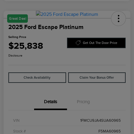
Great Deal
2025 Ford Escape Platinum
Selling Price
$25,838
Get Out The Door Price
Disclosure
Check Availability
Claim Your Bonus Offer
Details
Pricing
VIN
1FMCU9JA4SUA60965
Stock #
F5MA60965