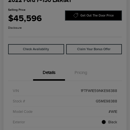
2022 Ford F-150 LARIAT
Selling Price
$45,596
Get Out The Door Price
Disclosure
Check Availability
Claim Your Bonus Offer
Details
Pricing
VIN
1FTFW1E59NKE98388
Stock #
G5ME98388
Model Code
#W1E
Exterior
Black