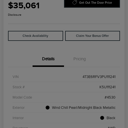
$35,061
Get Out The Door Price
Disclosure
Check Availability
Claim Your Bonus Offer
Details
Pricing
VIN
4T3E6RFV3PU111241
Stock #
K5U111241
Model Code
#4530
Exterior
Wind Chill Pearl/Midnight Black Metallic
Interior
Black