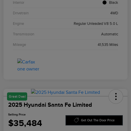
Interior
Black
Drivetrain
4WD
Engine
Regular Unleaded V8 5.0 L
Transmission
Automatic
Mileage
41,535 Miles
Great Deal
2025 Hyundai Santa Fe Limited
Selling Price
$35,484
Get Out The Door Price