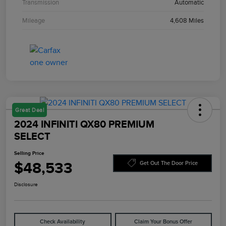
Transmission
Automatic
Mileage
4,608 Miles
Great Deal
2024 INFINITI QX80 PREMIUM
SELECT
Selling Price
$48,533
Get Out The Door Price
Disclosure
Check Availability
Claim Your Bonus Offer