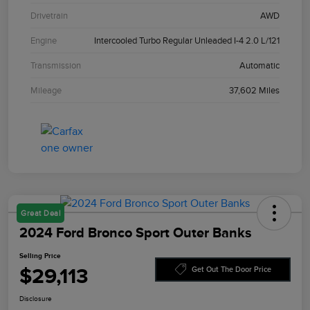
Drivetrain
AWD
Engine
Intercooled Turbo Regular Unleaded I-4 2.0 L/121
Transmission
Automatic
Mileage
37,602 Miles
Great Deal
2024 Ford Bronco Sport Outer Banks
Selling Price
$29,113
Get Out The Door Price
Disclosure