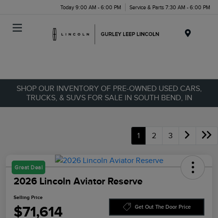
Today 9:00 AM - 6:00 PM
Service & Parts 7:30 AM - 6:00 PM
Menu
SHOP OUR INVENTORY OF PRE-OWNED USED CARS,
TRUCKS, & SUVS FOR SALE IN SOUTH BEND, IN
1
2
3
Great Deal
2026 Lincoln Aviator Reserve
Selling Price
$71,614
Get Out The Door Price