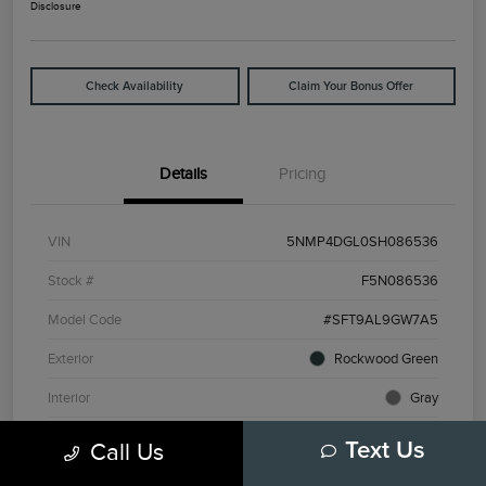
Disclosure
Check Availability
Claim Your Bonus Offer
Details
Pricing
VIN
5NMP4DGL0SH086536
Stock #
F5N086536
Model Code
#SFT9AL9GW7A5
Exterior
Rockwood Green
Interior
Gray
Drivetrain
AWD
Call Us
Text Us
Engine
Intercooled Turbo Regular Unleaded I-4 2.5 L/152