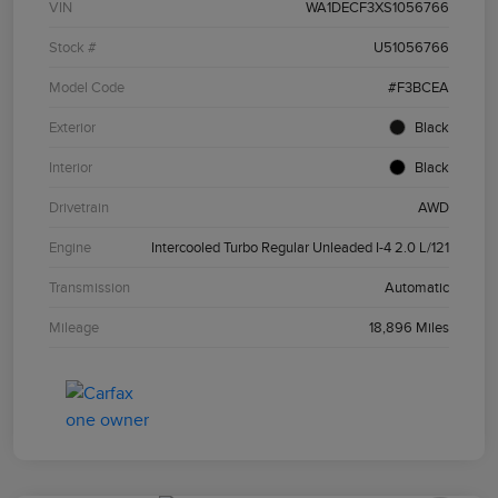
VIN
WA1DECF3XS1056766
Stock #
U51056766
Model Code
#F3BCEA
Exterior
Black
Interior
Black
Drivetrain
AWD
Engine
Intercooled Turbo Regular Unleaded I-4 2.0 L/121
Transmission
Automatic
Mileage
18,896 Miles