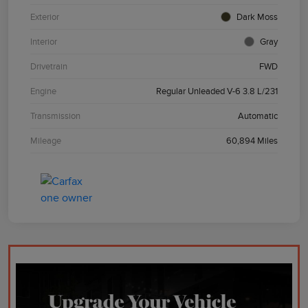
Exterior
Dark Moss
Interior
Gray
Drivetrain
FWD
Engine
Regular Unleaded V-6 3.8 L/231
Transmission
Automatic
Mileage
60,894 Miles