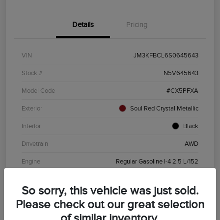
Details
Pricing
VIN
JM3KFBCL6S0645643
Stock #
N5V645643
Model Code
#CX5PFXA
Exterior
Soul Red Crystal Metallic
Interior
Black
Drivetrain
AWD
Engine
Regular Gasoline I-4 2.5 L/152
Transmission
Automatic
So sorry, this vehicle was just sold.
Mileage
19,720 Miles
Please check out our great selection
of similar inventory.