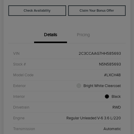
Check Availability
Claim Your Bonus Offer
Details
Pricing
VIN
2C3CCAAG7HH585693
Stock #
N5N585693
Model Code
#LXCH48
Exterior
Bright White Clearcoat
Interior
Black
Drivetrain
RWD
Engine
Regular Unleaded V-6 3.6 L/220
Transmission
Automatic