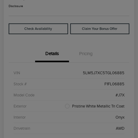
Disclosure
Check Availability
Claim Your Bonus Offer
Details
Pricing
VIN
5LM5J7XC5TGL06885
Stock #
F1FL06885
Model Code
#J7X
Exterior
Pristine White Metallic Tri Coat
Interior
Onyx
Drivetrain
AWD