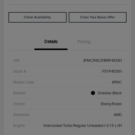
Check Availability
Claim Your Bonus Offer
Details
Pricing
VIN
3FMCR9C61RRF45561
Stock #
F5YF45561
Model Code
#R9C
Exterior
Shadow Black
Interior
Ebony/Roast
Drivetrain
4WD
Engine
Intercooled Turbo Regular Unleaded I-3 1.5 L/91