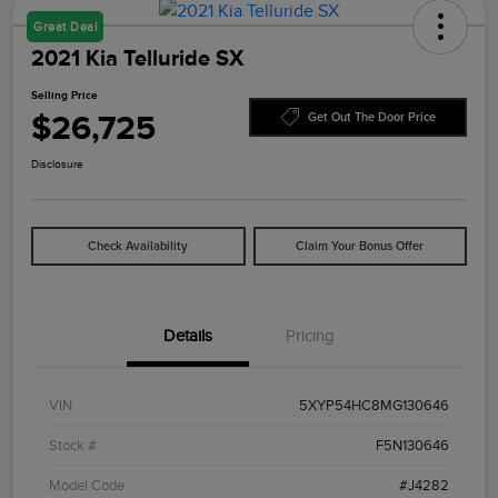
Great Deal
2021 Kia Telluride SX
Selling Price
$26,725
Get Out The Door Price
Disclosure
Check Availability
Claim Your Bonus Offer
Details
Pricing
VIN
5XYP54HC8MG130646
Stock #
F5N130646
Model Code
#J4282