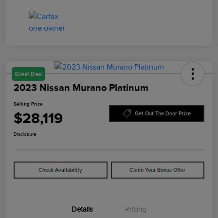
Great Deal
2023 Nissan Murano Platinum
Selling Price
$28,119
Get Out The Door Price
Disclosure
Check Availability
Claim Your Bonus Offer
Details
Pricing