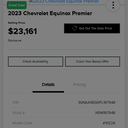
Great Deal
2023 Chevrolet Equinox Premier
Selling Price
$23,161
Get Out The Door Price
Disclosure
Check Availability
Claim Your Bonus Offer
Details
Pricing
VIN
3GNAXXEG0PL197948
Stock #
N5M197948
Model Code
#1XZ26