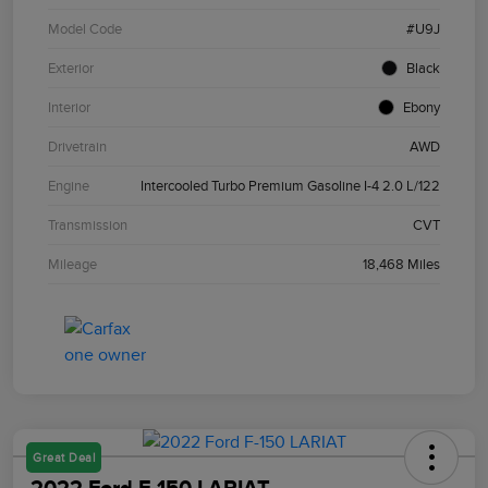
Model Code
#U9J
Exterior
Black
Interior
Ebony
Drivetrain
AWD
Engine
Intercooled Turbo Premium Gasoline I-4 2.0 L/122
Transmission
CVT
Mileage
18,468 Miles
Great Deal