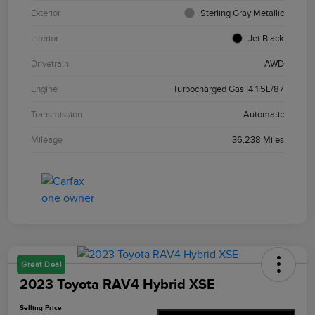
Exterior
Sterling Gray Metallic
Interior
Jet Black
Drivetrain
AWD
Engine
Turbocharged Gas I4 1.5L/87
Transmission
Automatic
Mileage
36,238 Miles
Great Deal
2023 Toyota RAV4 Hybrid XSE
Selling Price