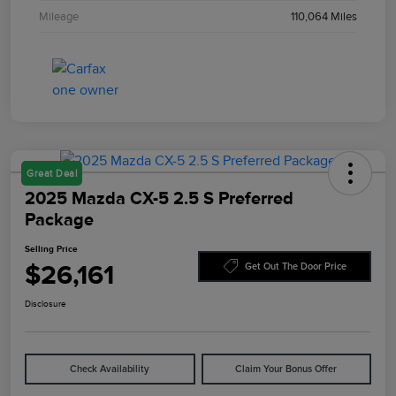
Mileage
110,064 Miles
Great Deal
2025 Mazda CX-5 2.5 S Preferred
Package
Selling Price
$26,161
Get Out The Door Price
Disclosure
Check Availability
Claim Your Bonus Offer