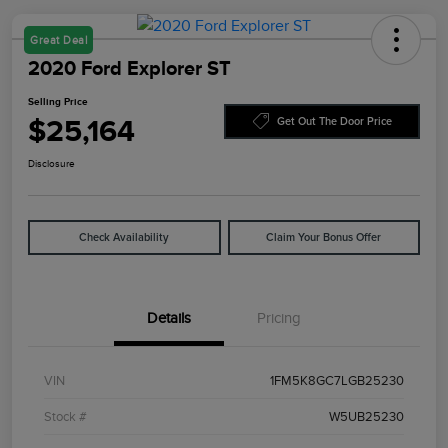
Great Deal
2020 Ford Explorer ST
Selling Price
$25,164
Get Out The Door Price
Disclosure
Check Availability
Claim Your Bonus Offer
Details
Pricing
VIN
1FM5K8GC7LGB25230
Stock #
W5UB25230