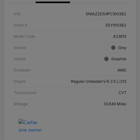
VIN
5N1AZ2DS4PC100382
Stock #
E5Y100382
Model Code
#23613
Exterior
Gray
Interior
Graphite
Drivetrain
AWD
Engine
Regular Unleaded V-6 3.5 L/213
Transmission
CVT
Mileage
33,849 Miles