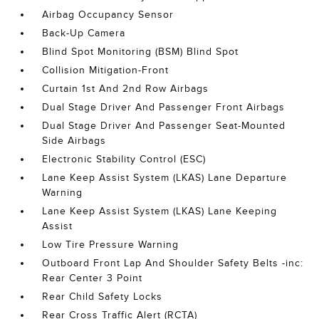
Airbag Occupancy Sensor
Back-Up Camera
Blind Spot Monitoring (BSM) Blind Spot
Collision Mitigation-Front
Curtain 1st And 2nd Row Airbags
Dual Stage Driver And Passenger Front Airbags
Dual Stage Driver And Passenger Seat-Mounted
Side Airbags
Electronic Stability Control (ESC)
Lane Keep Assist System (LKAS) Lane Departure
Warning
Lane Keep Assist System (LKAS) Lane Keeping
Assist
Low Tire Pressure Warning
Outboard Front Lap And Shoulder Safety Belts -inc:
Rear Center 3 Point
Rear Child Safety Locks
Rear Cross Traffic Alert (RCTA)