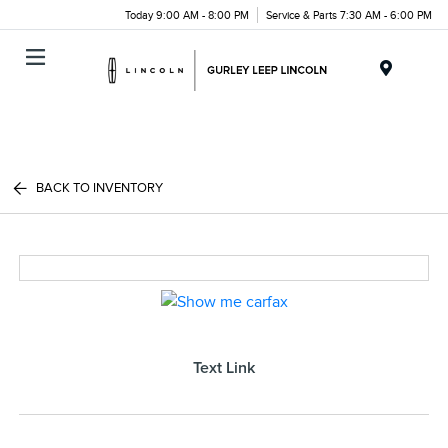
Today 9:00 AM - 8:00 PM
Service & Parts 7:30 AM - 6:00 PM
Menu
BACK TO INVENTORY
Text Link