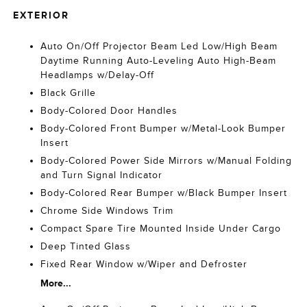
EXTERIOR
Auto On/Off Projector Beam Led Low/High Beam
Daytime Running Auto-Leveling Auto High-Beam
Headlamps w/Delay-Off
Black Grille
Body-Colored Door Handles
Body-Colored Front Bumper w/Metal-Look Bumper
Insert
Body-Colored Power Side Mirrors w/Manual Folding
and Turn Signal Indicator
Body-Colored Rear Bumper w/Black Bumper Insert
Chrome Side Windows Trim
Compact Spare Tire Mounted Inside Under Cargo
Deep Tinted Glass
Fixed Rear Window w/Wiper and Defroster
More...