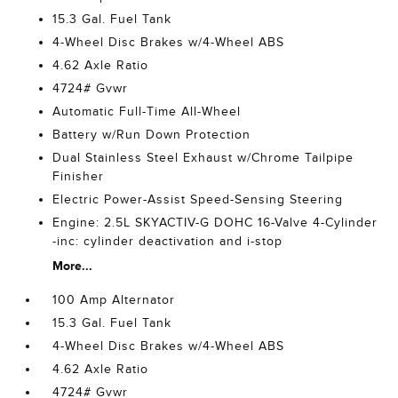
15.3 Gal. Fuel Tank
4-Wheel Disc Brakes w/4-Wheel ABS
4.62 Axle Ratio
4724# Gvwr
Automatic Full-Time All-Wheel
Battery w/Run Down Protection
Dual Stainless Steel Exhaust w/Chrome Tailpipe
Finisher
Electric Power-Assist Speed-Sensing Steering
Engine: 2.5L SKYACTIV-G DOHC 16-Valve 4-Cylinder
-inc: cylinder deactivation and i-stop
More...
100 Amp Alternator
15.3 Gal. Fuel Tank
4-Wheel Disc Brakes w/4-Wheel ABS
4.62 Axle Ratio
4724# Gvwr