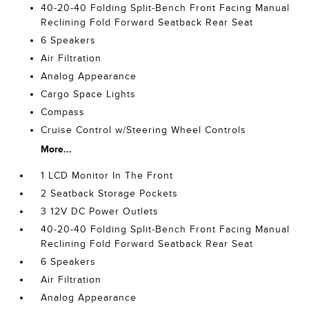
40-20-40 Folding Split-Bench Front Facing Manual
Reclining Fold Forward Seatback Rear Seat
6 Speakers
Air Filtration
Analog Appearance
Cargo Space Lights
Compass
Cruise Control w/Steering Wheel Controls
More...
1 LCD Monitor In The Front
2 Seatback Storage Pockets
3 12V DC Power Outlets
40-20-40 Folding Split-Bench Front Facing Manual
Reclining Fold Forward Seatback Rear Seat
6 Speakers
Air Filtration
Analog Appearance