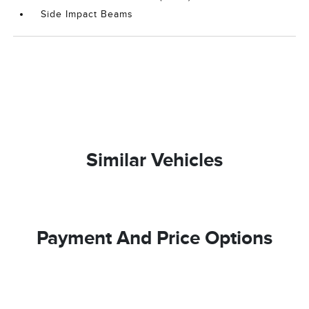
Side Impact Beams
Similar Vehicles
Payment And Price Options