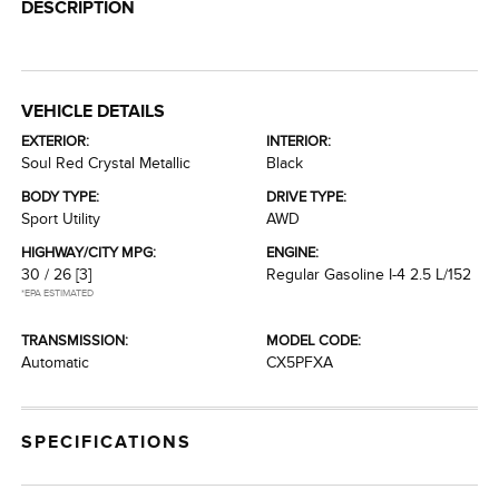
DESCRIPTION
VEHICLE DETAILS
EXTERIOR:
INTERIOR:
Soul Red Crystal Metallic
Black
BODY TYPE:
DRIVE TYPE:
Sport Utility
AWD
HIGHWAY/CITY MPG:
ENGINE:
30 / 26
[3]
Regular Gasoline I-4 2.5 L/152
*EPA ESTIMATED
TRANSMISSION:
MODEL CODE:
Automatic
CX5PFXA
SPECIFICATIONS