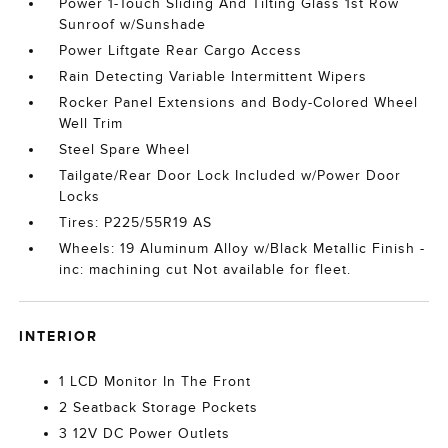
Power 1-Touch Sliding And Tilting Glass 1st Row
Sunroof w/Sunshade
Power Liftgate Rear Cargo Access
Rain Detecting Variable Intermittent Wipers
Rocker Panel Extensions and Body-Colored Wheel
Well Trim
Steel Spare Wheel
Tailgate/Rear Door Lock Included w/Power Door
Locks
Tires: P225/55R19 AS
Wheels: 19 Aluminum Alloy w/Black Metallic Finish -
inc: machining cut Not available for fleet.
INTERIOR
1 LCD Monitor In The Front
2 Seatback Storage Pockets
3 12V DC Power Outlets