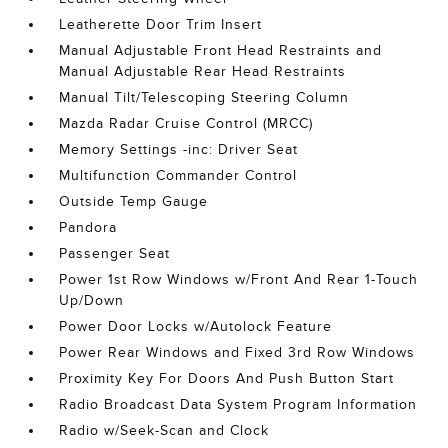
Leatherette Door Trim Insert
Manual Adjustable Front Head Restraints and
Manual Adjustable Rear Head Restraints
Manual Tilt/Telescoping Steering Column
Mazda Radar Cruise Control (MRCC)
Memory Settings -inc: Driver Seat
Multifunction Commander Control
Outside Temp Gauge
Pandora
Passenger Seat
Power 1st Row Windows w/Front And Rear 1-Touch
Up/Down
Power Door Locks w/Autolock Feature
Power Rear Windows and Fixed 3rd Row Windows
Proximity Key For Doors And Push Button Start
Radio Broadcast Data System Program Information
Radio w/Seek-Scan and Clock