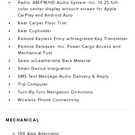
Radio: AM/FM/HD Audio System -inc: 10.25 full-
color center display w/touch screen for Apple
CarPlay and Android Auto
Rear Carpet Floor Trim
Rear Cupholder
Remote Keyless Entry w/Integrated Key Transmitter
Remote Releases -Inc: Power Cargo Access and
Mechanical Fuel
Seats w/Leatherette Back Material
Smart Device Integration
SMS Text Message Audio Delivery & Reply
Trip Computer
Turn-By-Turn Navigation Directions
Wireless Phone Connectivity
MECHANICAL
100 Amp Alternator