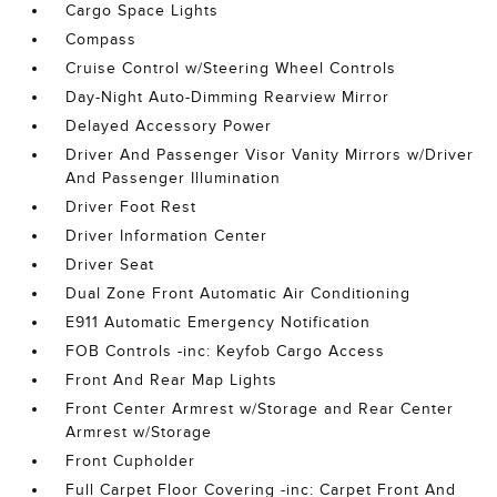
Cargo Space Lights
Compass
Cruise Control w/Steering Wheel Controls
Day-Night Auto-Dimming Rearview Mirror
Delayed Accessory Power
Driver And Passenger Visor Vanity Mirrors w/Driver
And Passenger Illumination
Driver Foot Rest
Driver Information Center
Driver Seat
Dual Zone Front Automatic Air Conditioning
E911 Automatic Emergency Notification
FOB Controls -inc: Keyfob Cargo Access
Front And Rear Map Lights
Front Center Armrest w/Storage and Rear Center
Armrest w/Storage
Front Cupholder
Full Carpet Floor Covering -inc: Carpet Front And