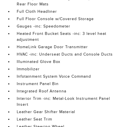
Rear Floor Mats
Full Cloth Headliner
Full Floor Console w/Covered Storage
Gauges -inc: Speedometer
Heated Front Bucket Seats -inc: 3 level heat
adjustment
HomeLink Garage Door Transmitter
HVAC -inc: Underseat Ducts and Console Ducts
Illuminated Glove Box
Immobilizer
Infotainment System Voice Command
Instrument Panel Bin
Integrated Roof Antenna
Interior Trim -inc: Metal-Look Instrument Panel
Insert
Leather Gear Shifter Material
Leather Seat Trim
Leather Steering Wheel