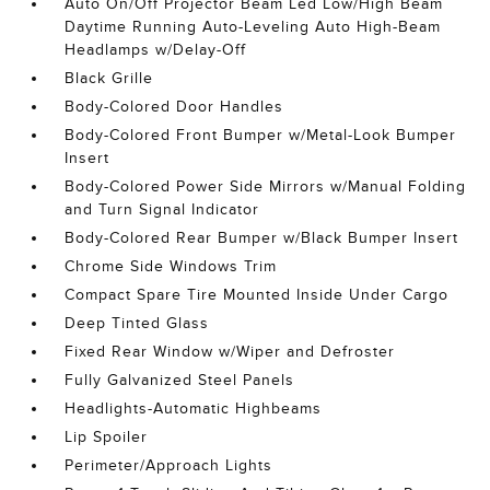
Auto On/Off Projector Beam Led Low/High Beam
Daytime Running Auto-Leveling Auto High-Beam
Headlamps w/Delay-Off
Black Grille
Body-Colored Door Handles
Body-Colored Front Bumper w/Metal-Look Bumper
Insert
Body-Colored Power Side Mirrors w/Manual Folding
and Turn Signal Indicator
Body-Colored Rear Bumper w/Black Bumper Insert
Chrome Side Windows Trim
Compact Spare Tire Mounted Inside Under Cargo
Deep Tinted Glass
Fixed Rear Window w/Wiper and Defroster
Fully Galvanized Steel Panels
Headlights-Automatic Highbeams
Lip Spoiler
Perimeter/Approach Lights