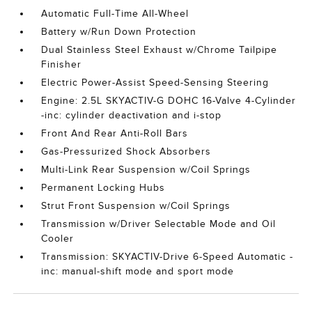
Automatic Full-Time All-Wheel
Battery w/Run Down Protection
Dual Stainless Steel Exhaust w/Chrome Tailpipe
Finisher
Electric Power-Assist Speed-Sensing Steering
Engine: 2.5L SKYACTIV-G DOHC 16-Valve 4-Cylinder
-inc: cylinder deactivation and i-stop
Front And Rear Anti-Roll Bars
Gas-Pressurized Shock Absorbers
Multi-Link Rear Suspension w/Coil Springs
Permanent Locking Hubs
Strut Front Suspension w/Coil Springs
Transmission w/Driver Selectable Mode and Oil
Cooler
Transmission: SKYACTIV-Drive 6-Speed Automatic -
inc: manual-shift mode and sport mode