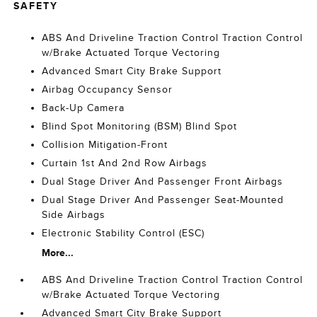
SAFETY
ABS And Driveline Traction Control Traction Control
w/Brake Actuated Torque Vectoring
Advanced Smart City Brake Support
Airbag Occupancy Sensor
Back-Up Camera
Blind Spot Monitoring (BSM) Blind Spot
Collision Mitigation-Front
Curtain 1st And 2nd Row Airbags
Dual Stage Driver And Passenger Front Airbags
Dual Stage Driver And Passenger Seat-Mounted
Side Airbags
Electronic Stability Control (ESC)
More...
ABS And Driveline Traction Control Traction Control
w/Brake Actuated Torque Vectoring
Advanced Smart City Brake Support