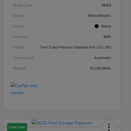
Model Code
#K8G
Exterior
White Metallic
Interior
Ebony
Drivetrain
4WD
Engine
Twin Turbo Premium Gasoline V-6 3.0 L/183
Transmission
Automatic
Mileage
81,266 Miles
Great Deal