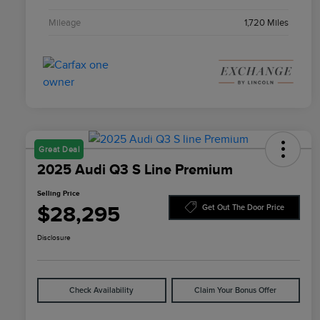
Mileage
1,720 Miles
Great Deal
2025 Audi Q3 S Line Premium
Selling Price
$28,295
Get Out The Door Price
Disclosure
Check Availability
Claim Your Bonus Offer