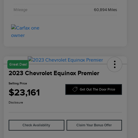
Mileage
60,894 Miles
Great Deal
2023 Chevrolet Equinox Premier
Selling Price
$23,161
Get Out The Door Price
Disclosure
Check Availability
Claim Your Bonus Offer