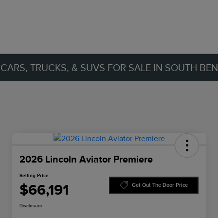
ARS, TRUCKS, & SUVS FOR SALE IN SOUTH BEND
2026 Lincoln Aviator Premiere
Selling Price
$66,191
Get Out The Door Price
Disclosure