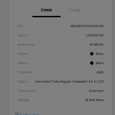
Details
Pricing
VIN
WA1DECF3XS1056766
Stock #
U51056766
Model Code
#F3BCEA
Exterior
Black
Interior
Black
Drivetrain
AWD
Engine
Intercooled Turbo Regular Unleaded I-4 2.0 L/121
Transmission
Automatic
Mileage
18,896 Miles