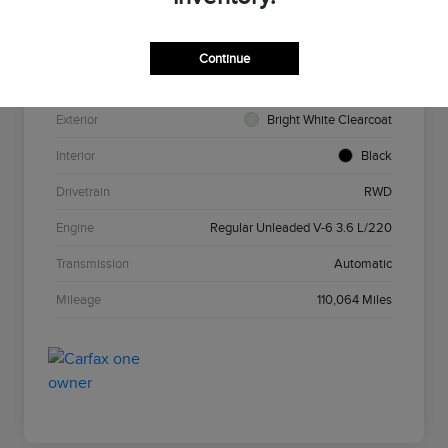
VIN
2C3CCAAG7HH585693
Stock #
N5N585693
Continue
Model Code
#LXCH48
Exterior
Bright White Clearcoat
Interior
Black
Drivetrain
RWD
Engine
Regular Unleaded V-6 3.6 L/220
Transmission
Automatic
Mileage
110,064 Miles