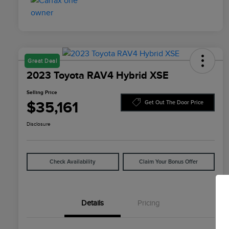
Great Deal
2023 Toyota RAV4 Hybrid XSE
Selling Price
$35,161
Get Out The Door Price
Disclosure
Check Availability
Claim Your Bonus Offer
Details
Pricing