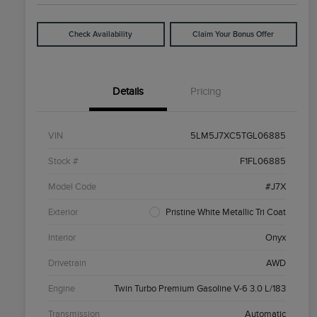
Check Availability
Claim Your Bonus Offer
Details
Pricing
VIN
5LM5J7XC5TGL06885
Stock #
F1FL06885
Model Code
#J7X
Exterior
Pristine White Metallic Tri Coat
Interior
Onyx
Drivetrain
AWD
Engine
Twin Turbo Premium Gasoline V-6 3.0 L/183
Transmission
Automatic