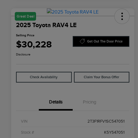
Great Deal
2025 Toyota RAV4 LE
Selling Price
$30,228
Get Out The Door Price
Disclosure
Check Availability
Claim Your Bonus Offer
Details
Pricing
VIN
2T3F1RFV1SC547051
Stock #
K5Y547051