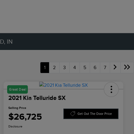
, IN
1
2
3
4
5
6
7
Great Deal
2021 Kia Telluride SX
Selling Price
$26,725
Get Out The Door Price
Disclosure