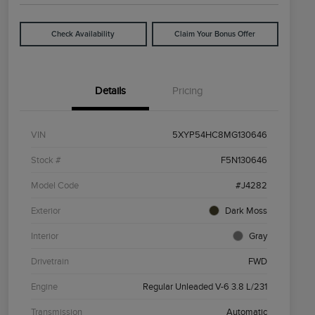
Check Availability
Claim Your Bonus Offer
Details
Pricing
VIN
5XYP54HC8MG130646
Stock #
F5N130646
Model Code
#J4282
Exterior
Dark Moss
Interior
Gray
Drivetrain
FWD
Engine
Regular Unleaded V-6 3.8 L/231
Transmission
Automatic