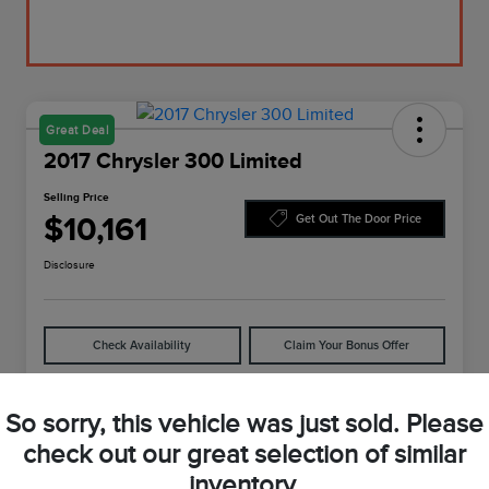
Great Deal
2017 Chrysler 300 Limited
Selling Price
$10,161
Get Out The Door Price
Disclosure
Check Availability
Claim Your Bonus Offer
So sorry, this vehicle was just sold. Please
Details
Pricing
check out our great selection of similar
inventory.