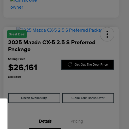
Great Deal
2025 Mazda CX-5 2.5 S Preferred
Package
Selling Price
$26,161
Get Out The Door Price
Disclosure
Check Availability
Claim Your Bonus Offer
Details
Pricing