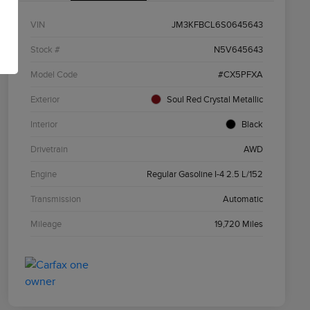
VIN
JM3KFBCL6S0645643
Stock #
N5V645643
Model Code
#CX5PFXA
Exterior
Soul Red Crystal Metallic
Interior
Black
Drivetrain
AWD
Engine
Regular Gasoline I-4 2.5 L/152
Transmission
Automatic
Mileage
19,720 Miles