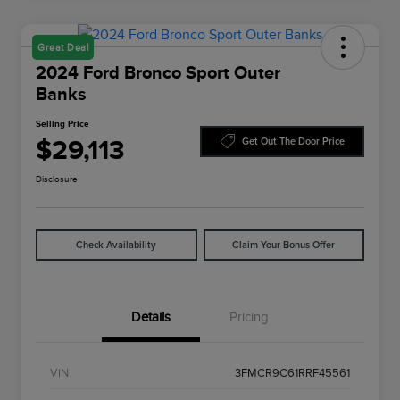
Great Deal
2024 Ford Bronco Sport Outer
Banks
Selling Price
$29,113
Get Out The Door Price
Disclosure
Check Availability
Claim Your Bonus Offer
Details
Pricing
VIN
3FMCR9C61RRF45561