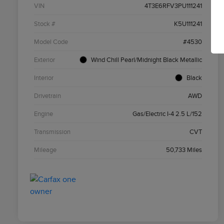
VIN
4T3E6RFV3PU111241
Stock #
K5U111241
Model Code
#4530
Exterior
Wind Chill Pearl/Midnight Black Metallic
Interior
Black
Drivetrain
AWD
Engine
Gas/Electric I-4 2.5 L/152
Transmission
CVT
Mileage
50,733 Miles