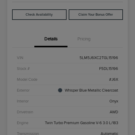
Check Availability
Claim Your Bonus Offer
Details
Pricing
VIN
5LM5J6XC2TGL15196
Stock #
F5DL15196
Model Code
#J6X
Exterior
Whisper Blue Metallic Clearcoat
Interior
Onyx
Drivetrain
AWD
Engine
Twin Turbo Premium Gasoline V-6 3.0 L/183
Transmission
Automatic