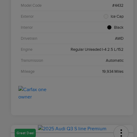
Model Code
#4432
Exterior
Ice Cap
Interior
Black
Drivetrain
AWD
Engine
Regular Unleaded I-4 2.5 L/152
Transmission
Automatic
Mileage
19,934 Miles
Great Deal