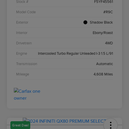
Stock #
F5YF45561
Model Code
#R9C
Exterior
Shadow Black
Interior
Ebony/Roast
Drivetrain
4WD
Engine
Intercooled Turbo Regular Unleaded I-3 1.5 L/91
Transmission
Automatic
Mileage
4,608 Miles
Great Deal