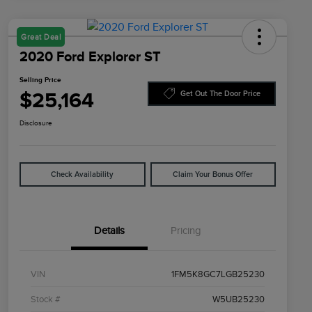
Great Deal
2020 Ford Explorer ST
Selling Price
$25,164
Get Out The Door Price
Disclosure
Check Availability
Claim Your Bonus Offer
Details
Pricing
VIN
1FM5K8GC7LGB25230
Stock #
W5UB25230