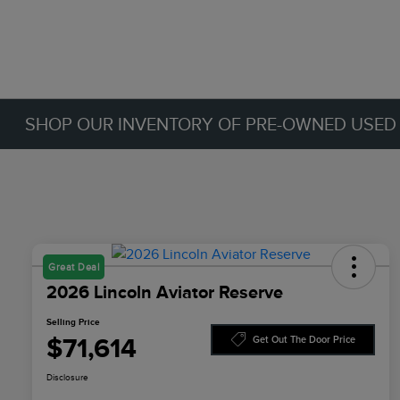
SHOP OUR INVENTORY OF PRE-OWNED USED C
Great Deal
2026 Lincoln Aviator Reserve
Selling Price
$71,614
Get Out The Door Price
Disclosure