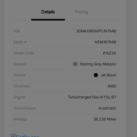
Details
Pricing
VIN
3GNAXXEG0PL197948
Stock #
N5M197948
Model Code
#1XZ26
Exterior
Sterling Gray Metallic
Interior
Jet Black
Drivetrain
AWD
Engine
Turbocharged Gas I4 1.5L/87
Transmission
Automatic
Mileage
36,238 Miles