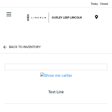
Today : Closed
Menu
BACK TO INVENTORY
Text Link