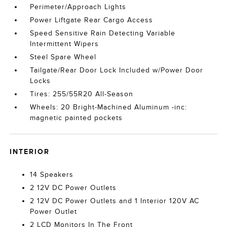
Perimeter/Approach Lights
Power Liftgate Rear Cargo Access
Speed Sensitive Rain Detecting Variable
Intermittent Wipers
Steel Spare Wheel
Tailgate/Rear Door Lock Included w/Power Door
Locks
Tires: 255/55R20 All-Season
Wheels: 20 Bright-Machined Aluminum -inc:
magnetic painted pockets
INTERIOR
14 Speakers
2 12V DC Power Outlets
2 12V DC Power Outlets and 1 Interior 120V AC
Power Outlet
2 LCD Monitors In The Front