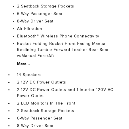
2 Seatback Storage Pockets
6-Way Passenger Seat
8-Way Driver Seat
Air Filtration
Bluetooth® Wireless Phone Connectivity
Bucket Folding Bucket Front Facing Manual
Reclining Tumble Forward Leather Rear Seat
w/Manual Fore/Aft
More...
14 Speakers
2 12V DC Power Outlets
2 12V DC Power Outlets and 1 Interior 120V AC
Power Outlet
2 LCD Monitors In The Front
2 Seatback Storage Pockets
6-Way Passenger Seat
8-Way Driver Seat