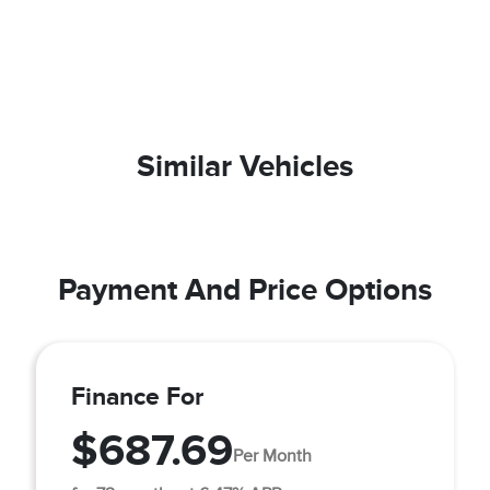
Similar Vehicles
Payment And Price Options
Finance For
$687.69
Per Month