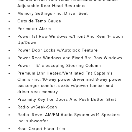
Adjustable Rear Head Restraints
Memory Settings -inc: Driver Seat
Outside Temp Gauge
Perimeter Alarm
Power 1st Row Windows w/Front And Rear 1-Touch
Up/Down
Power Door Locks w/Autolock Feature
Power Rear Windows and Fixed 3rd Row Windows
Power Tilt/Telescoping Steering Column
Premium Lthr Heated/Ventilated Fnt Captain's
Chairs -inc: 10-way power driver and 8-way power
passenger comfort seats w/power lumbar and
driver seat memory
Proximity Key For Doors And Push Button Start
Radio w/Seek-Scan
Radio: Revel AM/FM Audio System w/14 Speakers -
inc: subwoofer
Rear Carpet Floor Trim