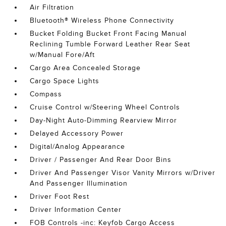
Air Filtration
Bluetooth® Wireless Phone Connectivity
Bucket Folding Bucket Front Facing Manual
Reclining Tumble Forward Leather Rear Seat
w/Manual Fore/Aft
Cargo Area Concealed Storage
Cargo Space Lights
Compass
Cruise Control w/Steering Wheel Controls
Day-Night Auto-Dimming Rearview Mirror
Delayed Accessory Power
Digital/Analog Appearance
Driver / Passenger And Rear Door Bins
Driver And Passenger Visor Vanity Mirrors w/Driver
And Passenger Illumination
Driver Foot Rest
Driver Information Center
FOB Controls -inc: Keyfob Cargo Access