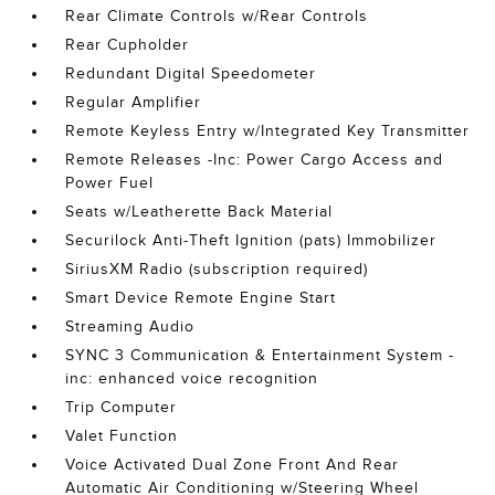
Rear Climate Controls w/Rear Controls
Rear Cupholder
Redundant Digital Speedometer
Regular Amplifier
Remote Keyless Entry w/Integrated Key Transmitter
Remote Releases -Inc: Power Cargo Access and
Power Fuel
Seats w/Leatherette Back Material
Securilock Anti-Theft Ignition (pats) Immobilizer
SiriusXM Radio (subscription required)
Smart Device Remote Engine Start
Streaming Audio
SYNC 3 Communication & Entertainment System -
inc: enhanced voice recognition
Trip Computer
Valet Function
Voice Activated Dual Zone Front And Rear
Automatic Air Conditioning w/Steering Wheel