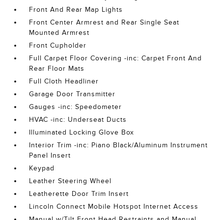
Front And Rear Map Lights
Front Center Armrest and Rear Single Seat
Mounted Armrest
Front Cupholder
Full Carpet Floor Covering -inc: Carpet Front And
Rear Floor Mats
Full Cloth Headliner
Garage Door Transmitter
Gauges -inc: Speedometer
HVAC -inc: Underseat Ducts
Illuminated Locking Glove Box
Interior Trim -inc: Piano Black/Aluminum Instrument
Panel Insert
Keypad
Leather Steering Wheel
Leatherette Door Trim Insert
Lincoln Connect Mobile Hotspot Internet Access
Manual w/Tilt Front Head Restraints and Manual