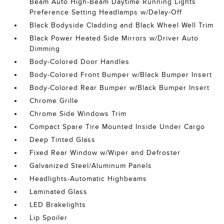
Beam Auto High-Beam Daytime Running Lights
Preference Setting Headlamps w/Delay-Off
Black Bodyside Cladding and Black Wheel Well Trim
Black Power Heated Side Mirrors w/Driver Auto
Dimming
Body-Colored Door Handles
Body-Colored Front Bumper w/Black Bumper Insert
Body-Colored Rear Bumper w/Black Bumper Insert
Chrome Grille
Chrome Side Windows Trim
Compact Spare Tire Mounted Inside Under Cargo
Deep Tinted Glass
Fixed Rear Window w/Wiper and Defroster
Galvanized Steel/Aluminum Panels
Headlights-Automatic Highbeams
Laminated Glass
LED Brakelights
Lip Spoiler