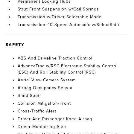
Permanent Locking Hubs
Strut Front Suspension w/Coil Springs
Transmission w/Driver Selectable Mode
Transmission: 10-Speed Automatic w/SelectShift
SAFETY
ABS And Driveline Traction Control
AdvanceTrac w/RSC Electronic Stability Control
(ESC) And Roll Stability Control (RSC)
Aerial View Camera System
Airbag Occupancy Sensor
Blind Spot
Collision Mitigation-Front
Cross-Traffic Alert
Driver And Passenger Knee Airbag
Driver Monitoring-Alert