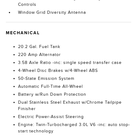
Controls
Window Grid Diversity Antenna
MECHANICAL
20.2 Gal. Fuel Tank
220 Amp Alternator
3.58 Axle Ratio -inc: single speed transfer case
4-Wheel Disc Brakes w/4-Wheel ABS
50-State Emission System
Automatic Full-Time All-Wheel
Battery w/Run Down Protection
Dual Stainless Steel Exhaust w/Chrome Tailpipe
Finisher
Electric Power-Assist Steering
Engine: Twin-Turbocharged 3.0L V6 -inc: auto stop-
start technology