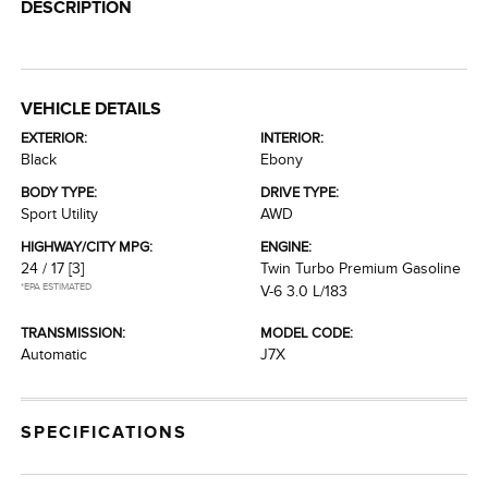
DESCRIPTION
VEHICLE DETAILS
EXTERIOR:
INTERIOR:
Black
Ebony
BODY TYPE:
DRIVE TYPE:
Sport Utility
AWD
HIGHWAY/CITY MPG:
ENGINE:
24 / 17
[3]
Twin Turbo Premium Gasoline
*EPA ESTIMATED
V-6 3.0 L/183
TRANSMISSION:
MODEL CODE:
Automatic
J7X
SPECIFICATIONS