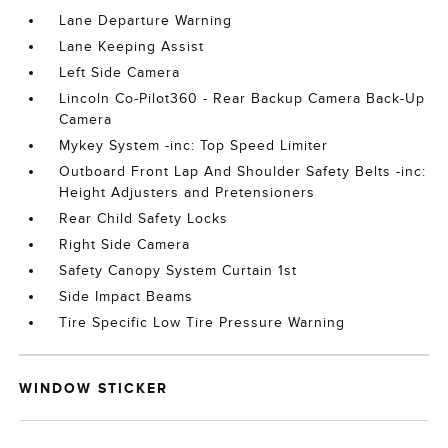
Lane Departure Warning
Lane Keeping Assist
Left Side Camera
Lincoln Co-Pilot360 - Rear Backup Camera Back-Up
Camera
Mykey System -inc: Top Speed Limiter
Outboard Front Lap And Shoulder Safety Belts -inc:
Height Adjusters and Pretensioners
Rear Child Safety Locks
Right Side Camera
Safety Canopy System Curtain 1st
Side Impact Beams
Tire Specific Low Tire Pressure Warning
WINDOW STICKER