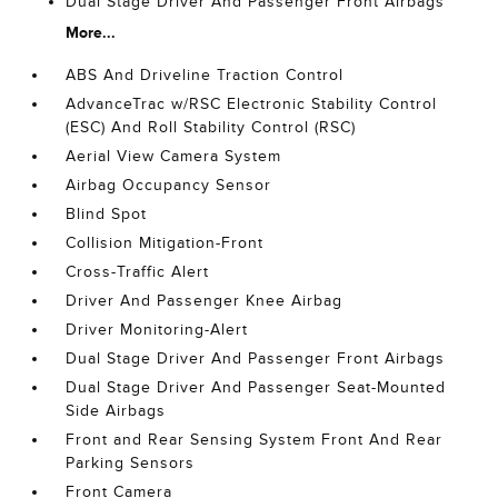
Dual Stage Driver And Passenger Front Airbags
More...
ABS And Driveline Traction Control
AdvanceTrac w/RSC Electronic Stability Control
(ESC) And Roll Stability Control (RSC)
Aerial View Camera System
Airbag Occupancy Sensor
Blind Spot
Collision Mitigation-Front
Cross-Traffic Alert
Driver And Passenger Knee Airbag
Driver Monitoring-Alert
Dual Stage Driver And Passenger Front Airbags
Dual Stage Driver And Passenger Seat-Mounted
Side Airbags
Front and Rear Sensing System Front And Rear
Parking Sensors
Front Camera