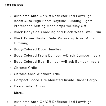
EXTERIOR
Autolamp Auto On/Off Reflector Led Low/High
Beam Auto High-Beam Daytime Running Lights
Preference Setting Headlamps w/Delay-Off
Black Bodyside Cladding and Black Wheel Well Trim
Black Power Heated Side Mirrors w/Driver Auto
Dimming
Body-Colored Door Handles
Body-Colored Front Bumper w/Black Bumper Insert
Body-Colored Rear Bumper w/Black Bumper Insert
Chrome Grille
Chrome Side Windows Trim
Compact Spare Tire Mounted Inside Under Cargo
Deep Tinted Glass
More...
Autolamp Auto On/Off Reflector Led Low/High