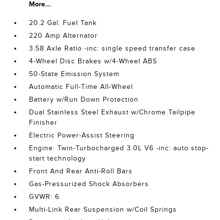
More...
20.2 Gal. Fuel Tank
220 Amp Alternator
3.58 Axle Ratio -inc: single speed transfer case
4-Wheel Disc Brakes w/4-Wheel ABS
50-State Emission System
Automatic Full-Time All-Wheel
Battery w/Run Down Protection
Dual Stainless Steel Exhaust w/Chrome Tailpipe
Finisher
Electric Power-Assist Steering
Engine: Twin-Turbocharged 3.0L V6 -inc: auto stop-
start technology
Front And Rear Anti-Roll Bars
Gas-Pressurized Shock Absorbers
GVWR: 6
Multi-Link Rear Suspension w/Coil Springs