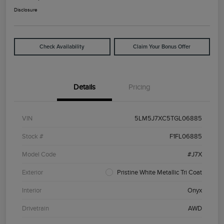
Disclosure
Check Availability
Claim Your Bonus Offer
Details
Pricing
VIN
5LM5J7XC5TGL06885
Stock #
F1FL06885
Model Code
#J7X
Exterior
Pristine White Metallic Tri Coat
Interior
Onyx
Drivetrain
AWD