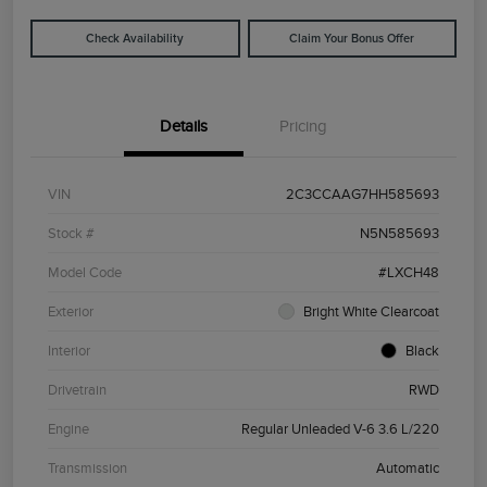
Check Availability
Claim Your Bonus Offer
Details
Pricing
VIN
2C3CCAAG7HH585693
Stock #
N5N585693
Model Code
#LXCH48
Exterior
Bright White Clearcoat
Interior
Black
Drivetrain
RWD
Engine
Regular Unleaded V-6 3.6 L/220
Transmission
Automatic