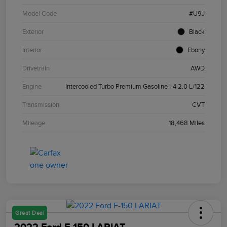
Model Code
#U9J
Exterior
Black
Interior
Ebony
Drivetrain
AWD
Engine
Intercooled Turbo Premium Gasoline I-4 2.0 L/122
Transmission
CVT
Mileage
18,468 Miles
Great Deal