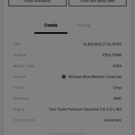
Check Availability
Claim Your Bonus Offer
Details
Pricing
VIN
5LM5J6XC2TGL15196
Stock #
F5DL15196
Model Code
#J6X
Exterior
Whisper Blue Metallic Clearcoat
Interior
Onyx
Drivetrain
AWD
Engine
Twin Turbo Premium Gasoline V-6 3.0 L/183
Transmission
Automatic