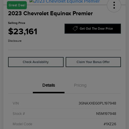
Great Deal
2023 Chevrolet Equinox Premier
Selling Price
$23,161
Get Out The Door Price
Disclosure
Check Availability
Claim Your Bonus Offer
Details
Pricing
VIN
3GNAXXEG0PL197948
Stock #
N5M197948
Model Code
#1XZ26