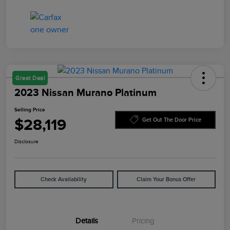
Great Deal
2023 Nissan Murano Platinum
Selling Price
$28,119
Get Out The Door Price
Disclosure
Check Availability
Claim Your Bonus Offer
Details
Pricing