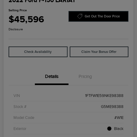
2022 Ford F-150 LARIAT
Selling Price
$45,596
Get Out The Door Price
Disclosure
Check Availability
Claim Your Bonus Offer
Details
Pricing
VIN
1FTFW1E59NKE98388
Stock #
G5ME98388
Model Code
#W1E
Exterior
Black