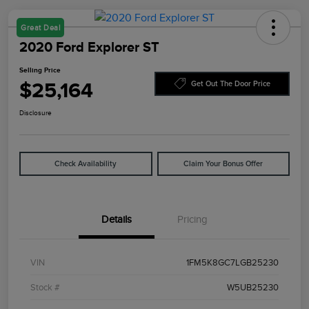
Great Deal
2020 Ford Explorer ST
Selling Price
$25,164
Get Out The Door Price
Disclosure
Check Availability
Claim Your Bonus Offer
Details
Pricing
VIN
1FM5K8GC7LGB25230
Stock #
W5UB25230