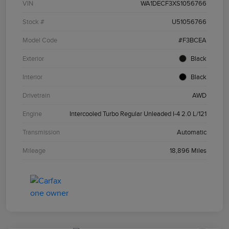
VIN
WA1DECF3XS1056766
Stock #
U51056766
Model Code
#F3BCEA
Exterior
Black
Interior
Black
Drivetrain
AWD
Engine
Intercooled Turbo Regular Unleaded I-4 2.0 L/121
Transmission
Automatic
Mileage
18,896 Miles