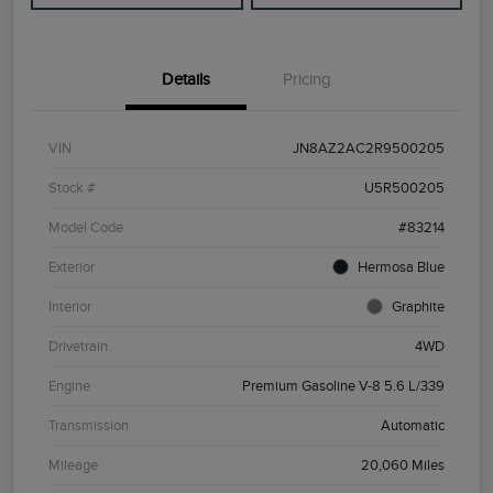
Details
Pricing
VIN
JN8AZ2AC2R9500205
Stock #
U5R500205
Model Code
#83214
Exterior
Hermosa Blue
Interior
Graphite
Drivetrain
4WD
Engine
Premium Gasoline V-8 5.6 L/339
Transmission
Automatic
Mileage
20,060 Miles