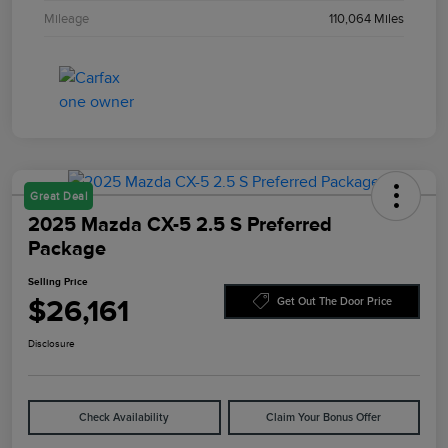
Mileage
110,064 Miles
Great Deal
2025 Mazda CX-5 2.5 S Preferred
Package
Selling Price
$26,161
Get Out The Door Price
Disclosure
Check Availability
Claim Your Bonus Offer