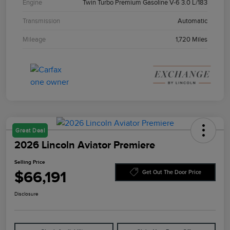
Engine
Twin Turbo Premium Gasoline V-6 3.0 L/183
Transmission
Automatic
Mileage
1,720 Miles
Great Deal
2026 Lincoln Aviator Premiere
Selling Price
$66,191
Get Out The Door Price
Disclosure