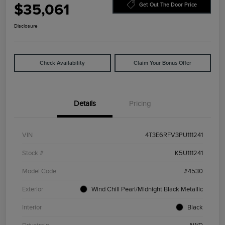
$35,061
Get Out The Door Price
Disclosure
Check Availability
Claim Your Bonus Offer
Details
Pricing
VIN
4T3E6RFV3PU111241
Stock #
K5U111241
Model Code
#4530
Exterior
Wind Chill Pearl/Midnight Black Metallic
Interior
Black