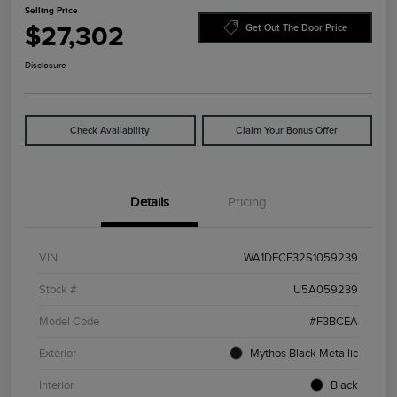
Selling Price
$27,302
Get Out The Door Price
Disclosure
Check Availability
Claim Your Bonus Offer
Details
Pricing
VIN
WA1DECF32S1059239
Stock #
U5A059239
Model Code
#F3BCEA
Exterior
Mythos Black Metallic
Interior
Black