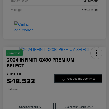
Transmission
Automatic
Mileage
4,608 Miles
Great Deal
2024 INFINITI QX80 PREMIUM
SELECT
Selling Price
$48,533
Get Out The Door Price
Disclosure
Check Availability
Claim Your Bonus Offer