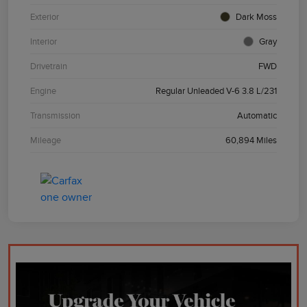
Exterior
Dark Moss
Interior
Gray
Drivetrain
FWD
Engine
Regular Unleaded V-6 3.8 L/231
Transmission
Automatic
Mileage
60,894 Miles