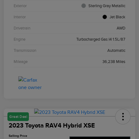
Exterior
Sterling Gray Metallic
Interior
Jet Black
Drivetrain
AWD
Engine
Turbocharged Gas I4 1.5L/87
Transmission
Automatic
Mileage
36,238 Miles
Great Deal
2023 Toyota RAV4 Hybrid XSE
Selling Price