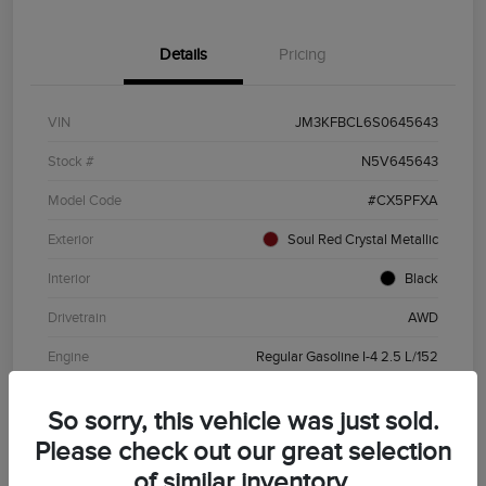
Details
Pricing
VIN
JM3KFBCL6S0645643
Stock #
N5V645643
Model Code
#CX5PFXA
Exterior
Soul Red Crystal Metallic
Interior
Black
Drivetrain
AWD
Engine
Regular Gasoline I-4 2.5 L/152
Transmission
Automatic
So sorry, this vehicle was just sold.
Mileage
19,720 Miles
Please check out our great selection
of similar inventory.