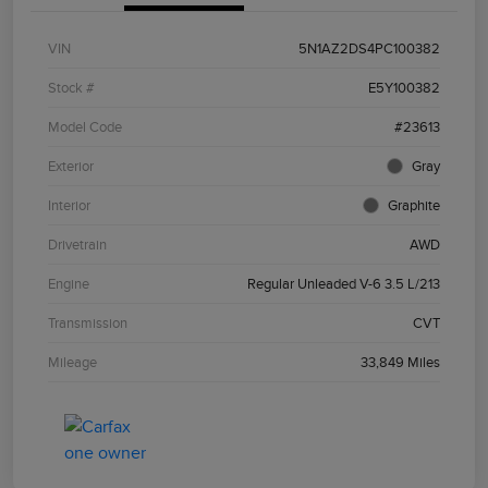
VIN
5N1AZ2DS4PC100382
Stock #
E5Y100382
Model Code
#23613
Exterior
Gray
Interior
Graphite
Drivetrain
AWD
Engine
Regular Unleaded V-6 3.5 L/213
Transmission
CVT
Mileage
33,849 Miles