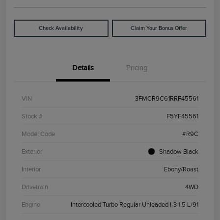
Check Availability
Claim Your Bonus Offer
Details
Pricing
VIN
3FMCR9C61RRF45561
Stock #
F5YF45561
Model Code
#R9C
Exterior
Shadow Black
Interior
Ebony/Roast
Drivetrain
4WD
Engine
Intercooled Turbo Regular Unleaded I-3 1.5 L/91