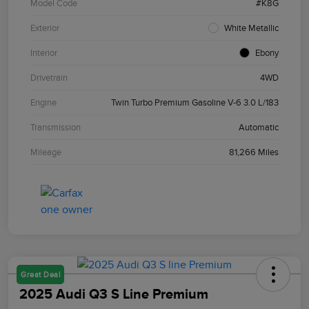
Model Code
#K8G
Exterior
White Metallic
Interior
Ebony
Drivetrain
4WD
Engine
Twin Turbo Premium Gasoline V-6 3.0 L/183
Transmission
Automatic
Mileage
81,266 Miles
Great Deal
2025 Audi Q3 S Line Premium