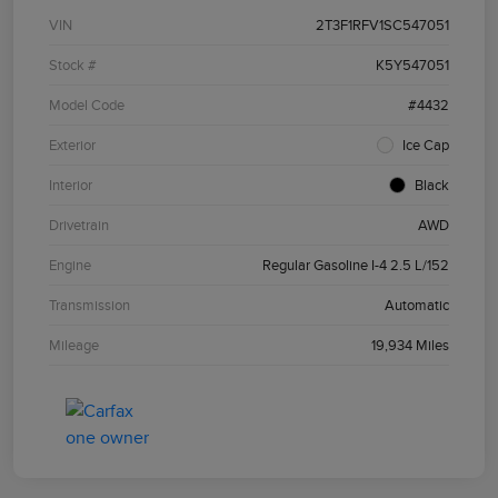
VIN
2T3F1RFV1SC547051
Stock #
K5Y547051
Model Code
#4432
Exterior
Ice Cap
Interior
Black
Drivetrain
AWD
Engine
Regular Gasoline I-4 2.5 L/152
Transmission
Automatic
Mileage
19,934 Miles