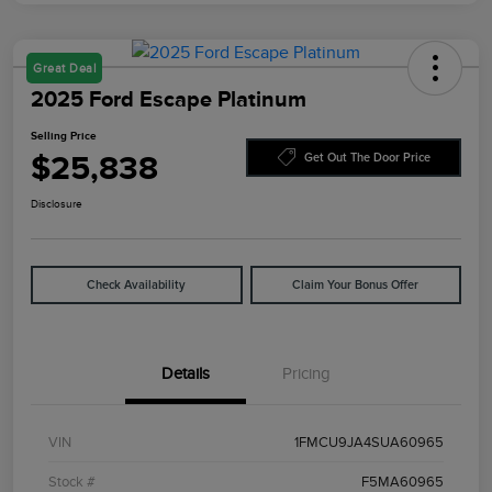
Great Deal
2025 Ford Escape Platinum
Selling Price
$25,838
Get Out The Door Price
Disclosure
Check Availability
Claim Your Bonus Offer
Details
Pricing
VIN
1FMCU9JA4SUA60965
Stock #
F5MA60965