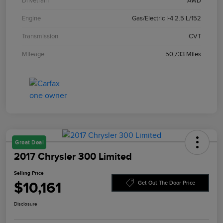
Drivetrain
AWD
Engine
Gas/Electric I-4 2.5 L/152
Transmission
CVT
Mileage
50,733 Miles
Great Deal
2017 Chrysler 300 Limited
Selling Price
$10,161
Get Out The Door Price
Disclosure