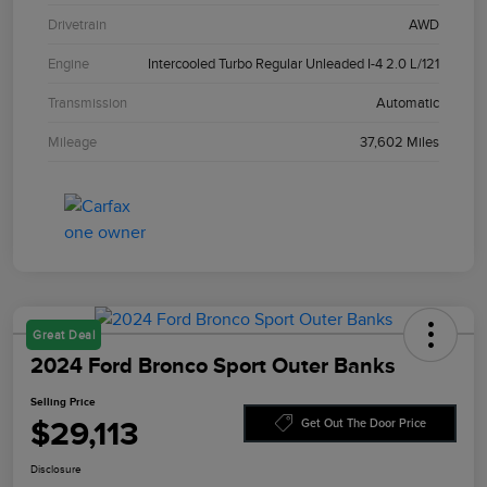
Drivetrain
AWD
Engine
Intercooled Turbo Regular Unleaded I-4 2.0 L/121
Transmission
Automatic
Mileage
37,602 Miles
Great Deal
2024 Ford Bronco Sport Outer Banks
Selling Price
$29,113
Get Out The Door Price
Disclosure