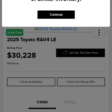
Continue
Great Deal
2025 Toyota RAV4 LE
Selling Price
$30,228
Get Out The Door Price
Disclosure
Check Availability
Claim Your Bonus Offer
Details
Pricing