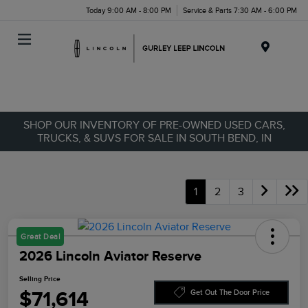
Today 9:00 AM - 8:00 PM
Service & Parts 7:30 AM - 6:00 PM
Menu
SHOP OUR INVENTORY OF PRE-OWNED USED CARS,
TRUCKS, & SUVS FOR SALE IN SOUTH BEND, IN
1
2
3
Great Deal
2026 Lincoln Aviator Reserve
Selling Price
$71,614
Get Out The Door Price