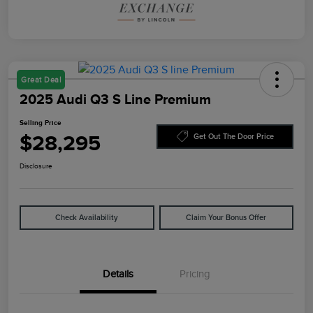
Great Deal
2025 Audi Q3 S Line Premium
Selling Price
$28,295
Get Out The Door Price
Disclosure
Check Availability
Claim Your Bonus Offer
Details
Pricing