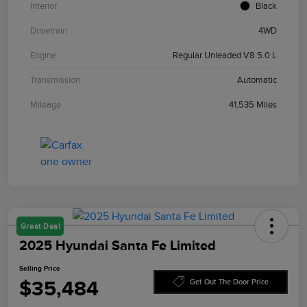
Interior
Black
Drivetrain
4WD
Engine
Regular Unleaded V8 5.0 L
Transmission
Automatic
Mileage
41,535 Miles
Great Deal
2025 Hyundai Santa Fe Limited
Selling Price
$35,484
Get Out The Door Price