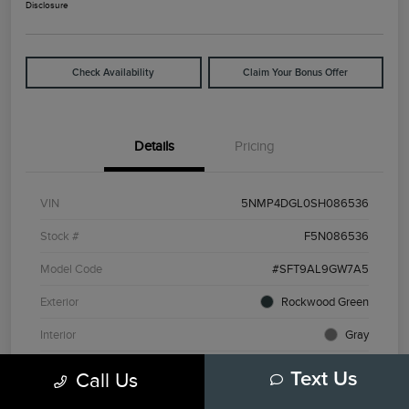
Disclosure
Check Availability
Claim Your Bonus Offer
Details
Pricing
VIN
5NMP4DGL0SH086536
Stock #
F5N086536
Model Code
#SFT9AL9GW7A5
Exterior
Rockwood Green
Interior
Gray
Drivetrain
AWD
Call Us
Text Us
Engine
Intercooled Turbo Regular Unleaded I-4 2.5 L/152