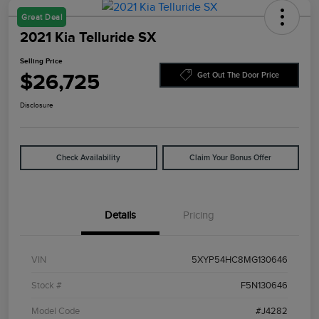
Great Deal
2021 Kia Telluride SX
Selling Price
$26,725
Get Out The Door Price
Disclosure
Check Availability
Claim Your Bonus Offer
Details
Pricing
VIN
5XYP54HC8MG130646
Stock #
F5N130646
Model Code
#J4282