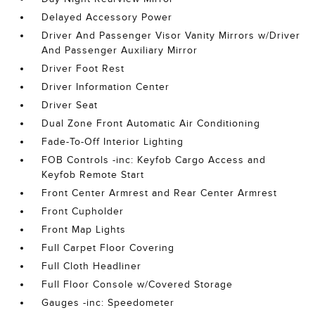
Delayed Accessory Power
Driver And Passenger Visor Vanity Mirrors w/Driver
And Passenger Auxiliary Mirror
Driver Foot Rest
Driver Information Center
Driver Seat
Dual Zone Front Automatic Air Conditioning
Fade-To-Off Interior Lighting
FOB Controls -inc: Keyfob Cargo Access and
Keyfob Remote Start
Front Center Armrest and Rear Center Armrest
Front Cupholder
Front Map Lights
Full Carpet Floor Covering
Full Cloth Headliner
Full Floor Console w/Covered Storage
Gauges -inc: Speedometer