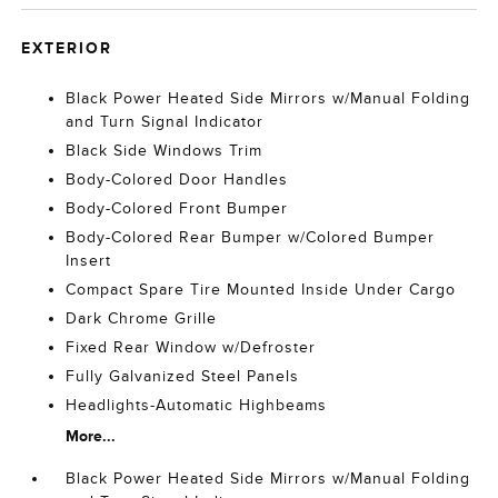
EXTERIOR
Black Power Heated Side Mirrors w/Manual Folding
and Turn Signal Indicator
Black Side Windows Trim
Body-Colored Door Handles
Body-Colored Front Bumper
Body-Colored Rear Bumper w/Colored Bumper
Insert
Compact Spare Tire Mounted Inside Under Cargo
Dark Chrome Grille
Fixed Rear Window w/Defroster
Fully Galvanized Steel Panels
Headlights-Automatic Highbeams
More...
Black Power Heated Side Mirrors w/Manual Folding