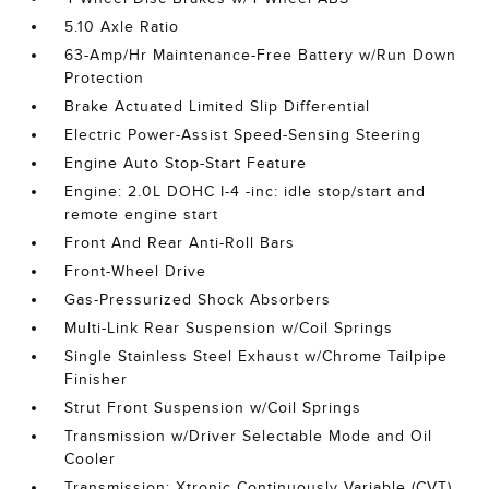
5.10 Axle Ratio
63-Amp/Hr Maintenance-Free Battery w/Run Down
Protection
Brake Actuated Limited Slip Differential
Electric Power-Assist Speed-Sensing Steering
Engine Auto Stop-Start Feature
Engine: 2.0L DOHC I-4 -inc: idle stop/start and
remote engine start
Front And Rear Anti-Roll Bars
Front-Wheel Drive
Gas-Pressurized Shock Absorbers
Multi-Link Rear Suspension w/Coil Springs
Single Stainless Steel Exhaust w/Chrome Tailpipe
Finisher
Strut Front Suspension w/Coil Springs
Transmission w/Driver Selectable Mode and Oil
Cooler
Transmission: Xtronic Continuously Variable (CVT)