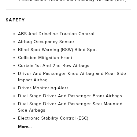
SAFETY
ABS And Driveline Traction Control
Airbag Occupancy Sensor
Blind Spot Warning (BSW) Blind Spot
Collision Mitigation-Front
Curtain 1st And 2nd Row Airbags
Driver And Passenger Knee Airbag and Rear Side-
Impact Airbag
Driver Monitoring-Alert
Dual Stage Driver And Passenger Front Airbags
Dual Stage Driver And Passenger Seat-Mounted
Side Airbags
Electronic Stability Control (ESC)
More...