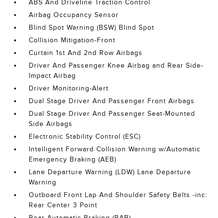
ABS And Driveline Traction Control
Airbag Occupancy Sensor
Blind Spot Warning (BSW) Blind Spot
Collision Mitigation-Front
Curtain 1st And 2nd Row Airbags
Driver And Passenger Knee Airbag and Rear Side-
Impact Airbag
Driver Monitoring-Alert
Dual Stage Driver And Passenger Front Airbags
Dual Stage Driver And Passenger Seat-Mounted
Side Airbags
Electronic Stability Control (ESC)
Intelligent Forward Collision Warning w/Automatic
Emergency Braking (AEB)
Lane Departure Warning (LDW) Lane Departure
Warning
Outboard Front Lap And Shoulder Safety Belts -inc:
Rear Center 3 Point
Rear Automatic Braking (RAB)