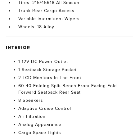
Tires: 215/45R18 All-Season
Trunk Rear Cargo Access
Variable Intermittent Wipers
Wheels: 18 Alloy
INTERIOR
1 12V DC Power Outlet
1 Seatback Storage Pocket
2 LCD Monitors In The Front
60-40 Folding Split-Bench Front Facing Fold
Forward Seatback Rear Seat
8 Speakers
Adaptive Cruise Control
Air Filtration
Analog Appearance
Cargo Space Lights