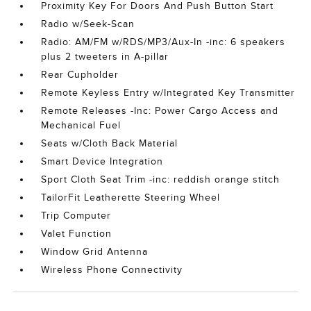
Proximity Key For Doors And Push Button Start
Radio w/Seek-Scan
Radio: AM/FM w/RDS/MP3/Aux-In -inc: 6 speakers
plus 2 tweeters in A-pillar
Rear Cupholder
Remote Keyless Entry w/Integrated Key Transmitter
Remote Releases -Inc: Power Cargo Access and
Mechanical Fuel
Seats w/Cloth Back Material
Smart Device Integration
Sport Cloth Seat Trim -inc: reddish orange stitch
TailorFit Leatherette Steering Wheel
Trip Computer
Valet Function
Window Grid Antenna
Wireless Phone Connectivity