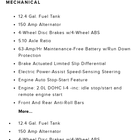
MECHANICAL
12.4 Gal. Fuel Tank
150 Amp Alternator
4-Wheel Disc Brakes w/4-Wheel ABS
5.10 Axle Ratio
63-Amp/Hr Maintenance-Free Battery w/Run Down
Protection
Brake Actuated Limited Slip Differential
Electric Power-Assist Speed-Sensing Steering
Engine Auto Stop-Start Feature
Engine: 2.0L DOHC I-4 -inc: idle stop/start and
remote engine start
Front And Rear Anti-Roll Bars
More...
12.4 Gal. Fuel Tank
150 Amp Alternator
4-Wheel Disc Brakes w/4-Wheel ABS