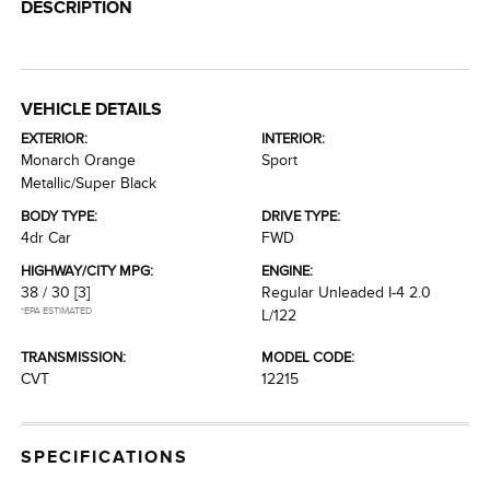
DESCRIPTION
VEHICLE DETAILS
EXTERIOR:
INTERIOR:
Monarch Orange
Sport
Metallic/Super Black
BODY TYPE:
DRIVE TYPE:
4dr Car
FWD
HIGHWAY/CITY MPG:
ENGINE:
38 / 30
[3]
Regular Unleaded I-4 2.0
*EPA ESTIMATED
L/122
TRANSMISSION:
MODEL CODE:
CVT
12215
SPECIFICATIONS