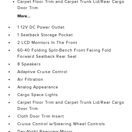
Carpet Floor Trim and Carpet Trunk Lid/Rear Cargo
Door Trim
More...
1 12V DC Power Outlet
1 Seatback Storage Pocket
2 LCD Monitors In The Front
60-40 Folding Split-Bench Front Facing Fold
Forward Seatback Rear Seat
8 Speakers
Adaptive Cruise Control
Air Filtration
Analog Appearance
Cargo Space Lights
Carpet Floor Trim and Carpet Trunk Lid/Rear Cargo
Door Trim
Cloth Door Trim Insert
Cruise Control w/Steering Wheel Controls
Day-Night Rearview Mirror