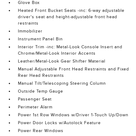
Glove Box
Heated Front Bucket Seats -inc: 6-way adjustable
driver's seat and height-adjustable front head
restraints
Immobilizer
Instrument Panel Bin
Interior Trim -inc: Metal-Look Console Insert and
Chrome/Metal-Look Interior Accents
Leather/Metal-Look Gear Shifter Material
Manual Adjustable Front Head Restraints and Fixed
Rear Head Restraints
Manual Tilt/Telescoping Steering Column
Outside Temp Gauge
Passenger Seat
Perimeter Alarm
Power 1st Row Windows w/Driver 1-Touch Up/Down
Power Door Locks w/Autolock Feature
Power Rear Windows