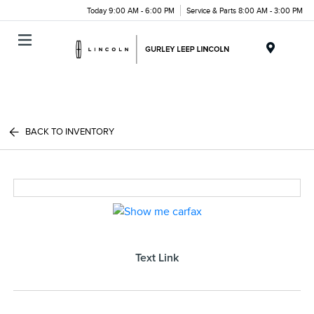
Today 9:00 AM - 6:00 PM
Service & Parts 8:00 AM - 3:00 PM
Menu
BACK TO INVENTORY
Text Link