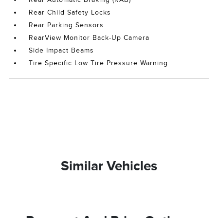
Rear Child Safety Locks
Rear Parking Sensors
RearView Monitor Back-Up Camera
Side Impact Beams
Tire Specific Low Tire Pressure Warning
Similar Vehicles