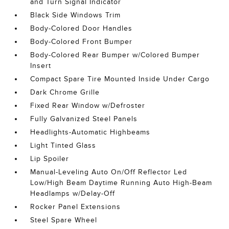
and Turn Signal Indicator
Black Side Windows Trim
Body-Colored Door Handles
Body-Colored Front Bumper
Body-Colored Rear Bumper w/Colored Bumper
Insert
Compact Spare Tire Mounted Inside Under Cargo
Dark Chrome Grille
Fixed Rear Window w/Defroster
Fully Galvanized Steel Panels
Headlights-Automatic Highbeams
Light Tinted Glass
Lip Spoiler
Manual-Leveling Auto On/Off Reflector Led
Low/High Beam Daytime Running Auto High-Beam
Headlamps w/Delay-Off
Rocker Panel Extensions
Steel Spare Wheel