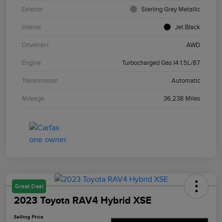
Exterior
Sterling Gray Metallic
Interior
Jet Black
Drivetrain
AWD
Engine
Turbocharged Gas I4 1.5L/87
Transmission
Automatic
Mileage
36,238 Miles
Great Deal
2023 Toyota RAV4 Hybrid XSE
Selling Price