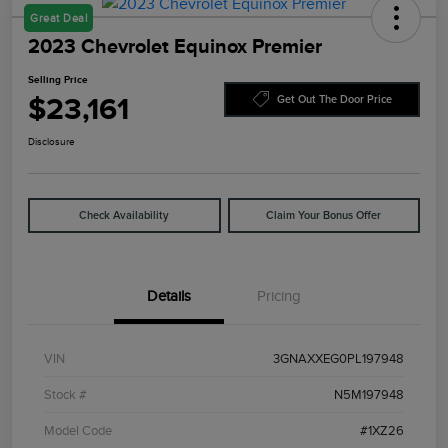
Great Deal
2023 Chevrolet Equinox Premier
Selling Price
$23,161
Get Out The Door Price
Disclosure
Check Availability
Claim Your Bonus Offer
Details
Pricing
VIN
3GNAXXEG0PL197948
Stock #
N5M197948
Model Code
#1XZ26