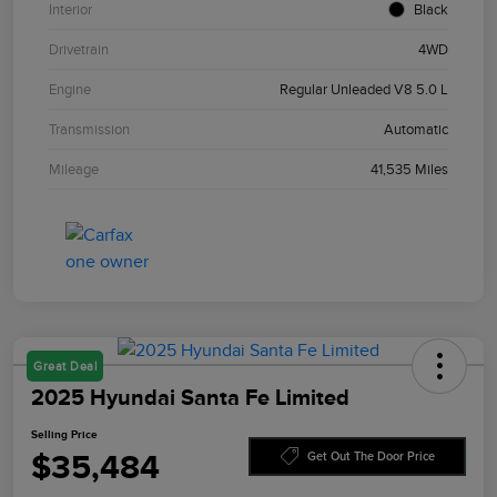
Interior
Black
Drivetrain
4WD
Engine
Regular Unleaded V8 5.0 L
Transmission
Automatic
Mileage
41,535 Miles
Great Deal
2025 Hyundai Santa Fe Limited
Selling Price
$35,484
Get Out The Door Price