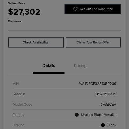
Selling Price
$27,302
Get Out The Door Price
Disclosure
Check Availability
Claim Your Bonus Offer
Details
Pricing
VIN
WA1DECF32S1059239
Stock #
U5A059239
Model Code
#F3BCEA
Exterior
Mythos Black Metallic
Interior
Black