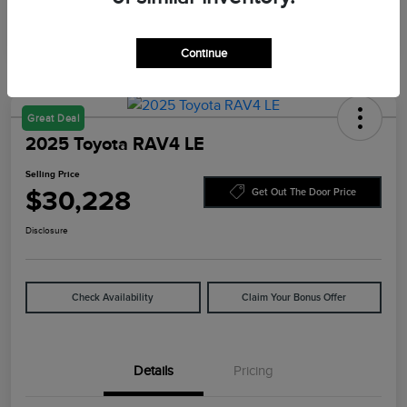
Continue
Great Deal
2025 Toyota RAV4 LE
Selling Price
$30,228
Get Out The Door Price
Disclosure
Check Availability
Claim Your Bonus Offer
Details
Pricing