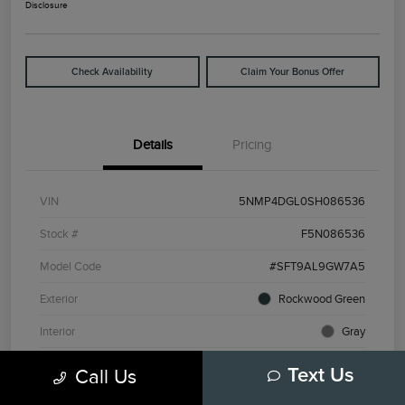
Disclosure
Check Availability
Claim Your Bonus Offer
Details
Pricing
VIN
5NMP4DGL0SH086536
Stock #
F5N086536
Model Code
#SFT9AL9GW7A5
Exterior
Rockwood Green
Interior
Gray
Drivetrain
AWD
Call Us
Text Us
Engine
Intercooled Turbo Regular Unleaded I-4 2.5 L/152