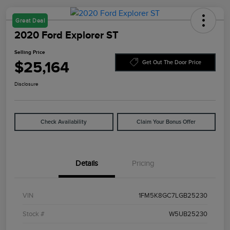
Great Deal
2020 Ford Explorer ST
Selling Price
$25,164
Get Out The Door Price
Disclosure
Check Availability
Claim Your Bonus Offer
Details
Pricing
VIN
1FM5K8GC7LGB25230
Stock #
W5UB25230