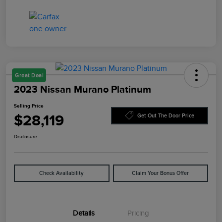
Great Deal
2023 Nissan Murano Platinum
Selling Price
$28,119
Get Out The Door Price
Disclosure
Check Availability
Claim Your Bonus Offer
Details
Pricing