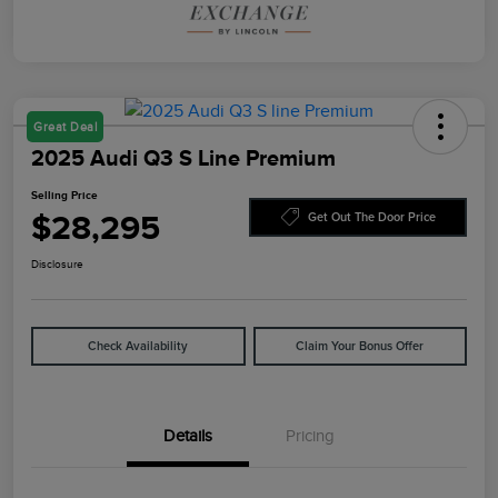
Great Deal
2025 Audi Q3 S Line Premium
Selling Price
$28,295
Get Out The Door Price
Disclosure
Check Availability
Claim Your Bonus Offer
Details
Pricing