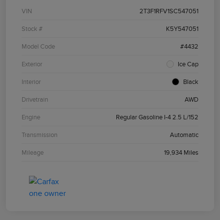
VIN
2T3F1RFV1SC547051
Stock #
K5Y547051
Model Code
#4432
Exterior
Ice Cap
Interior
Black
Drivetrain
AWD
Engine
Regular Gasoline I-4 2.5 L/152
Transmission
Automatic
Mileage
19,934 Miles