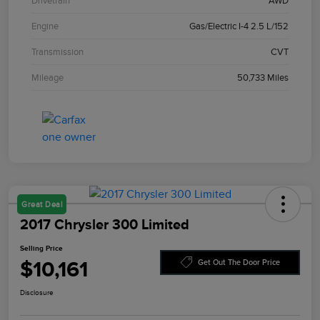
Drivetrain
AWD
Engine
Gas/Electric I-4 2.5 L/152
Transmission
CVT
Mileage
50,733 Miles
Great Deal
2017 Chrysler 300 Limited
Selling Price
$10,161
Get Out The Door Price
Disclosure