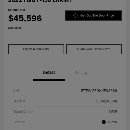
2022 Ford F-150 LARIAT
Selling Price
$45,596
Get Out The Door Price
Disclosure
Check Availability
Claim Your Bonus Offer
Details
Pricing
VIN
1FTFW1E59NKE98388
Stock #
G5ME98388
Model Code
#W1E
Exterior
Black