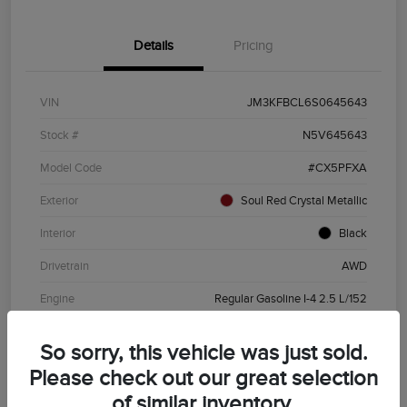
Details
Pricing
VIN
JM3KFBCL6S0645643
Stock #
N5V645643
Model Code
#CX5PFXA
Exterior
Soul Red Crystal Metallic
Interior
Black
Drivetrain
AWD
Engine
Regular Gasoline I-4 2.5 L/152
Transmission
Automatic
So sorry, this vehicle was just sold.
Mileage
19,720 Miles
Please check out our great selection
of similar inventory.