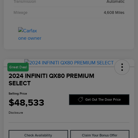
Transmission
Automatic
Mileage
4,608 Miles
Great Deal
2024 INFINITI QX80 PREMIUM
SELECT
Selling Price
$48,533
Get Out The Door Price
Disclosure
Check Availability
Claim Your Bonus Offer