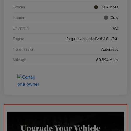
Exterior
Dark Moss
Interior
Gray
Drivetrain
FWD
Engine
Regular Unleaded V-6 3.8 L/231
Transmission
Automatic
Mileage
60,894 Miles