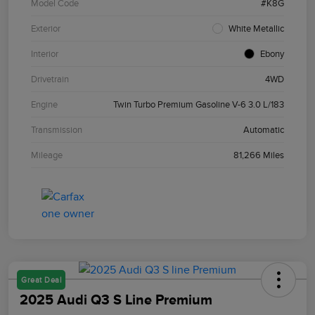
Model Code
#K8G
Exterior
White Metallic
Interior
Ebony
Drivetrain
4WD
Engine
Twin Turbo Premium Gasoline V-6 3.0 L/183
Transmission
Automatic
Mileage
81,266 Miles
Great Deal
2025 Audi Q3 S Line Premium