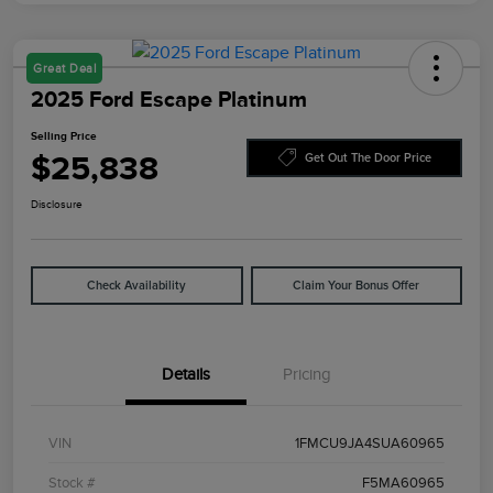
Great Deal
2025 Ford Escape Platinum
Selling Price
$25,838
Get Out The Door Price
Disclosure
Check Availability
Claim Your Bonus Offer
Details
Pricing
VIN
1FMCU9JA4SUA60965
Stock #
F5MA60965