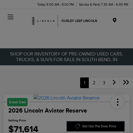
Today 9:00 AM - 8:00 PM
Service & Parts 7:30 AM - 6:00 PM
Menu
SHOP OUR INVENTORY OF PRE-OWNED USED CARS,
TRUCKS, & SUVS FOR SALE IN SOUTH BEND, IN
1
2
3
Great Deal
2026 Lincoln Aviator Reserve
Selling Price
$71,614
Get Out The Door Price