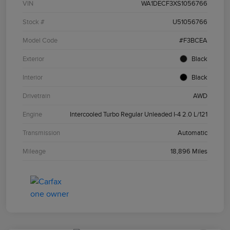
VIN
WA1DECF3XS1056766
Stock #
U51056766
Model Code
#F3BCEA
Exterior
Black
Interior
Black
Drivetrain
AWD
Engine
Intercooled Turbo Regular Unleaded I-4 2.0 L/121
Transmission
Automatic
Mileage
18,896 Miles