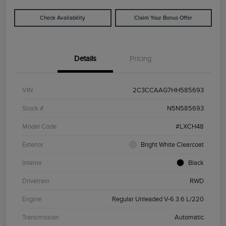
Check Availability
Claim Your Bonus Offer
Details
Pricing
VIN
2C3CCAAG7HH585693
Stock #
N5N585693
Model Code
#LXCH48
Exterior
Bright White Clearcoat
Interior
Black
Drivetrain
RWD
Engine
Regular Unleaded V-6 3.6 L/220
Transmission
Automatic