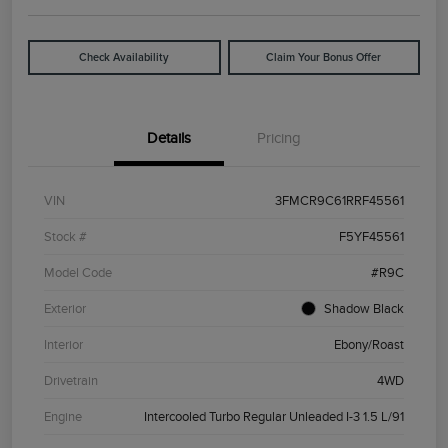
Check Availability
Claim Your Bonus Offer
Details
Pricing
VIN
3FMCR9C61RRF45561
Stock #
F5YF45561
Model Code
#R9C
Exterior
Shadow Black
Interior
Ebony/Roast
Drivetrain
4WD
Engine
Intercooled Turbo Regular Unleaded I-3 1.5 L/91