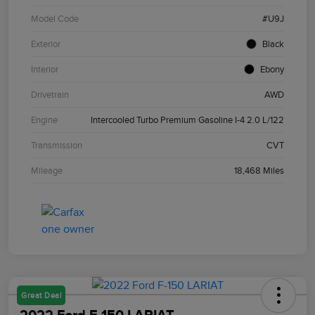
Model Code
#U9J
Exterior
Black
Interior
Ebony
Drivetrain
AWD
Engine
Intercooled Turbo Premium Gasoline I-4 2.0 L/122
Transmission
CVT
Mileage
18,468 Miles
Great Deal