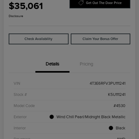
$35,061
Get Out The Door Price
Disclosure
Check Availability
Claim Your Bonus Offer
Details
Pricing
VIN
4T3E6RFV3PU111241
Stock #
K5U111241
Model Code
#4530
Exterior
Wind Chill Pearl/Midnight Black Metallic
Interior
Black