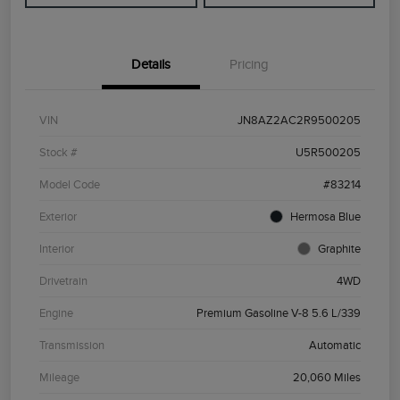
Details
Pricing
VIN
JN8AZ2AC2R9500205
Stock #
U5R500205
Model Code
#83214
Exterior
Hermosa Blue
Interior
Graphite
Drivetrain
4WD
Engine
Premium Gasoline V-8 5.6 L/339
Transmission
Automatic
Mileage
20,060 Miles