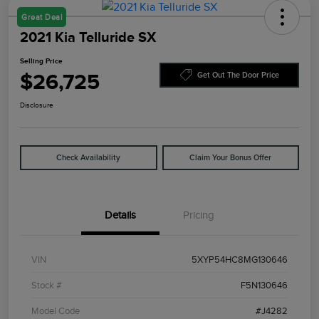
Great Deal
2021 Kia Telluride SX
Selling Price
$26,725
Get Out The Door Price
Disclosure
Check Availability
Claim Your Bonus Offer
Details
Pricing
VIN
5XYP54HC8MG130646
Stock #
F5N130646
Model Code
#J4282