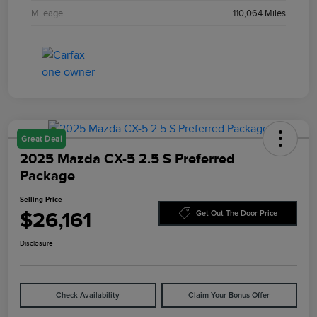
Mileage
110,064 Miles
Great Deal
2025 Mazda CX-5 2.5 S Preferred
Package
Selling Price
$26,161
Get Out The Door Price
Disclosure
Check Availability
Claim Your Bonus Offer