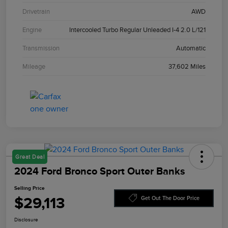
Drivetrain
AWD
Engine
Intercooled Turbo Regular Unleaded I-4 2.0 L/121
Transmission
Automatic
Mileage
37,602 Miles
Great Deal
2024 Ford Bronco Sport Outer Banks
Selling Price
$29,113
Get Out The Door Price
Disclosure