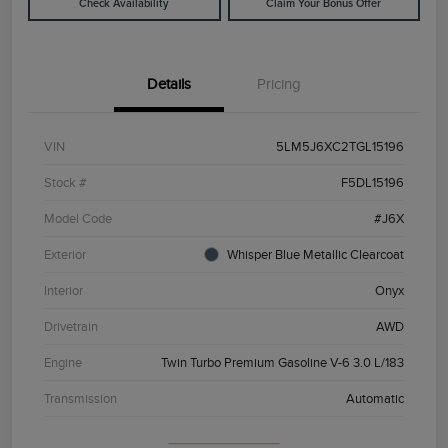
Check Availability
Claim Your Bonus Offer
Details
Pricing
VIN
5LM5J6XC2TGL15196
Stock #
F5DL15196
Model Code
#J6X
Exterior
Whisper Blue Metallic Clearcoat
Interior
Onyx
Drivetrain
AWD
Engine
Twin Turbo Premium Gasoline V-6 3.0 L/183
Transmission
Automatic