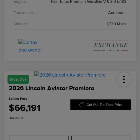
Engine
Twin Turbo Premium Gasoline V-6 3.0 L/183
Transmission
Automatic
Mileage
1,720 Miles
Great Deal
2026 Lincoln Aviator Premiere
Selling Price
$66,191
Get Out The Door Price
Disclosure