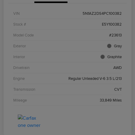
VIN
5N1AZ2DS4PC100382
Stock #
E5Y100382
Model Code
#23613
Exterior
Gray
Interior
Graphite
Drivetrain
AWD
Engine
Regular Unleaded V-6 3.5 L/213
Transmission
CVT
Mileage
33,849 Miles