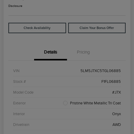
Disclosure
Check Availability
Claim Your Bonus Offer
Details
Pricing
VIN
5LM5J7XC5TGL06885
Stock #
F1FL06885
Model Code
#J7X
Exterior
Pristine White Metallic Tri Coat
Interior
Onyx
Drivetrain
AWD