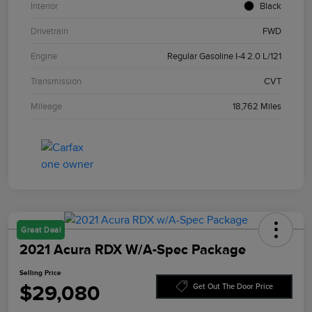
Interior
Black
Drivetrain
FWD
Engine
Regular Gasoline I-4 2.0 L/121
Transmission
CVT
Mileage
18,762 Miles
Great Deal
2021 Acura RDX W/A-Spec Package
Selling Price
$29,080
Get Out The Door Price