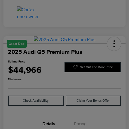
Great Deal
2025 Audi Q5 Premium Plus
Selling Price
$44,966
Get Out The Door Price
Disclosure
Check Availability
Claim Your Bonus Offer
Details
Pricing