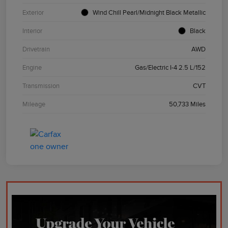
Exterior
Wind Chill Pearl/Midnight Black Metallic
Interior
Black
Drivetrain
AWD
Engine
Gas/Electric I-4 2.5 L/152
Transmission
CVT
Mileage
50,733 Miles