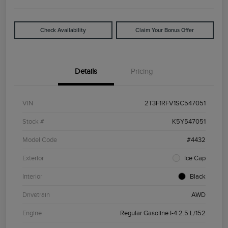
Check Availability
Claim Your Bonus Offer
Details
Pricing
VIN
2T3F1RFV1SC547051
Stock #
K5Y547051
Model Code
#4432
Exterior
Ice Cap
Interior
Black
Drivetrain
AWD
Engine
Regular Gasoline I-4 2.5 L/152