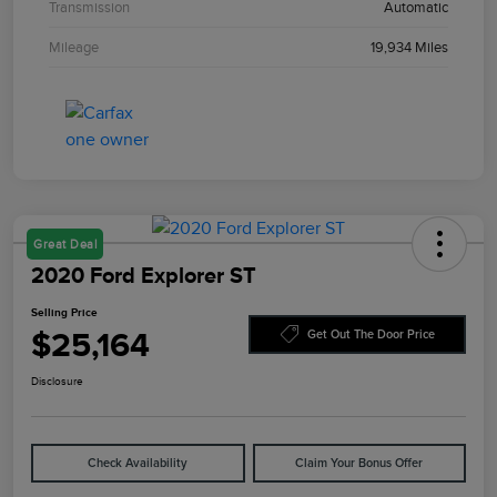
Transmission
Automatic
Mileage
19,934 Miles
Great Deal
2020 Ford Explorer ST
Selling Price
$25,164
Get Out The Door Price
Disclosure
Check Availability
Claim Your Bonus Offer