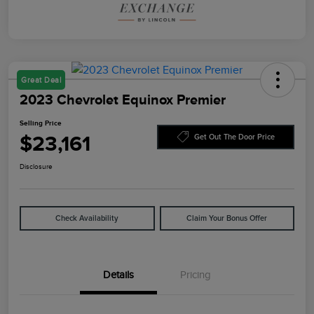
Great Deal
2023 Chevrolet Equinox Premier
Selling Price
$23,161
Get Out The Door Price
Disclosure
Check Availability
Claim Your Bonus Offer
Details
Pricing