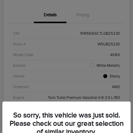
Details
Pricing
VIN
1FM5K8GC7LGB25230
Stock #
W5UB25230
Model Code
#K8G
Exterior
White Metallic
Interior
Ebony
Drivetrain
4WD
Engine
Twin Turbo Premium Gasoline V-6 3.0 L/183
Transmission
Automatic
So sorry, this vehicle was just sold.
Mileage
81,266 Miles
Please check out our great selection
of similar inventory.