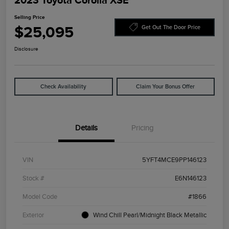
2023 Toyota Corolla XSE
Selling Price
$25,095
Get Out The Door Price
Disclosure
Check Availability
Claim Your Bonus Offer
Details
Pricing
VIN
5YFT4MCE9PP146123
Stock #
E6N146123
Model Code
#1866
Exterior
Wind Chill Pearl/Midnight Black Metallic