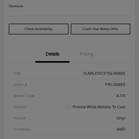
Disclosure
Check Availability
Claim Your Bonus Offer
Details
Pricing
VIN
5LM5J7XC5TGL06885
Stock #
F1FL06885
Model Code
#J7X
Exterior
Pristine White Metallic Tri Coat
Interior
Onyx
Drivetrain
AWD