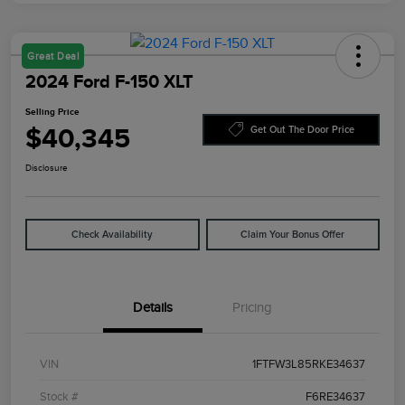
Great Deal
2024 Ford F-150 XLT
Selling Price
$40,345
Get Out The Door Price
Disclosure
Check Availability
Claim Your Bonus Offer
Details
Pricing
VIN
1FTFW3L85RKE34637
Stock #
F6RE34637