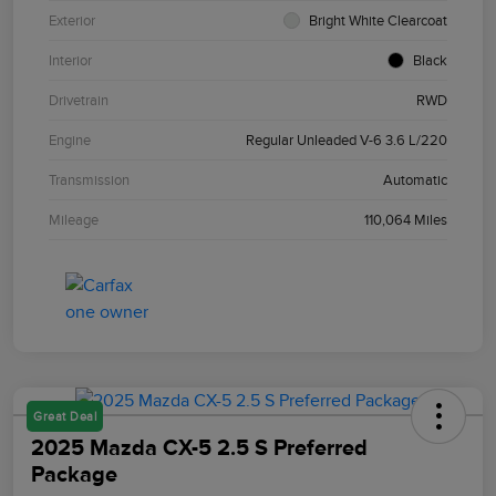
Exterior
Bright White Clearcoat
Interior
Black
Drivetrain
RWD
Engine
Regular Unleaded V-6 3.6 L/220
Transmission
Automatic
Mileage
110,064 Miles
Great Deal
2025 Mazda CX-5 2.5 S Preferred
Package