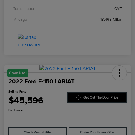
Transmission
CVT
Mileage
18,468 Miles
Great Deal
2022 Ford F-150 LARIAT
Selling Price
$45,596
Get Out The Door Price
Disclosure
Check Availability
Claim Your Bonus Offer