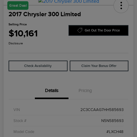
Great Deal
2017 Chrysler 300 Limited
Selling Price
$10,161
Get Out The Door Price
Disclosure
Check Availability
Claim Your Bonus Offer
Details
Pricing
VIN
2C3CCAAG7HH585693
Stock #
N5N585693
Model Code
#LXCH48