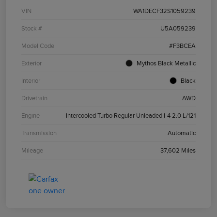
VIN
WA1DECF32S1059239
Stock #
U5A059239
Model Code
#F3BCEA
Exterior
Mythos Black Metallic
Interior
Black
Drivetrain
AWD
Engine
Intercooled Turbo Regular Unleaded I-4 2.0 L/121
Transmission
Automatic
Mileage
37,602 Miles