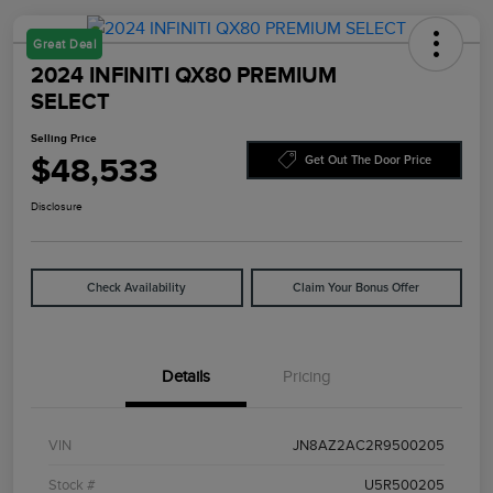
Great Deal
2024 INFINITI QX80 PREMIUM
SELECT
Selling Price
$48,533
Get Out The Door Price
Disclosure
Check Availability
Claim Your Bonus Offer
Details
Pricing
VIN
JN8AZ2AC2R9500205
Stock #
U5R500205