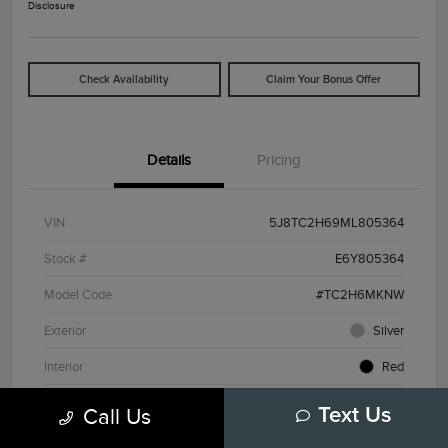
Disclosure
Check Availability
Claim Your Bonus Offer
Details
Pricing
VIN
5J8TC2H69ML805364
Stock #
E6Y805364
Model Code
#TC2H6MKNW
Exterior
Silver
Interior
Red
Drivetrain
AWD
Call Us
Text Us
Engine
Intercooled Turbo Premium Unleaded I-4 2.0 L/122