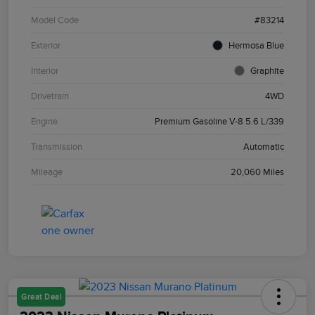
Model Code
#83214
Exterior
Hermosa Blue
Interior
Graphite
Drivetrain
4WD
Engine
Premium Gasoline V-8 5.6 L/339
Transmission
Automatic
Mileage
20,060 Miles
Great Deal