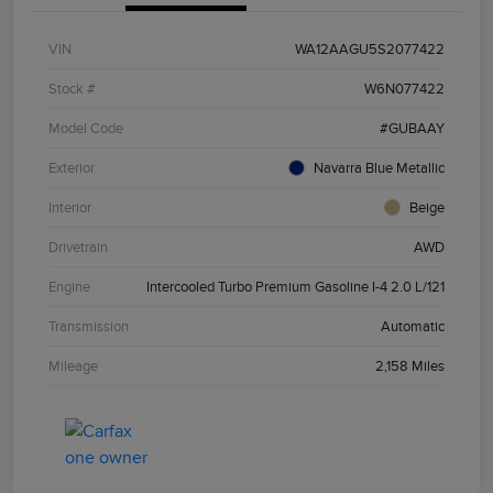
VIN
WA12AAGU5S2077422
Stock #
W6N077422
Model Code
#GUBAAY
Exterior
Navarra Blue Metallic
Interior
Beige
Drivetrain
AWD
Engine
Intercooled Turbo Premium Gasoline I-4 2.0 L/121
Transmission
Automatic
Mileage
2,158 Miles