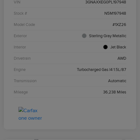
VIN
3GNAXXEG0PL197948
Stock #
N5M197948
Model Code
#1XZ26
Exterior
Sterling Gray Metallic
Interior
Jet Black
Drivetrain
AWD
Engine
Turbocharged Gas I4 1.5L/87
Transmission
Automatic
Mileage
36,238 Miles