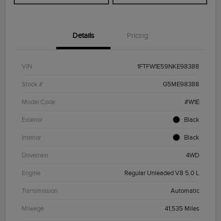
Details
Pricing
VIN
1FTFW1E59NKE98388
Stock #
G5ME98388
Model Code
#W1E
Exterior
Black
Interior
Black
Drivetrain
4WD
Engine
Regular Unleaded V8 5.0 L
Transmission
Automatic
Mileage
41,535 Miles