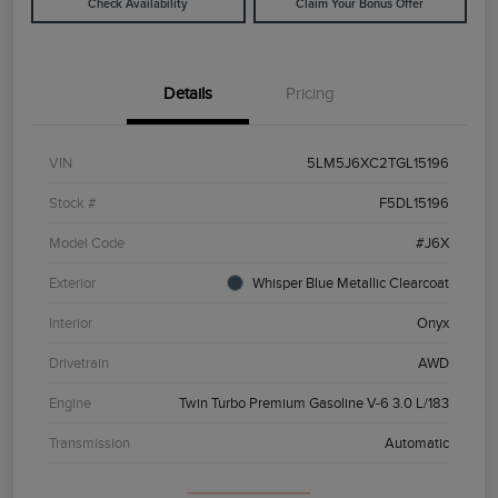
Check Availability
Claim Your Bonus Offer
Details
Pricing
VIN
5LM5J6XC2TGL15196
Stock #
F5DL15196
Model Code
#J6X
Exterior
Whisper Blue Metallic Clearcoat
Interior
Onyx
Drivetrain
AWD
Engine
Twin Turbo Premium Gasoline V-6 3.0 L/183
Transmission
Automatic