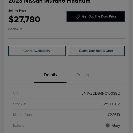
2023 Nissan Murano Platinum
Selling Price
$27,780
Get Out The Door Price
Disclosure
Check Availability
Claim Your Bonus Offer
Details
Pricing
VIN
5N1AZ2DS4PC100382
Stock #
E5Y100382
Model Code
#23613
Exterior
Gray