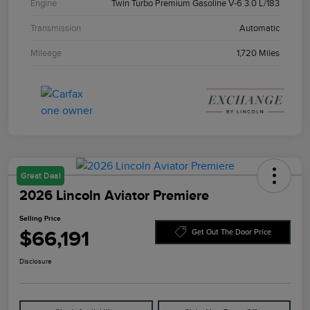
Engine
Twin Turbo Premium Gasoline V-6 3.0 L/183
Transmission
Automatic
Mileage
1,720 Miles
Great Deal
2026 Lincoln Aviator Premiere
Selling Price
$66,191
Get Out The Door Price
Disclosure