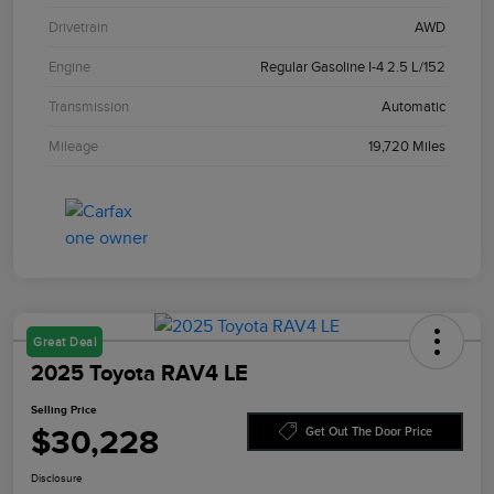
Drivetrain
AWD
Engine
Regular Gasoline I-4 2.5 L/152
Transmission
Automatic
Mileage
19,720 Miles
Great Deal
2025 Toyota RAV4 LE
Selling Price
$30,228
Get Out The Door Price
Disclosure