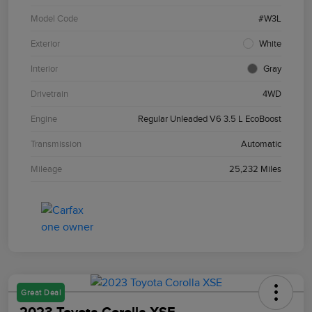
Model Code
#W3L
Exterior
White
Interior
Gray
Drivetrain
4WD
Engine
Regular Unleaded V6 3.5 L EcoBoost
Transmission
Automatic
Mileage
25,232 Miles
Great Deal