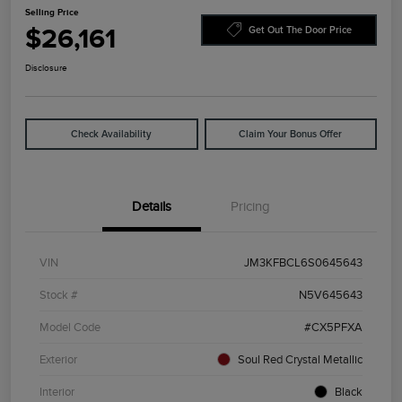
Selling Price
$26,161
Get Out The Door Price
Disclosure
Check Availability
Claim Your Bonus Offer
Details
Pricing
VIN
JM3KFBCL6S0645643
Stock #
N5V645643
Model Code
#CX5PFXA
Exterior
Soul Red Crystal Metallic
Interior
Black