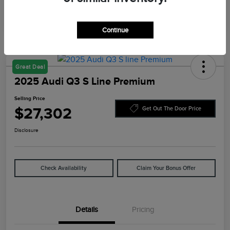
Continue
Great Deal
2025 Audi Q3 S Line Premium
Selling Price
$27,302
Get Out The Door Price
Disclosure
Check Availability
Claim Your Bonus Offer
Details
Pricing