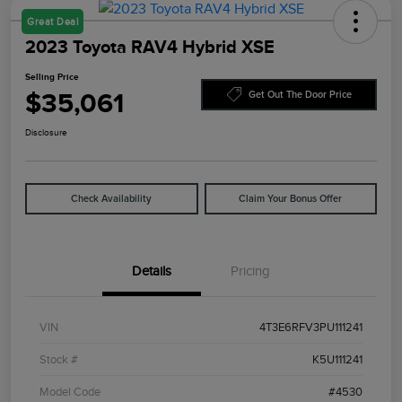
Great Deal
2023 Toyota RAV4 Hybrid XSE
Selling Price
$35,061
Get Out The Door Price
Disclosure
Check Availability
Claim Your Bonus Offer
Details
Pricing
VIN
4T3E6RFV3PU111241
Stock #
K5U111241
Model Code
#4530