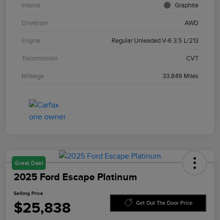
Interior
Graphite
Drivetrain
AWD
Engine
Regular Unleaded V-6 3.5 L/213
Transmission
CVT
Mileage
33,849 Miles
Great Deal
2025 Ford Escape Platinum
Selling Price
$25,838
Get Out The Door Price