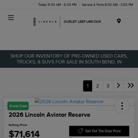
Today 9:00 AM - 6:00 PM
Service & Parts 8:00 AM - 3:00 PM
Menu
SHOP OUR INVENTORY OF PRE-OWNED USED CARS,
TRUCKS, & SUVS FOR SALE IN SOUTH BEND, IN
1
2
3
Great Deal
2026 Lincoln Aviator Reserve
Selling Price
$71,614
Get Out The Door Price