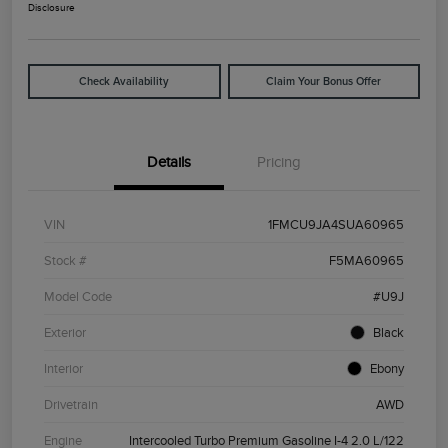
Disclosure
Check Availability
Claim Your Bonus Offer
Details
Pricing
VIN
1FMCU9JA4SUA60965
Stock #
F5MA60965
Model Code
#U9J
Exterior
Black
Interior
Ebony
Drivetrain
AWD
Engine
Intercooled Turbo Premium Gasoline I-4 2.0 L/122