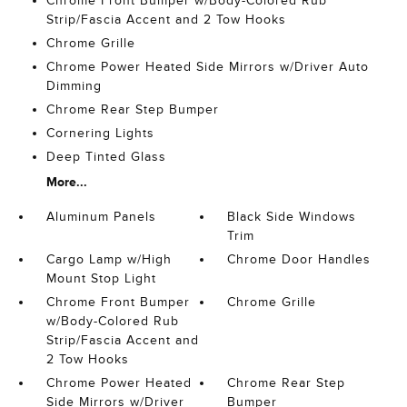
Chrome Front Bumper w/Body-Colored Rub
Strip/Fascia Accent and 2 Tow Hooks
Chrome Grille
Chrome Power Heated Side Mirrors w/Driver Auto
Dimming
Chrome Rear Step Bumper
Cornering Lights
Deep Tinted Glass
More...
Aluminum Panels
Black Side Windows
Trim
Cargo Lamp w/High
Chrome Door Handles
Mount Stop Light
Chrome Front Bumper
Chrome Grille
w/Body-Colored Rub
Strip/Fascia Accent and
2 Tow Hooks
Chrome Power Heated
Chrome Rear Step
Side Mirrors w/Driver
Bumper