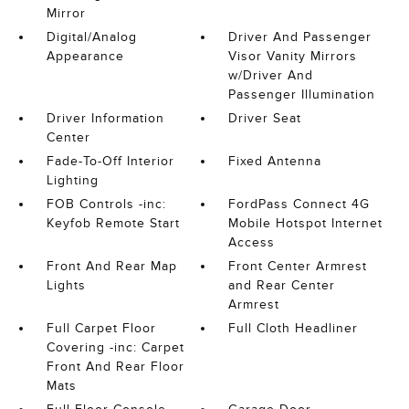
Mirror
Digital/Analog
Driver And Passenger
Appearance
Visor Vanity Mirrors
w/Driver And
Passenger Illumination
Driver Information
Driver Seat
Center
Fade-To-Off Interior
Fixed Antenna
Lighting
FOB Controls -inc:
FordPass Connect 4G
Keyfob Remote Start
Mobile Hotspot Internet
Access
Front And Rear Map
Front Center Armrest
Lights
and Rear Center
Armrest
Full Carpet Floor
Full Cloth Headliner
Covering -inc: Carpet
Front And Rear Floor
Mats