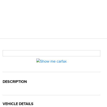
DESCRIPTION
VEHICLE DETAILS