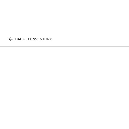
BACK TO INVENTORY