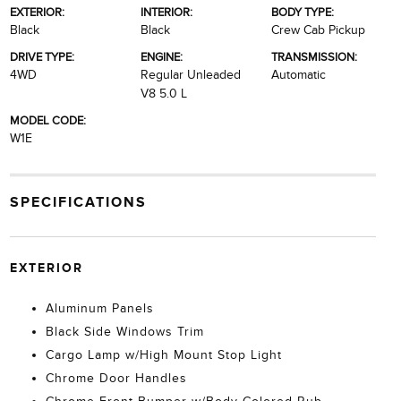
EXTERIOR:
INTERIOR:
BODY TYPE:
Black
Black
Crew Cab Pickup
DRIVE TYPE:
ENGINE:
TRANSMISSION:
4WD
Regular Unleaded
Automatic
V8 5.0 L
MODEL CODE:
W1E
SPECIFICATIONS
EXTERIOR
Aluminum Panels
Black Side Windows Trim
Cargo Lamp w/High Mount Stop Light
Chrome Door Handles