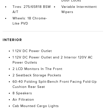
Door Locks
Tires: 275/65R18 BSW
Variable Intermittent
A/T
Wipers
Wheels: 18 Chrome-
Like PVD
INTERIOR
1 12V DC Power Outlet
1 12V DC Power Outlet and 2 Interior 120V AC
Power Outlets
2 LCD Monitors In The Front
2 Seatback Storage Pockets
60-40 Folding Split-Bench Front Facing Fold-Up
Cushion Rear Seat
8 Speakers
Air Filtration
Cab Mounted Cargo Lights