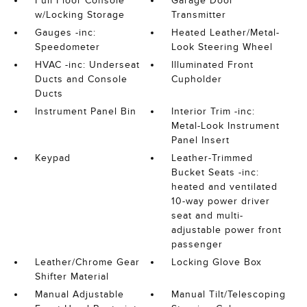
Full Floor Console
Garage Door
w/Locking Storage
Transmitter
Gauges -inc:
Heated Leather/Metal-
Speedometer
Look Steering Wheel
HVAC -inc: Underseat
Illuminated Front
Ducts and Console
Cupholder
Ducts
Instrument Panel Bin
Interior Trim -inc:
Metal-Look Instrument
Panel Insert
Keypad
Leather-Trimmed
Bucket Seats -inc:
heated and ventilated
10-way power driver
seat and multi-
adjustable power front
passenger
Leather/Chrome Gear
Locking Glove Box
Shifter Material
Manual Adjustable
Manual Tilt/Telescoping