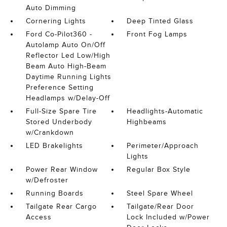
Auto Dimming
Cornering Lights
Deep Tinted Glass
Ford Co-Pilot360 -
Front Fog Lamps
Autolamp Auto On/Off
Reflector Led Low/High
Beam Auto High-Beam
Daytime Running Lights
Preference Setting
Headlamps w/Delay-Off
Full-Size Spare Tire
Headlights-Automatic
Stored Underbody
Highbeams
w/Crankdown
LED Brakelights
Perimeter/Approach
Lights
Power Rear Window
Regular Box Style
w/Defroster
Running Boards
Steel Spare Wheel
Tailgate Rear Cargo
Tailgate/Rear Door
Access
Lock Included w/Power