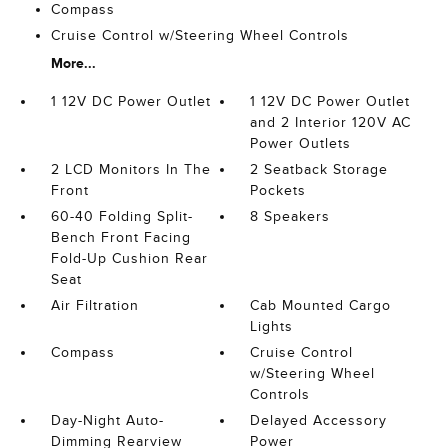
Compass
Cruise Control w/Steering Wheel Controls
More...
1 12V DC Power Outlet
1 12V DC Power Outlet
and 2 Interior 120V AC
Power Outlets
2 LCD Monitors In The
2 Seatback Storage
Front
Pockets
60-40 Folding Split-
8 Speakers
Bench Front Facing
Fold-Up Cushion Rear
Seat
Air Filtration
Cab Mounted Cargo
Lights
Compass
Cruise Control
w/Steering Wheel
Controls
Day-Night Auto-
Delayed Accessory
Dimming Rearview
Power