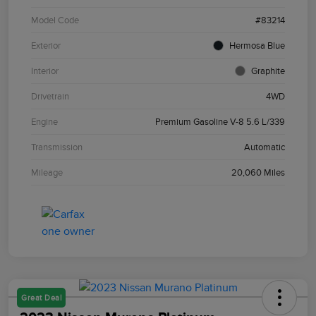
Model Code
#83214
Exterior
Hermosa Blue
Interior
Graphite
Drivetrain
4WD
Engine
Premium Gasoline V-8 5.6 L/339
Transmission
Automatic
Mileage
20,060 Miles
Great Deal