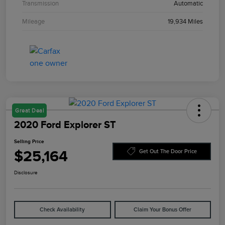
Transmission
Automatic
Mileage
19,934 Miles
Great Deal
2020 Ford Explorer ST
Selling Price
$25,164
Get Out The Door Price
Disclosure
Check Availability
Claim Your Bonus Offer