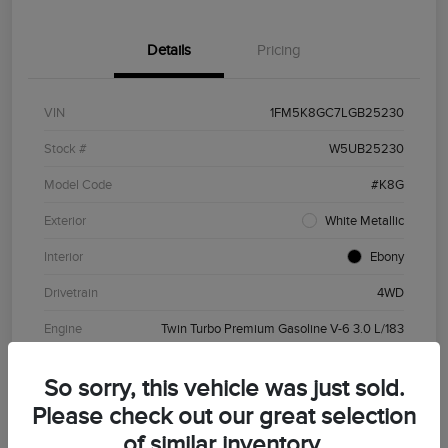
Details
Pricing
VIN
1FM5K8GC7LGB25230
Stock #
W5UB25230
Model Code
#K8G
Exterior
White Metallic
Interior
Ebony
Drivetrain
4WD
Engine
Twin Turbo Premium Gasoline V-6 3.0 L/183
Transmission
Automatic
So sorry, this vehicle was just sold.
Mileage
81,266 Miles
Please check out our great selection
of similar inventory.