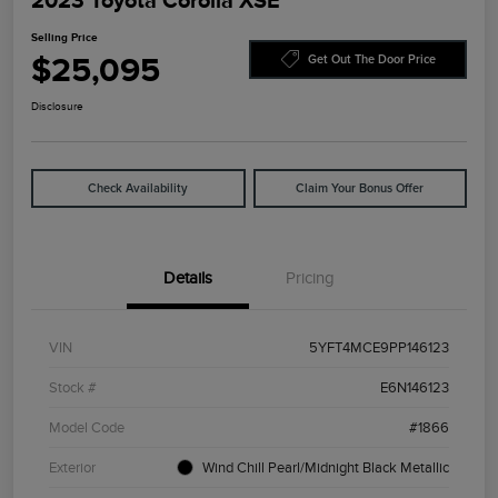
2023 Toyota Corolla XSE
Selling Price
$25,095
Get Out The Door Price
Disclosure
Check Availability
Claim Your Bonus Offer
Details
Pricing
VIN
5YFT4MCE9PP146123
Stock #
E6N146123
Model Code
#1866
Exterior
Wind Chill Pearl/Midnight Black Metallic