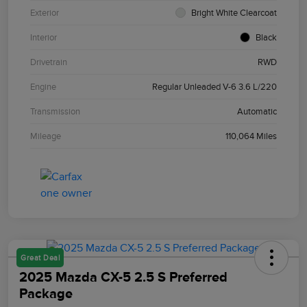
Exterior
Bright White Clearcoat
Interior
Black
Drivetrain
RWD
Engine
Regular Unleaded V-6 3.6 L/220
Transmission
Automatic
Mileage
110,064 Miles
Great Deal
2025 Mazda CX-5 2.5 S Preferred
Package