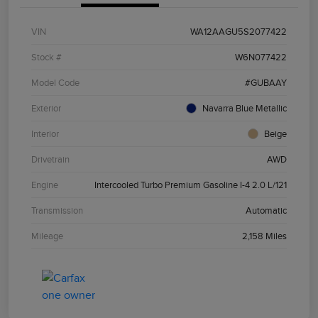
VIN
WA12AAGU5S2077422
Stock #
W6N077422
Model Code
#GUBAAY
Exterior
Navarra Blue Metallic
Interior
Beige
Drivetrain
AWD
Engine
Intercooled Turbo Premium Gasoline I-4 2.0 L/121
Transmission
Automatic
Mileage
2,158 Miles