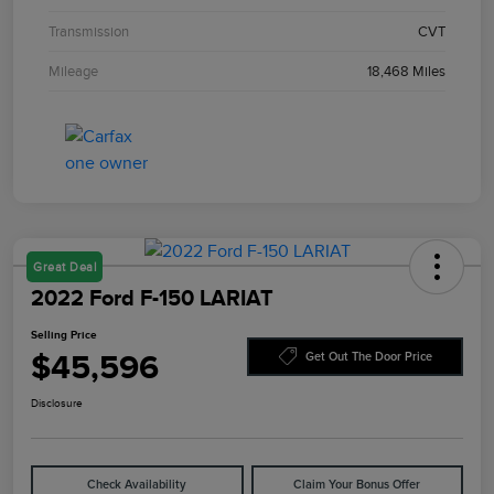
Transmission
CVT
Mileage
18,468 Miles
Great Deal
2022 Ford F-150 LARIAT
Selling Price
$45,596
Get Out The Door Price
Disclosure
Check Availability
Claim Your Bonus Offer