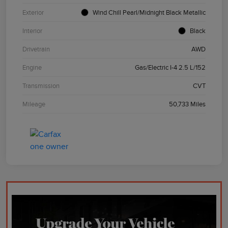
Exterior
Wind Chill Pearl/Midnight Black Metallic
Interior
Black
Drivetrain
AWD
Engine
Gas/Electric I-4 2.5 L/152
Transmission
CVT
Mileage
50,733 Miles