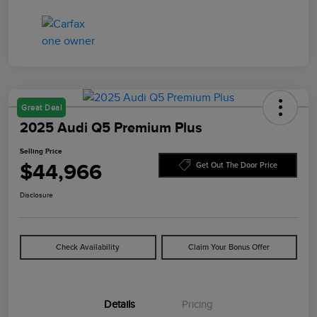
Great Deal
2025 Audi Q5 Premium Plus
Selling Price
$44,966
Get Out The Door Price
Disclosure
Check Availability
Claim Your Bonus Offer
Details
Pricing