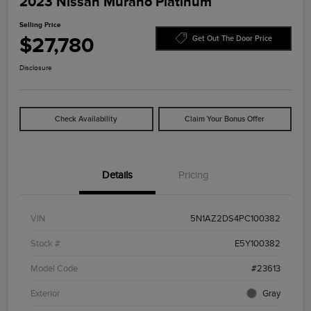
2023 Nissan Murano Platinum
Selling Price
$27,780
Get Out The Door Price
Disclosure
Check Availability
Claim Your Bonus Offer
Details
Pricing
VIN
5N1AZ2DS4PC100382
Stock #
E5Y100382
Model Code
#23613
Exterior
Gray