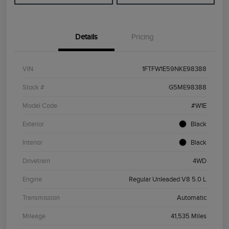
Details
Pricing
VIN
1FTFW1E59NKE98388
Stock #
G5ME98388
Model Code
#W1E
Exterior
Black
Interior
Black
Drivetrain
4WD
Engine
Regular Unleaded V8 5.0 L
Transmission
Automatic
Mileage
41,535 Miles