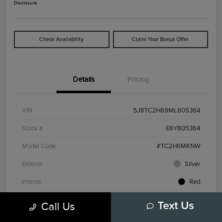
Disclosure
Check Availability
Claim Your Bonus Offer
Details
Pricing
VIN
5J8TC2H69ML805364
Stock #
E6Y805364
Model Code
#TC2H6MKNW
Exterior
Silver
Interior
Red
Drivetrain
AWD
Call Us
Text Us
Engine
Intercooled Turbo Premium Unleaded I-4 2.0 L/122