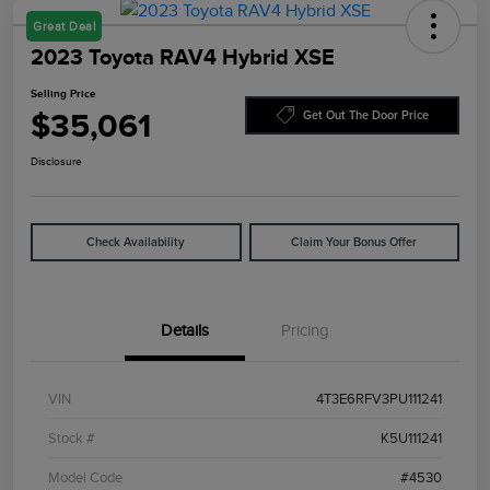
Great Deal
2023 Toyota RAV4 Hybrid XSE
Selling Price
$35,061
Get Out The Door Price
Disclosure
Check Availability
Claim Your Bonus Offer
Details
Pricing
VIN
4T3E6RFV3PU111241
Stock #
K5U111241
Model Code
#4530