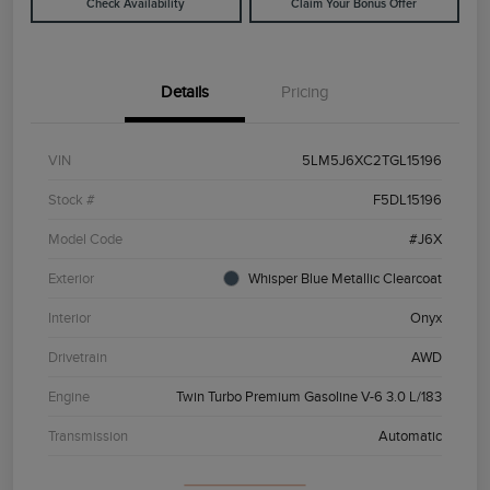
Check Availability
Claim Your Bonus Offer
Details
Pricing
VIN
5LM5J6XC2TGL15196
Stock #
F5DL15196
Model Code
#J6X
Exterior
Whisper Blue Metallic Clearcoat
Interior
Onyx
Drivetrain
AWD
Engine
Twin Turbo Premium Gasoline V-6 3.0 L/183
Transmission
Automatic