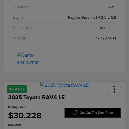
Drivetrain
AWD
Engine
Regular Gasoline I-4 2.5 L/152
Transmission
Automatic
Mileage
19,720 Miles
Great Deal
2025 Toyota RAV4 LE
Selling Price
$30,228
Get Out The Door Price
Disclosure