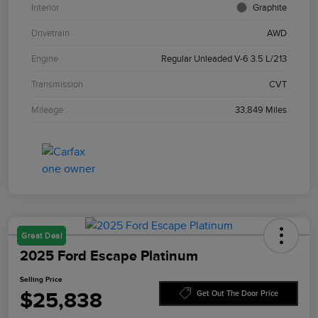
Interior
Graphite
Drivetrain
AWD
Engine
Regular Unleaded V-6 3.5 L/213
Transmission
CVT
Mileage
33,849 Miles
Great Deal
2025 Ford Escape Platinum
Selling Price
$25,838
Get Out The Door Price