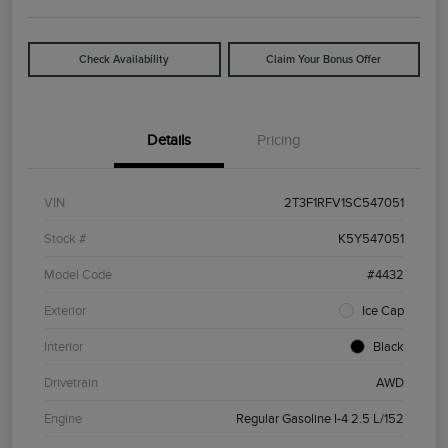
Check Availability
Claim Your Bonus Offer
Details
Pricing
VIN
2T3F1RFV1SC547051
Stock #
K5Y547051
Model Code
#4432
Exterior
Ice Cap
Interior
Black
Drivetrain
AWD
Engine
Regular Gasoline I-4 2.5 L/152