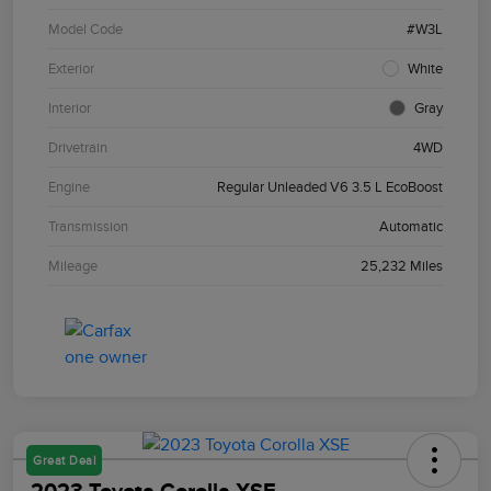
Model Code
#W3L
Exterior
White
Interior
Gray
Drivetrain
4WD
Engine
Regular Unleaded V6 3.5 L EcoBoost
Transmission
Automatic
Mileage
25,232 Miles
Great Deal