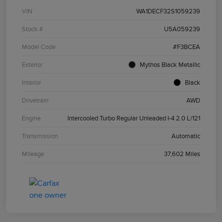
VIN
WA1DECF32S1059239
Stock #
U5A059239
Model Code
#F3BCEA
Exterior
Mythos Black Metallic
Interior
Black
Drivetrain
AWD
Engine
Intercooled Turbo Regular Unleaded I-4 2.0 L/121
Transmission
Automatic
Mileage
37,602 Miles