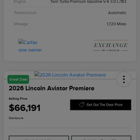
Engine
Twin Turbo Premium Gasoline V-6 3.0 L/183
Transmission
Automatic
Mileage
1,720 Miles
Great Deal
2026 Lincoln Aviator Premiere
Selling Price
$66,191
Get Out The Door Price
Disclosure