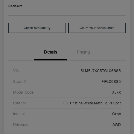
Disclosure
Check Availability
Claim Your Bonus Offer
Details
Pricing
VIN
5LM5J7XC5TGL06885
Stock #
F1FL06885
Model Code
#J7X
Exterior
Pristine White Metallic Tri Coat
Interior
Onyx
Drivetrain
AWD