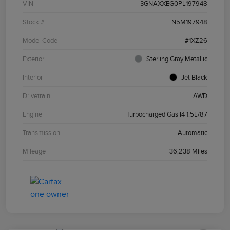
VIN
3GNAXXEG0PL197948
Stock #
N5M197948
Model Code
#1XZ26
Exterior
Sterling Gray Metallic
Interior
Jet Black
Drivetrain
AWD
Engine
Turbocharged Gas I4 1.5L/87
Transmission
Automatic
Mileage
36,238 Miles