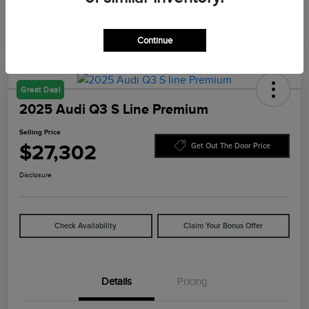
Continue
Great Deal
2025 Audi Q3 S Line Premium
Selling Price
$27,302
Get Out The Door Price
Disclosure
Check Availability
Claim Your Bonus Offer
Details
Pricing