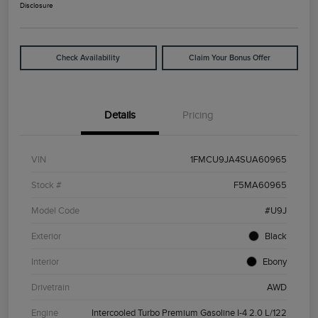
Disclosure
Check Availability
Claim Your Bonus Offer
Details
Pricing
VIN
1FMCU9JA4SUA60965
Stock #
F5MA60965
Model Code
#U9J
Exterior
Black
Interior
Ebony
Drivetrain
AWD
Engine
Intercooled Turbo Premium Gasoline I-4 2.0 L/122