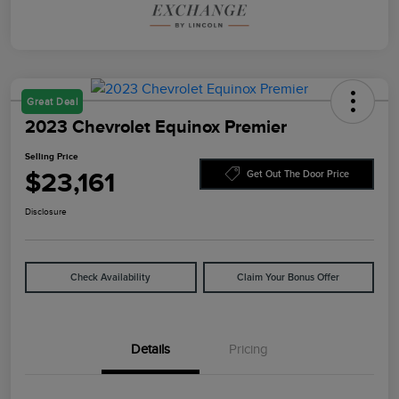
Great Deal
2023 Chevrolet Equinox Premier
Selling Price
$23,161
Get Out The Door Price
Disclosure
Check Availability
Claim Your Bonus Offer
Details
Pricing