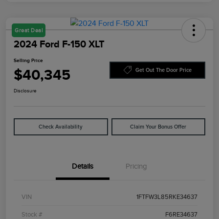
Great Deal
2024 Ford F-150 XLT
Selling Price
$40,345
Get Out The Door Price
Disclosure
Check Availability
Claim Your Bonus Offer
Details
Pricing
VIN
1FTFW3L85RKE34637
Stock #
F6RE34637