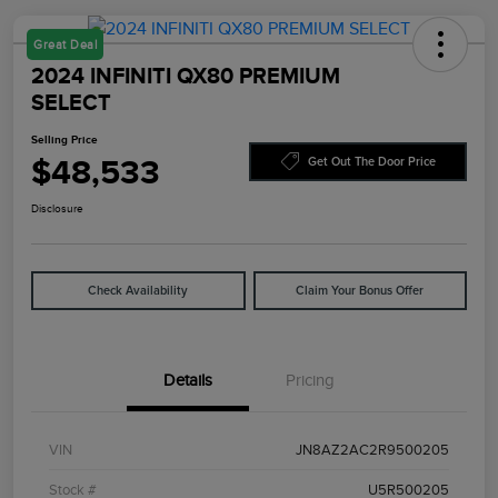
Great Deal
2024 INFINITI QX80 PREMIUM
SELECT
Selling Price
$48,533
Get Out The Door Price
Disclosure
Check Availability
Claim Your Bonus Offer
Details
Pricing
VIN
JN8AZ2AC2R9500205
Stock #
U5R500205