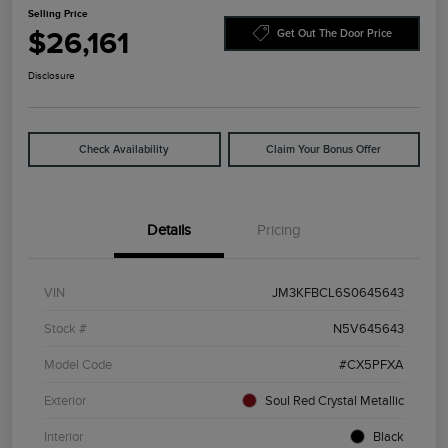
Selling Price
$26,161
Get Out The Door Price
Disclosure
Check Availability
Claim Your Bonus Offer
Details
Pricing
VIN
JM3KFBCL6S0645643
Stock #
N5V645643
Model Code
#CX5PFXA
Exterior
Soul Red Crystal Metallic
Interior
Black