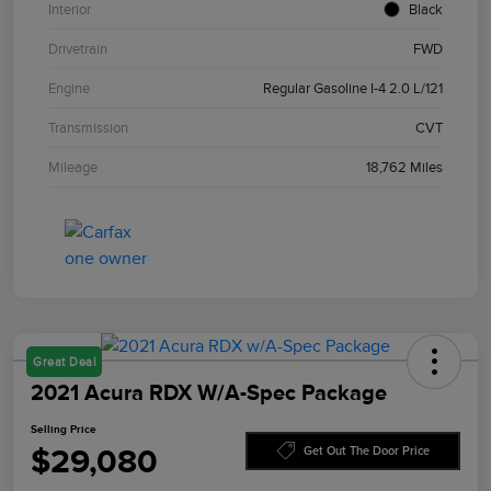
Interior
Black
Drivetrain
FWD
Engine
Regular Gasoline I-4 2.0 L/121
Transmission
CVT
Mileage
18,762 Miles
Great Deal
2021 Acura RDX W/A-Spec Package
Selling Price
$29,080
Get Out The Door Price