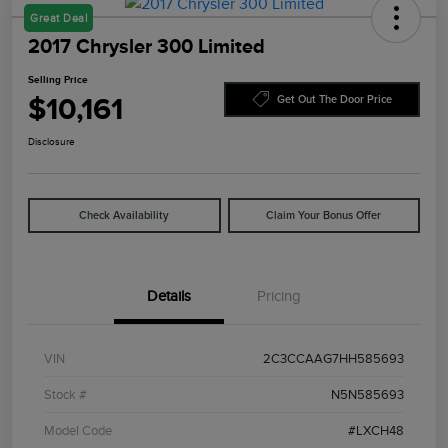
Great Deal
2017 Chrysler 300 Limited
Selling Price
$10,161
Get Out The Door Price
Disclosure
Check Availability
Claim Your Bonus Offer
Details
Pricing
VIN
2C3CCAAG7HH585693
Stock #
N5N585693
Model Code
#LXCH48