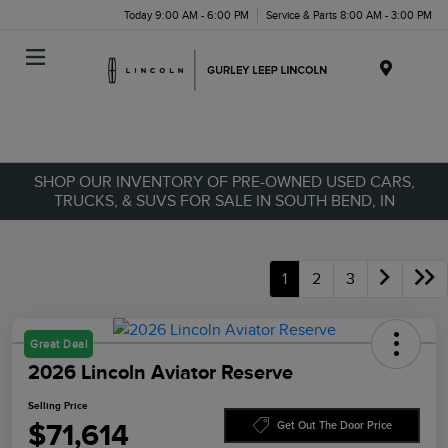
Today 9:00 AM - 6:00 PM
Service & Parts 8:00 AM - 3:00 PM
Menu
SHOP OUR INVENTORY OF PRE-OWNED USED CARS,
TRUCKS, & SUVS FOR SALE IN SOUTH BEND, IN
1
2
3
Great Deal
2026 Lincoln Aviator Reserve
Selling Price
$71,614
Get Out The Door Price