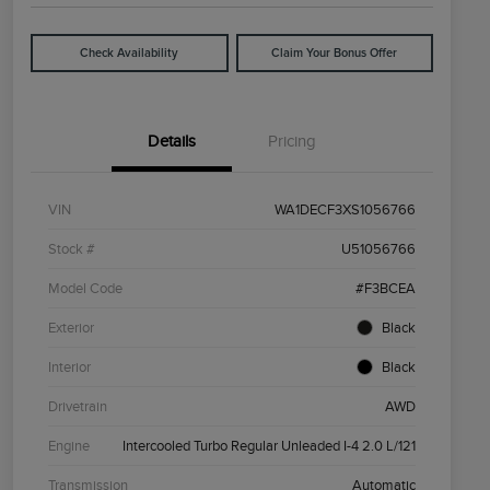
Check Availability
Claim Your Bonus Offer
Details
Pricing
VIN
WA1DECF3XS1056766
Stock #
U51056766
Model Code
#F3BCEA
Exterior
Black
Interior
Black
Drivetrain
AWD
Engine
Intercooled Turbo Regular Unleaded I-4 2.0 L/121
Transmission
Automatic