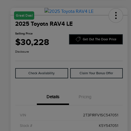
Great Deal
2025 Toyota RAV4 LE
Selling Price
$30,228
Get Out The Door Price
Disclosure
Check Availability
Claim Your Bonus Offer
Details
Pricing
VIN
2T3F1RFV1SC547051
Stock #
K5Y547051