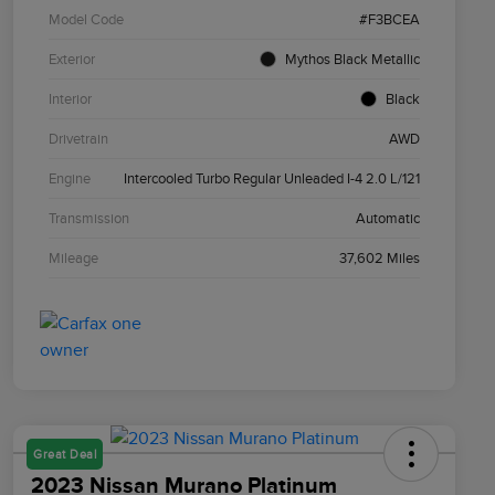
Model Code
#F3BCEA
Exterior
Mythos Black Metallic
Interior
Black
Drivetrain
AWD
Engine
Intercooled Turbo Regular Unleaded I-4 2.0 L/121
Transmission
Automatic
Mileage
37,602 Miles
Great Deal
2023 Nissan Murano Platinum