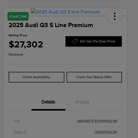
Great Deal
2025 Audi Q3 S Line Premium
Selling Price
$27,302
Get Out The Door Price
Disclosure
Check Availability
Claim Your Bonus Offer
Details
Pricing
VIN
WA1DECF32S1059239
Stock #
U5A059239