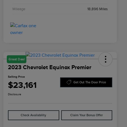
Mileage
18,896 Miles
Great Deal
2023 Chevrolet Equinox Premier
Selling Price
$23,161
Get Out The Door Price
Disclosure
Check Availability
Claim Your Bonus Offer