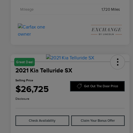
Mileage
1,720 Miles
Great Deal
2021 Kia Telluride SX
Selling Price
$26,725
Get Out The Door Price
Disclosure
Check Availability
Claim Your Bonus Offer