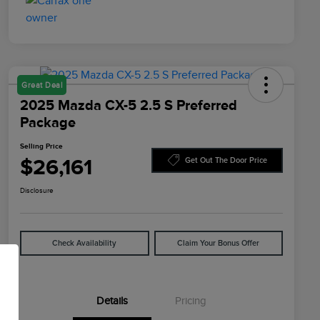
Great Deal
2025 Mazda CX-5 2.5 S Preferred
Package
Selling Price
$26,161
Get Out The Door Price
Disclosure
Check Availability
Claim Your Bonus Offer
Details
Pricing