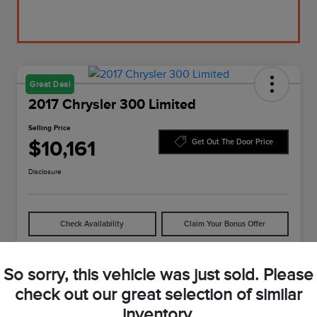
Great Deal
2017 Chrysler 300 Limited
Selling Price
$10,161
Get Out The Door Price
Disclosure
Check Availability
Claim Your Bonus Offer
So sorry, this vehicle was just sold. Please
Details
Pricing
check out our great selection of similar
inventory.