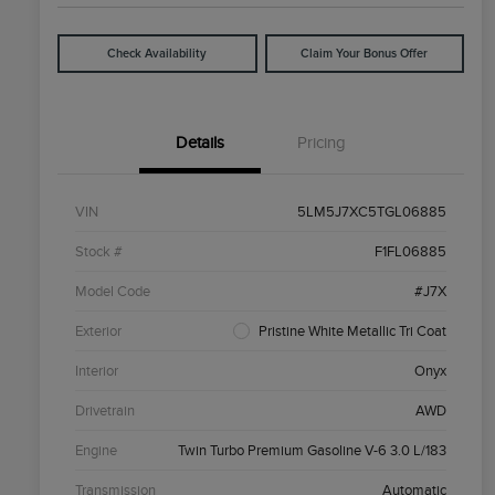
Check Availability
Claim Your Bonus Offer
Details
Pricing
VIN
5LM5J7XC5TGL06885
Stock #
F1FL06885
Model Code
#J7X
Exterior
Pristine White Metallic Tri Coat
Interior
Onyx
Drivetrain
AWD
Engine
Twin Turbo Premium Gasoline V-6 3.0 L/183
Transmission
Automatic