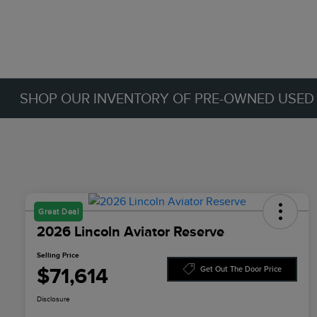
SHOP OUR INVENTORY OF PRE-OWNED USED C
Great Deal
2026 Lincoln Aviator Reserve
Selling Price
$71,614
Get Out The Door Price
Disclosure