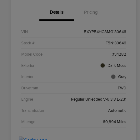
Details
Pricing
VIN
5XYP54HC8MG130646
Stock #
F5N130646
Model Code
#J4282
Exterior
Dark Moss
Interior
Gray
Drivetrain
FWD
Engine
Regular Unleaded V-6 3.8 L/231
Transmission
Automatic
Mileage
60,894 Miles