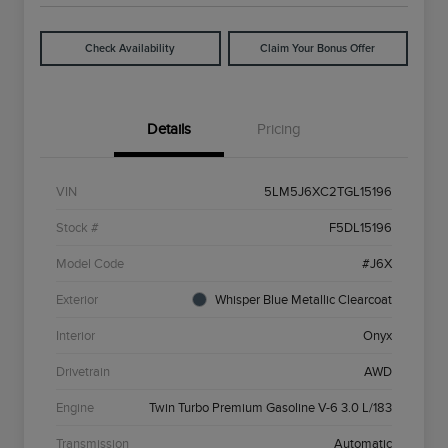
Check Availability
Claim Your Bonus Offer
Details
Pricing
VIN
5LM5J6XC2TGL15196
Stock #
F5DL15196
Model Code
#J6X
Exterior
Whisper Blue Metallic Clearcoat
Interior
Onyx
Drivetrain
AWD
Engine
Twin Turbo Premium Gasoline V-6 3.0 L/183
Transmission
Automatic