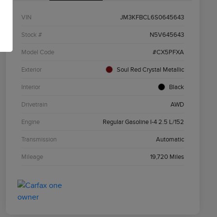
VIN
JM3KFBCL6S0645643
Stock #
N5V645643
Model Code
#CX5PFXA
Exterior
Soul Red Crystal Metallic
Interior
Black
Drivetrain
AWD
Engine
Regular Gasoline I-4 2.5 L/152
Transmission
Automatic
Mileage
19,720 Miles