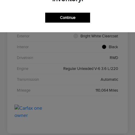
VIN
2C3CCAAG7HH585693
Stock #
N5N585693
Continue
Model Code
#LXCH48
Exterior
Bright White Clearcoat
Interior
Black
Drivetrain
RWD
Engine
Regular Unleaded V-6 3.6 L/220
Transmission
Automatic
Mileage
110,064 Miles