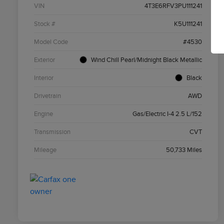
VIN
4T3E6RFV3PU111241
Stock #
K5U111241
Model Code
#4530
Exterior
Wind Chill Pearl/Midnight Black Metallic
Interior
Black
Drivetrain
AWD
Engine
Gas/Electric I-4 2.5 L/152
Transmission
CVT
Mileage
50,733 Miles