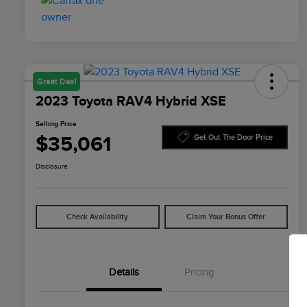
Great Deal
2023 Toyota RAV4 Hybrid XSE
Selling Price
$35,061
Get Out The Door Price
Disclosure
Check Availability
Claim Your Bonus Offer
Details
Pricing