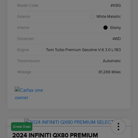
Model Code
#K8G
Exterior
White Metallic
Interior
Ebony
Drivetrain
4WD
Engine
Twin Turbo Premium Gasoline V-6 3.0 L/183
Transmission
Automatic
Mileage
81,266 Miles
Great Deal
2024 INFINITI QX80 PREMIUM