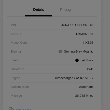
Details
Pricing
VIN
3GNAXXEG0PL197948
Stock #
N5M197948
Model Code
#1XZ26
Exterior
Sterling Gray Metallic
Interior
Jet Black
Drivetrain
AWD
Engine
Turbocharged Gas I4 1.5L/87
Transmission
Automatic
Mileage
36,238 Miles