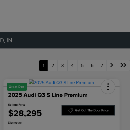
, IN
1
2
3
4
5
6
7
Great Deal
2025 Audi Q3 S Line Premium
Selling Price
$28,295
Get Out The Door Price
Disclosure