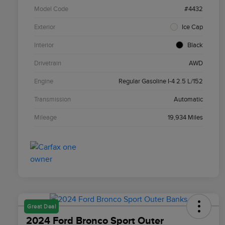
Model Code
#4432
Exterior
Ice Cap
Interior
Black
Drivetrain
AWD
Engine
Regular Gasoline I-4 2.5 L/152
Transmission
Automatic
Mileage
19,934 Miles
Great Deal
2024 Ford Bronco Sport Outer