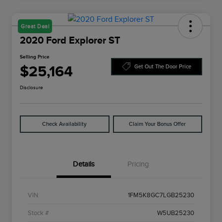
Great Deal
2020 Ford Explorer ST
Selling Price
$25,164
Get Out The Door Price
Disclosure
Check Availability
Claim Your Bonus Offer
Details
Pricing
VIN
1FM5K8GC7LGB25230
Stock #
W5UB25230