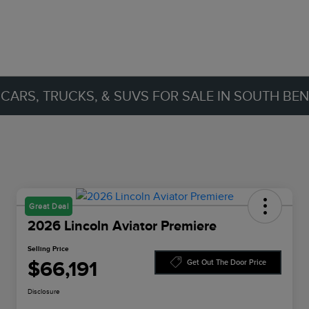
ARS, TRUCKS, & SUVS FOR SALE IN SOUTH BEND
Great Deal
2026 Lincoln Aviator Premiere
Selling Price
$66,191
Get Out The Door Price
Disclosure