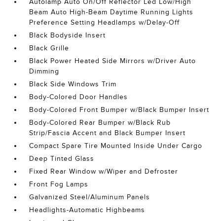
Autolamp Auto On/Off Reflector Led Low/High
Beam Auto High-Beam Daytime Running Lights
Preference Setting Headlamps w/Delay-Off
Black Bodyside Insert
Black Grille
Black Power Heated Side Mirrors w/Driver Auto
Dimming
Black Side Windows Trim
Body-Colored Door Handles
Body-Colored Front Bumper w/Black Bumper Insert
Body-Colored Rear Bumper w/Black Rub
Strip/Fascia Accent and Black Bumper Insert
Compact Spare Tire Mounted Inside Under Cargo
Deep Tinted Glass
Fixed Rear Window w/Wiper and Defroster
Front Fog Lamps
Galvanized Steel/Aluminum Panels
Headlights-Automatic Highbeams