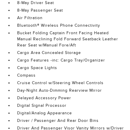
8-Way Driver Seat
8-Way Passenger Seat
Air Filtration
Bluetooth® Wireless Phone Connectivity
Bucket Folding Captain Front Facing Heated
Manual Reclining Fold Forward Seatback Leather
Rear Seat w/Manual Fore/Aft
Cargo Area Concealed Storage
Cargo Features -inc: Cargo Tray/Organizer
Cargo Space Lights
Compass
Cruise Control w/Steering Wheel Controls
Day-Night Auto-Dimming Rearview Mirror
Delayed Accessory Power
Digital Signal Processor
Digital/Analog Appearance
Driver / Passenger And Rear Door Bins
Driver And Passenger Visor Vanity Mirrors w/Driver