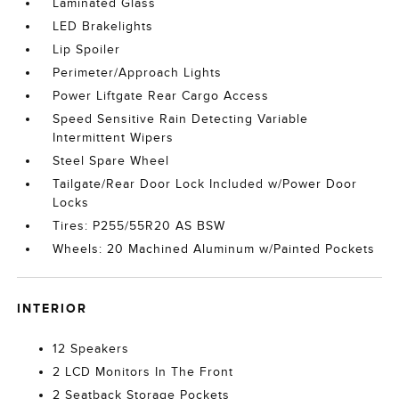
Laminated Glass
LED Brakelights
Lip Spoiler
Perimeter/Approach Lights
Power Liftgate Rear Cargo Access
Speed Sensitive Rain Detecting Variable
Intermittent Wipers
Steel Spare Wheel
Tailgate/Rear Door Lock Included w/Power Door
Locks
Tires: P255/55R20 AS BSW
Wheels: 20 Machined Aluminum w/Painted Pockets
INTERIOR
12 Speakers
2 LCD Monitors In The Front
2 Seatback Storage Pockets