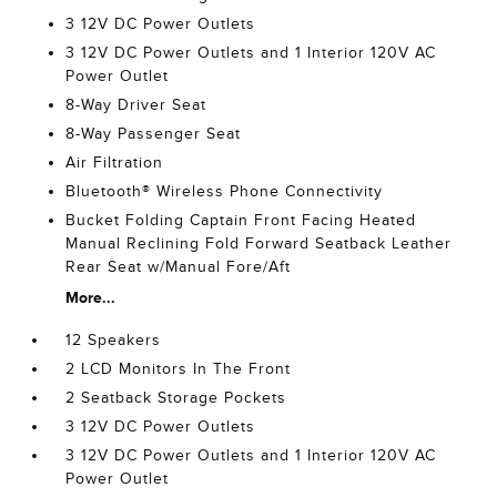
3 12V DC Power Outlets
3 12V DC Power Outlets and 1 Interior 120V AC
Power Outlet
8-Way Driver Seat
8-Way Passenger Seat
Air Filtration
Bluetooth® Wireless Phone Connectivity
Bucket Folding Captain Front Facing Heated
Manual Reclining Fold Forward Seatback Leather
Rear Seat w/Manual Fore/Aft
More...
12 Speakers
2 LCD Monitors In The Front
2 Seatback Storage Pockets
3 12V DC Power Outlets
3 12V DC Power Outlets and 1 Interior 120V AC
Power Outlet