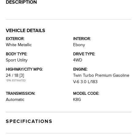
DESCRIPTION
VEHICLE DETAILS
EXTERIOR:
INTERIOR:
White Metallic
Ebony
BODY TYPE:
DRIVE TYPE:
Sport Utility
4WD
HIGHWAY/CITY MPG:
ENGINE:
24 / 18
[3]
Twin Turbo Premium Gasoline
*EPA ESTIMATED
V-6 3.0 L/183
TRANSMISSION:
MODEL CODE:
Automatic
K8G
SPECIFICATIONS