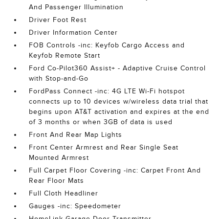
And Passenger Illumination
Driver Foot Rest
Driver Information Center
FOB Controls -inc: Keyfob Cargo Access and
Keyfob Remote Start
Ford Co-Pilot360 Assist+ - Adaptive Cruise Control
with Stop-and-Go
FordPass Connect -inc: 4G LTE Wi-Fi hotspot
connects up to 10 devices w/wireless data trial that
begins upon AT&T activation and expires at the end
of 3 months or when 3GB of data is used
Front And Rear Map Lights
Front Center Armrest and Rear Single Seat
Mounted Armrest
Full Carpet Floor Covering -inc: Carpet Front And
Rear Floor Mats
Full Cloth Headliner
Gauges -inc: Speedometer
HomeLink Garage Door Transmitter