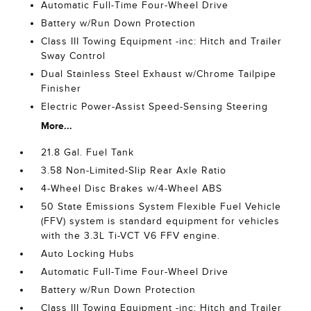
Automatic Full-Time Four-Wheel Drive
Battery w/Run Down Protection
Class III Towing Equipment -inc: Hitch and Trailer
Sway Control
Dual Stainless Steel Exhaust w/Chrome Tailpipe
Finisher
Electric Power-Assist Speed-Sensing Steering
More...
21.8 Gal. Fuel Tank
3.58 Non-Limited-Slip Rear Axle Ratio
4-Wheel Disc Brakes w/4-Wheel ABS
50 State Emissions System Flexible Fuel Vehicle
(FFV) system is standard equipment for vehicles
with the 3.3L Ti-VCT V6 FFV engine.
Auto Locking Hubs
Automatic Full-Time Four-Wheel Drive
Battery w/Run Down Protection
Class III Towing Equipment -inc: Hitch and Trailer