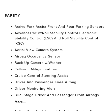
SAFETY
Active Park Assist Front And Rear Parking Sensors
AdvanceTrac w/Roll Stability Control Electronic
Stability Control (ESC) And Roll Stability Control
(RSC)
Aerial View Camera System
Airbag Occupancy Sensor
Back-Up Camera w/Washer
Collision Mitigation-Front
Cruise Control-Steering Assist
Driver And Passenger Knee Airbag
Driver Monitoring-Alert
Dual Stage Driver And Passenger Front Airbags
More...