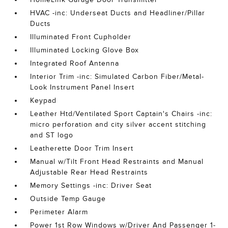
HVAC -inc: Underseat Ducts and Headliner/Pillar
Ducts
Illuminated Front Cupholder
Illuminated Locking Glove Box
Integrated Roof Antenna
Interior Trim -inc: Simulated Carbon Fiber/Metal-
Look Instrument Panel Insert
Keypad
Leather Htd/Ventilated Sport Captain's Chairs -inc:
micro perforation and city silver accent stitching
and ST logo
Leatherette Door Trim Insert
Manual w/Tilt Front Head Restraints and Manual
Adjustable Rear Head Restraints
Memory Settings -inc: Driver Seat
Outside Temp Gauge
Perimeter Alarm
Power 1st Row Windows w/Driver And Passenger 1-