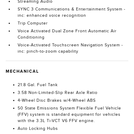
Streaming Audio
SYNC 3 Communications & Entertainment System -
inc: enhanced voice recognition
Trip Computer
Voice Activated Dual Zone Front Automatic Air
Conditioning
Voice-Activated Touchscreen Navigation System -
inc: pinch-to-zoom capability
MECHANICAL
21.8 Gal. Fuel Tank
3.58 Non-Limited-Slip Rear Axle Ratio
4-Wheel Disc Brakes w/4-Wheel ABS
50 State Emissions System Flexible Fuel Vehicle
(FFV) system is standard equipment for vehicles
with the 3.3L Ti-VCT V6 FFV engine.
Auto Locking Hubs