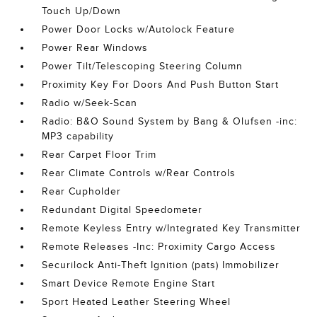
Touch Up/Down
Power Door Locks w/Autolock Feature
Power Rear Windows
Power Tilt/Telescoping Steering Column
Proximity Key For Doors And Push Button Start
Radio w/Seek-Scan
Radio: B&O Sound System by Bang & Olufsen -inc:
MP3 capability
Rear Carpet Floor Trim
Rear Climate Controls w/Rear Controls
Rear Cupholder
Redundant Digital Speedometer
Remote Keyless Entry w/Integrated Key Transmitter
Remote Releases -Inc: Proximity Cargo Access
Securilock Anti-Theft Ignition (pats) Immobilizer
Smart Device Remote Engine Start
Sport Heated Leather Steering Wheel