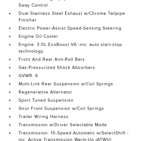
Sway Control
Dual Stainless Steel Exhaust w/Chrome Tailpipe
Finisher
Electric Power-Assist Speed-Sensing Steering
Engine Oil Cooler
Engine: 3.0L EcoBoost V6 -inc: auto start-stop
technology
Front And Rear Anti-Roll Bars
Gas-Pressurized Shock Absorbers
GVWR: 6
Multi-Link Rear Suspension w/Coil Springs
Regenerative Alternator
Sport Tuned Suspension
Strut Front Suspension w/Coil Springs
Trailer Wiring Harness
Transmission w/Driver Selectable Mode
Transmission: 10-Speed Automatic w/SelectShift -
inc: Active Transmission Warm-Up (ATWU)