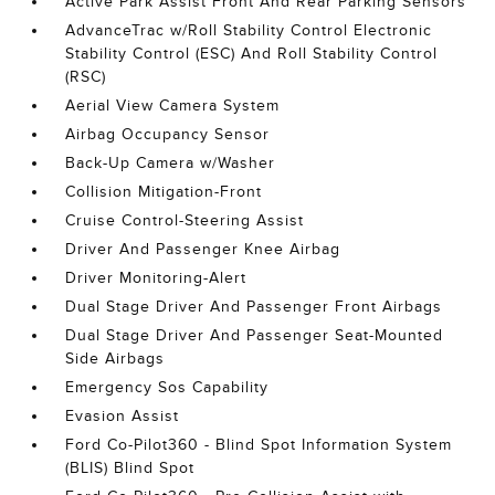
Active Park Assist Front And Rear Parking Sensors
AdvanceTrac w/Roll Stability Control Electronic
Stability Control (ESC) And Roll Stability Control
(RSC)
Aerial View Camera System
Airbag Occupancy Sensor
Back-Up Camera w/Washer
Collision Mitigation-Front
Cruise Control-Steering Assist
Driver And Passenger Knee Airbag
Driver Monitoring-Alert
Dual Stage Driver And Passenger Front Airbags
Dual Stage Driver And Passenger Seat-Mounted
Side Airbags
Emergency Sos Capability
Evasion Assist
Ford Co-Pilot360 - Blind Spot Information System
(BLIS) Blind Spot