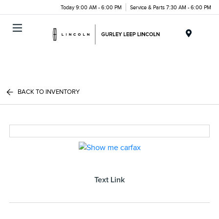
Today 9:00 AM - 6:00 PM
Service & Parts 7:30 AM - 6:00 PM
Menu
BACK TO INVENTORY
Text Link