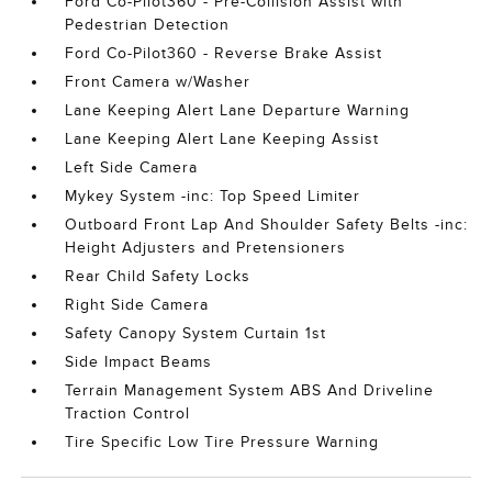
Ford Co-Pilot360 - Pre-Collision Assist with
Pedestrian Detection
Ford Co-Pilot360 - Reverse Brake Assist
Front Camera w/Washer
Lane Keeping Alert Lane Departure Warning
Lane Keeping Alert Lane Keeping Assist
Left Side Camera
Mykey System -inc: Top Speed Limiter
Outboard Front Lap And Shoulder Safety Belts -inc:
Height Adjusters and Pretensioners
Rear Child Safety Locks
Right Side Camera
Safety Canopy System Curtain 1st
Side Impact Beams
Terrain Management System ABS And Driveline
Traction Control
Tire Specific Low Tire Pressure Warning