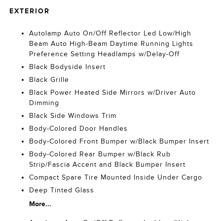
EXTERIOR
Autolamp Auto On/Off Reflector Led Low/High
Beam Auto High-Beam Daytime Running Lights
Preference Setting Headlamps w/Delay-Off
Black Bodyside Insert
Black Grille
Black Power Heated Side Mirrors w/Driver Auto
Dimming
Black Side Windows Trim
Body-Colored Door Handles
Body-Colored Front Bumper w/Black Bumper Insert
Body-Colored Rear Bumper w/Black Rub
Strip/Fascia Accent and Black Bumper Insert
Compact Spare Tire Mounted Inside Under Cargo
Deep Tinted Glass
More...