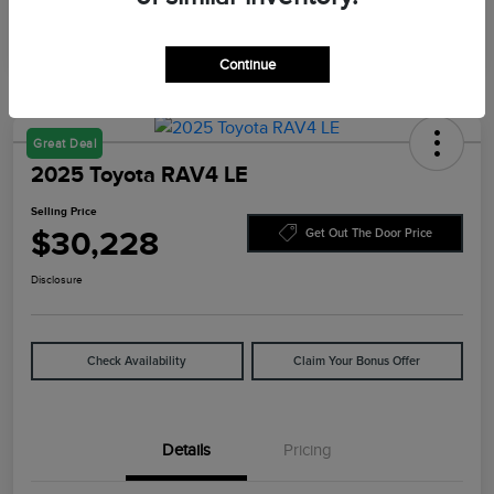
Continue
Great Deal
2025 Toyota RAV4 LE
Selling Price
$30,228
Get Out The Door Price
Disclosure
Check Availability
Claim Your Bonus Offer
Details
Pricing