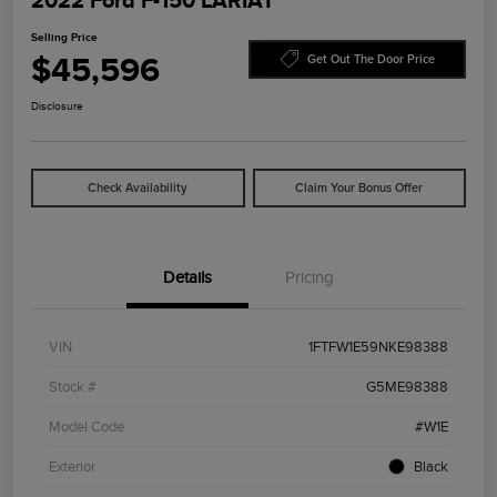
2022 Ford F-150 LARIAT
Selling Price
$45,596
Get Out The Door Price
Disclosure
Check Availability
Claim Your Bonus Offer
Details
Pricing
VIN
1FTFW1E59NKE98388
Stock #
G5ME98388
Model Code
#W1E
Exterior
Black