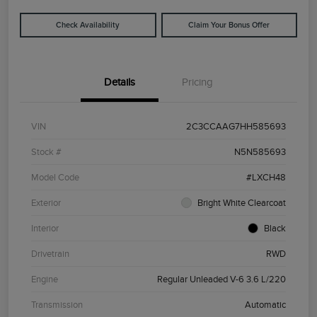
Check Availability
Claim Your Bonus Offer
Details
Pricing
VIN
2C3CCAAG7HH585693
Stock #
N5N585693
Model Code
#LXCH48
Exterior
Bright White Clearcoat
Interior
Black
Drivetrain
RWD
Engine
Regular Unleaded V-6 3.6 L/220
Transmission
Automatic