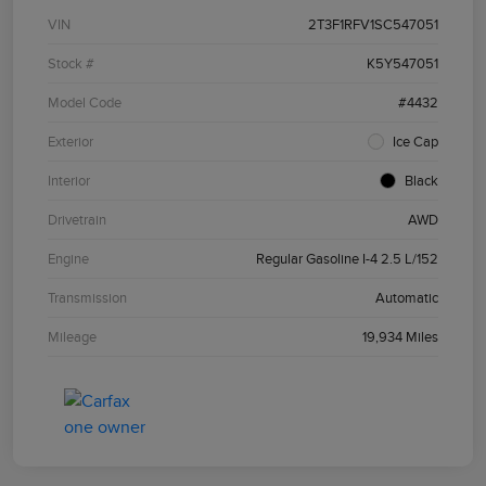
VIN
2T3F1RFV1SC547051
Stock #
K5Y547051
Model Code
#4432
Exterior
Ice Cap
Interior
Black
Drivetrain
AWD
Engine
Regular Gasoline I-4 2.5 L/152
Transmission
Automatic
Mileage
19,934 Miles