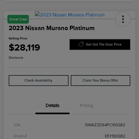
Great Deal
2023 Nissan Murano Platinum
Selling Price
$28,119
Get Out The Door Price
Disclosure
Check Availability
Claim Your Bonus Offer
Details
Pricing
VIN
5N1AZ2DS4PC100382
Stock #
E5Y100382