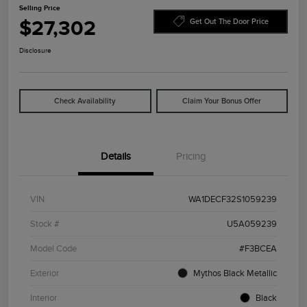
Selling Price
$27,302
Get Out The Door Price
Disclosure
Check Availability
Claim Your Bonus Offer
Details
Pricing
VIN
WA1DECF32S1059239
Stock #
U5A059239
Model Code
#F3BCEA
Exterior
Mythos Black Metallic
Interior
Black