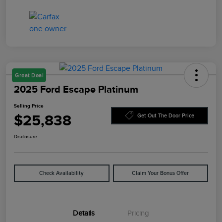
Great Deal
2025 Ford Escape Platinum
Selling Price
$25,838
Get Out The Door Price
Disclosure
Check Availability
Claim Your Bonus Offer
Details
Pricing