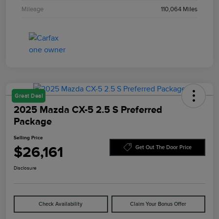
Mileage
110,064 Miles
Great Deal
2025 Mazda CX-5 2.5 S Preferred
Package
Selling Price
$26,161
Get Out The Door Price
Disclosure
Check Availability
Claim Your Bonus Offer