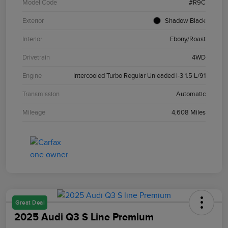
Model Code
#R9C
Exterior
Shadow Black
Interior
Ebony/Roast
Drivetrain
4WD
Engine
Intercooled Turbo Regular Unleaded I-3 1.5 L/91
Transmission
Automatic
Mileage
4,608 Miles
Great Deal
2025 Audi Q3 S Line Premium