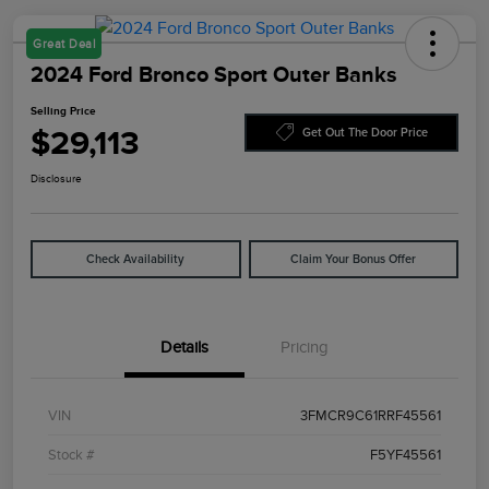
Great Deal
2024 Ford Bronco Sport Outer Banks
Selling Price
$29,113
Get Out The Door Price
Disclosure
Check Availability
Claim Your Bonus Offer
Details
Pricing
VIN
3FMCR9C61RRF45561
Stock #
F5YF45561