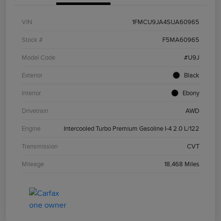
VIN
1FMCU9JA4SUA60965
Stock #
F5MA60965
Model Code
#U9J
Exterior
Black
Interior
Ebony
Drivetrain
AWD
Engine
Intercooled Turbo Premium Gasoline I-4 2.0 L/122
Transmission
CVT
Mileage
18,468 Miles