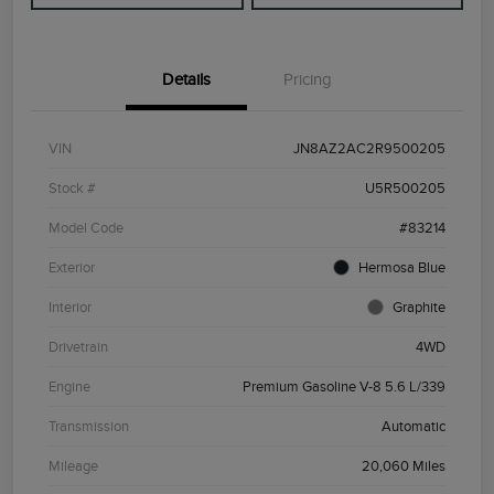
Details
Pricing
VIN
JN8AZ2AC2R9500205
Stock #
U5R500205
Model Code
#83214
Exterior
Hermosa Blue
Interior
Graphite
Drivetrain
4WD
Engine
Premium Gasoline V-8 5.6 L/339
Transmission
Automatic
Mileage
20,060 Miles