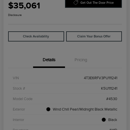
$35,061
Get Out The Door Price
Disclosure
Check Availability
Claim Your Bonus Offer
Details
Pricing
VIN
4T3E6RFV3PU111241
Stock #
K5U111241
Model Code
#4530
Exterior
Wind Chill Pearl/Midnight Black Metallic
Interior
Black