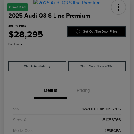
Great Deal
2025 Audi Q3 S Line Premium
Selling Price
$28,295
Get Out The Door Price
Disclosure
Check Availability
Claim Your Bonus Offer
Details
Pricing
VIN
WA1DECF3XS1056766
Stock #
U51056766
Model Code
#F3BCEA