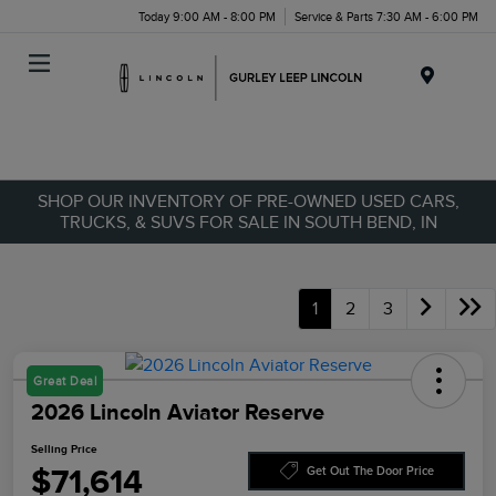
Today 9:00 AM - 8:00 PM
Service & Parts 7:30 AM - 6:00 PM
Menu
SHOP OUR INVENTORY OF PRE-OWNED USED CARS,
TRUCKS, & SUVS FOR SALE IN SOUTH BEND, IN
1
2
3
Great Deal
2026 Lincoln Aviator Reserve
Selling Price
$71,614
Get Out The Door Price