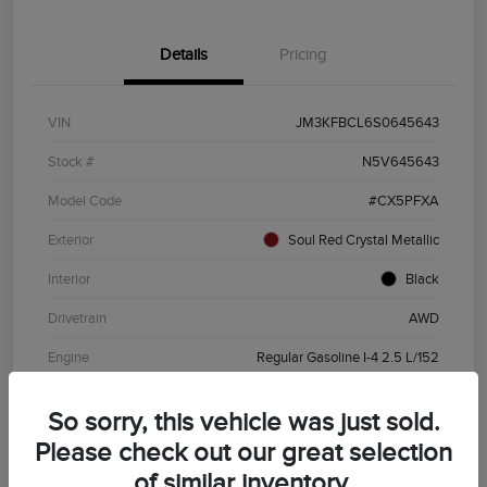
Details
Pricing
VIN
JM3KFBCL6S0645643
Stock #
N5V645643
Model Code
#CX5PFXA
Exterior
Soul Red Crystal Metallic
Interior
Black
Drivetrain
AWD
Engine
Regular Gasoline I-4 2.5 L/152
Transmission
Automatic
So sorry, this vehicle was just sold.
Mileage
19,720 Miles
Please check out our great selection
of similar inventory.