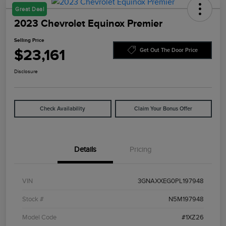
Great Deal
2023 Chevrolet Equinox Premier
Selling Price
$23,161
Get Out The Door Price
Disclosure
Check Availability
Claim Your Bonus Offer
Details
Pricing
VIN
3GNAXXEG0PL197948
Stock #
N5M197948
Model Code
#1XZ26