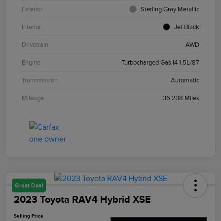
Exterior
Sterling Gray Metallic
Interior
Jet Black
Drivetrain
AWD
Engine
Turbocharged Gas I4 1.5L/87
Transmission
Automatic
Mileage
36,238 Miles
Great Deal
2023 Toyota RAV4 Hybrid XSE
Selling Price