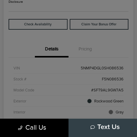
Disclosure
Check Availability
Claim Your Bonus Offer
Details
Pricing
VIN
5NMP4DGL0SH086536
Stock #
F5N086536
Model Code
#SFT9AL9GW7A5
Exterior
Rockwood Green
Interior
Gray
Drivetrain
AWD
Call Us
Text Us
Engine
Intercooled Turbo Regular Unleaded I-4 2.5 L/152