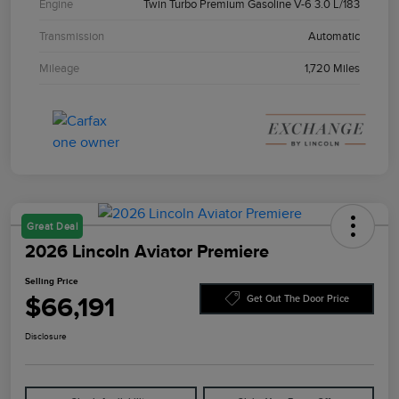
Engine
Twin Turbo Premium Gasoline V-6 3.0 L/183
Transmission
Automatic
Mileage
1,720 Miles
Great Deal
2026 Lincoln Aviator Premiere
Selling Price
$66,191
Get Out The Door Price
Disclosure