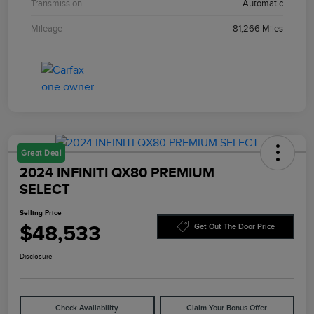
Transmission
Automatic
Mileage
81,266 Miles
Great Deal
2024 INFINITI QX80 PREMIUM
SELECT
Selling Price
$48,533
Get Out The Door Price
Disclosure
Check Availability
Claim Your Bonus Offer