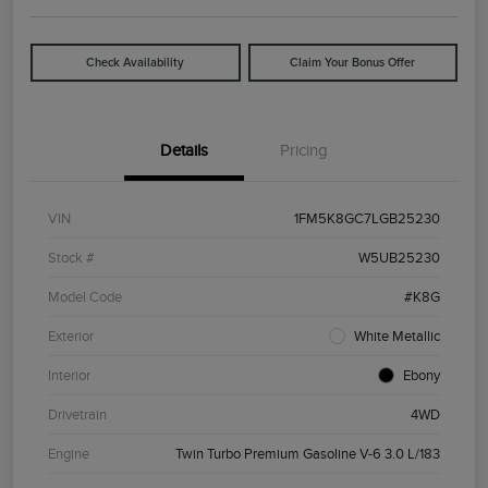
Check Availability
Claim Your Bonus Offer
Details
Pricing
VIN
1FM5K8GC7LGB25230
Stock #
W5UB25230
Model Code
#K8G
Exterior
White Metallic
Interior
Ebony
Drivetrain
4WD
Engine
Twin Turbo Premium Gasoline V-6 3.0 L/183