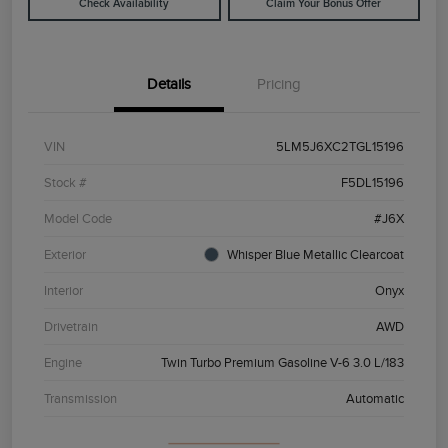
Check Availability
Claim Your Bonus Offer
Details
Pricing
VIN
5LM5J6XC2TGL15196
Stock #
F5DL15196
Model Code
#J6X
Exterior
Whisper Blue Metallic Clearcoat
Interior
Onyx
Drivetrain
AWD
Engine
Twin Turbo Premium Gasoline V-6 3.0 L/183
Transmission
Automatic