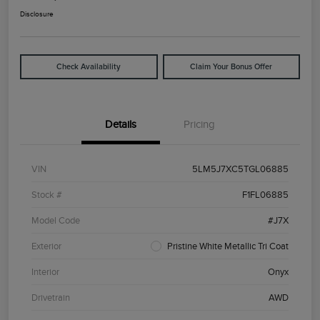
Disclosure
Check Availability
Claim Your Bonus Offer
Details
Pricing
VIN
5LM5J7XC5TGL06885
Stock #
F1FL06885
Model Code
#J7X
Exterior
Pristine White Metallic Tri Coat
Interior
Onyx
Drivetrain
AWD