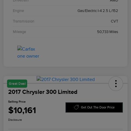
Drivetrain
AWD
Engine
Gas/Electric I-4 2.5 L/152
Transmission
CVT
Mileage
50,733 Miles
Great Deal
2017 Chrysler 300 Limited
Selling Price
$10,161
Get Out The Door Price
Disclosure