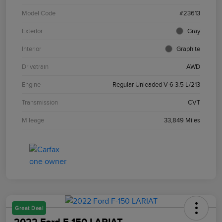
Model Code
#23613
Exterior
Gray
Interior
Graphite
Drivetrain
AWD
Engine
Regular Unleaded V-6 3.5 L/213
Transmission
CVT
Mileage
33,849 Miles
Great Deal