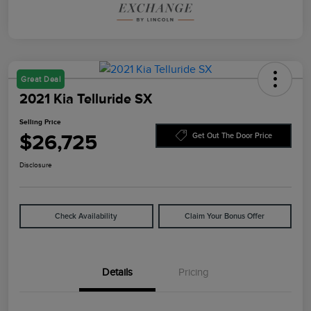
Great Deal
2021 Kia Telluride SX
Selling Price
$26,725
Get Out The Door Price
Disclosure
Check Availability
Claim Your Bonus Offer
Details
Pricing