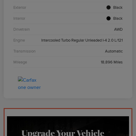
Exterior
Black
Interior
Black
Drivetrain
AWD
Engine
Intercooled Turbo Regular Unleaded I-4 2.0 L/121
Transmission
Automatic
Mileage
18,896 Miles