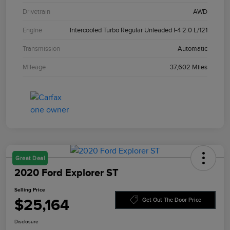
Drivetrain
AWD
Engine
Intercooled Turbo Regular Unleaded I-4 2.0 L/121
Transmission
Automatic
Mileage
37,602 Miles
Great Deal
2020 Ford Explorer ST
Selling Price
$25,164
Get Out The Door Price
Disclosure