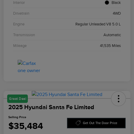
Interior
Black
Drivetrain
4WD
Engine
Regular Unleaded V8 5.0 L
Transmission
Automatic
Mileage
41,535 Miles
Great Deal
2025 Hyundai Santa Fe Limited
Selling Price
$35,484
Get Out The Door Price