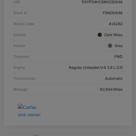
VIN
5XYP54HC8MG130646
Stock #
F5N130646
Model Code
#J4282
Exterior
Dark Moss
Interior
Gray
Drivetrain
FWD
Engine
Regular Unleaded V-6 3.8 L/231
Transmission
Automatic
Mileage
60,894 Miles