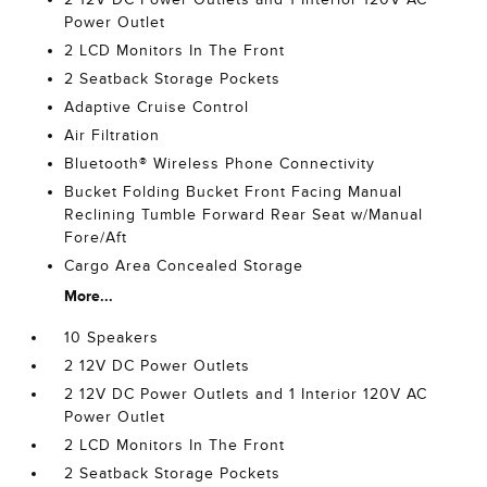
Power Outlet
2 LCD Monitors In The Front
2 Seatback Storage Pockets
Adaptive Cruise Control
Air Filtration
Bluetooth® Wireless Phone Connectivity
Bucket Folding Bucket Front Facing Manual
Reclining Tumble Forward Rear Seat w/Manual
Fore/Aft
Cargo Area Concealed Storage
More...
10 Speakers
2 12V DC Power Outlets
2 12V DC Power Outlets and 1 Interior 120V AC
Power Outlet
2 LCD Monitors In The Front
2 Seatback Storage Pockets