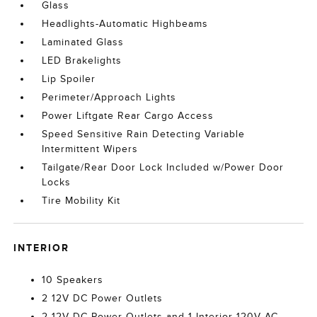
Glass
Headlights-Automatic Highbeams
Laminated Glass
LED Brakelights
Lip Spoiler
Perimeter/Approach Lights
Power Liftgate Rear Cargo Access
Speed Sensitive Rain Detecting Variable
Intermittent Wipers
Tailgate/Rear Door Lock Included w/Power Door
Locks
Tire Mobility Kit
INTERIOR
10 Speakers
2 12V DC Power Outlets
2 12V DC Power Outlets and 1 Interior 120V AC