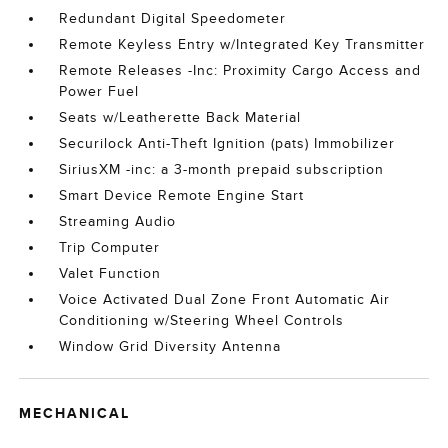
Redundant Digital Speedometer
Remote Keyless Entry w/Integrated Key Transmitter
Remote Releases -Inc: Proximity Cargo Access and
Power Fuel
Seats w/Leatherette Back Material
Securilock Anti-Theft Ignition (pats) Immobilizer
SiriusXM -inc: a 3-month prepaid subscription
Smart Device Remote Engine Start
Streaming Audio
Trip Computer
Valet Function
Voice Activated Dual Zone Front Automatic Air
Conditioning w/Steering Wheel Controls
Window Grid Diversity Antenna
MECHANICAL