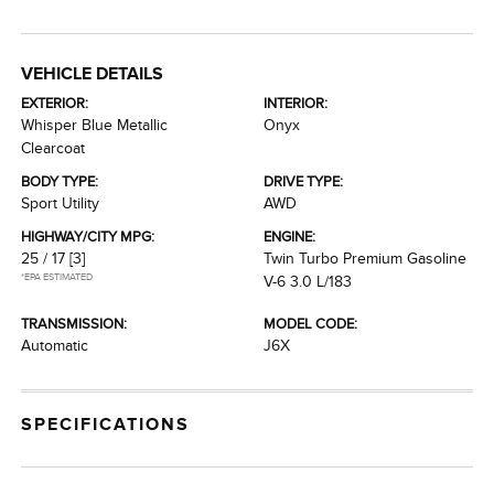
VEHICLE DETAILS
EXTERIOR:
INTERIOR:
Whisper Blue Metallic
Onyx
Clearcoat
BODY TYPE:
DRIVE TYPE:
Sport Utility
AWD
HIGHWAY/CITY MPG:
ENGINE:
25 / 17
[3]
Twin Turbo Premium Gasoline
*EPA ESTIMATED
V-6 3.0 L/183
TRANSMISSION:
MODEL CODE:
Automatic
J6X
SPECIFICATIONS