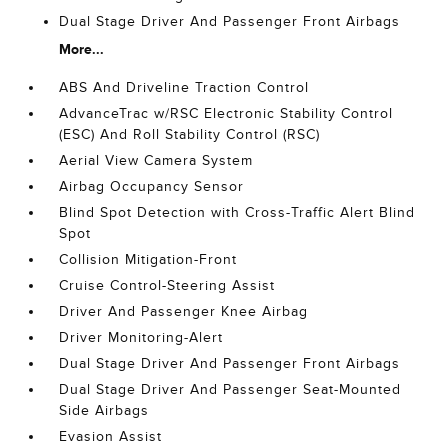
Dual Stage Driver And Passenger Front Airbags
More...
ABS And Driveline Traction Control
AdvanceTrac w/RSC Electronic Stability Control
(ESC) And Roll Stability Control (RSC)
Aerial View Camera System
Airbag Occupancy Sensor
Blind Spot Detection with Cross-Traffic Alert Blind
Spot
Collision Mitigation-Front
Cruise Control-Steering Assist
Driver And Passenger Knee Airbag
Driver Monitoring-Alert
Dual Stage Driver And Passenger Front Airbags
Dual Stage Driver And Passenger Seat-Mounted
Side Airbags
Evasion Assist