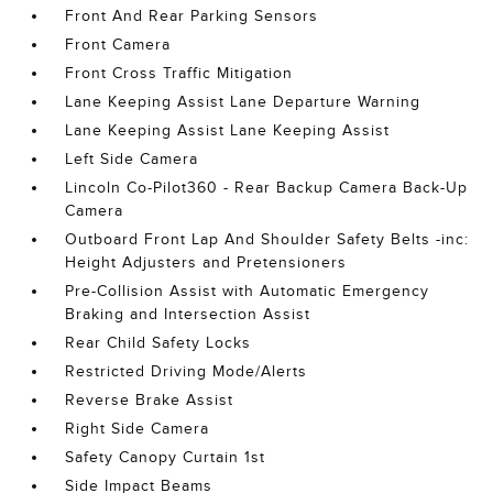
Front And Rear Parking Sensors
Front Camera
Front Cross Traffic Mitigation
Lane Keeping Assist Lane Departure Warning
Lane Keeping Assist Lane Keeping Assist
Left Side Camera
Lincoln Co-Pilot360 - Rear Backup Camera Back-Up
Camera
Outboard Front Lap And Shoulder Safety Belts -inc:
Height Adjusters and Pretensioners
Pre-Collision Assist with Automatic Emergency
Braking and Intersection Assist
Rear Child Safety Locks
Restricted Driving Mode/Alerts
Reverse Brake Assist
Right Side Camera
Safety Canopy Curtain 1st
Side Impact Beams