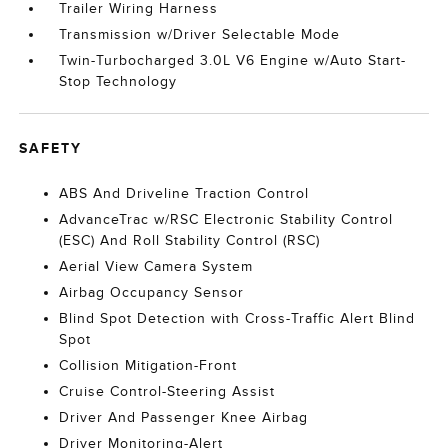
Trailer Wiring Harness
Transmission w/Driver Selectable Mode
Twin-Turbocharged 3.0L V6 Engine w/Auto Start-
Stop Technology
SAFETY
ABS And Driveline Traction Control
AdvanceTrac w/RSC Electronic Stability Control
(ESC) And Roll Stability Control (RSC)
Aerial View Camera System
Airbag Occupancy Sensor
Blind Spot Detection with Cross-Traffic Alert Blind
Spot
Collision Mitigation-Front
Cruise Control-Steering Assist
Driver And Passenger Knee Airbag
Driver Monitoring-Alert