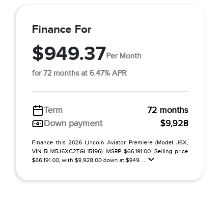
Finance For
$949.37
Per Month
for 72 months at 6.47% APR
Term
72 months
Down payment
$9,928
Finance this 2026 Lincoln Aviator Premiere (Model J6X,
VIN 5LM5J6XC2TGL15196). MSRP $66,191.00. Selling price
$66,191.00, with $9,928.00 down at $949. ...