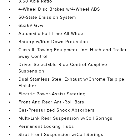
3.58 Axle Ratio
4-Wheel Disc Brakes w/4-Wheel ABS
50-State Emission System
6536# Gvwr
Automatic Full-Time All-Wheel
Battery w/Run Down Protection
Class III Towing Equipment -inc: Hitch and Trailer
Sway Control
Driver Selectable Ride Control Adaptive
Suspension
Dual Stainless Steel Exhaust w/Chrome Tailpipe
Finisher
Electric Power-Assist Steering
Front And Rear Anti-Roll Bars
Gas-Pressurized Shock Absorbers
Multi-Link Rear Suspension w/Coil Springs
Permanent Locking Hubs
Strut Front Suspension w/Coil Springs