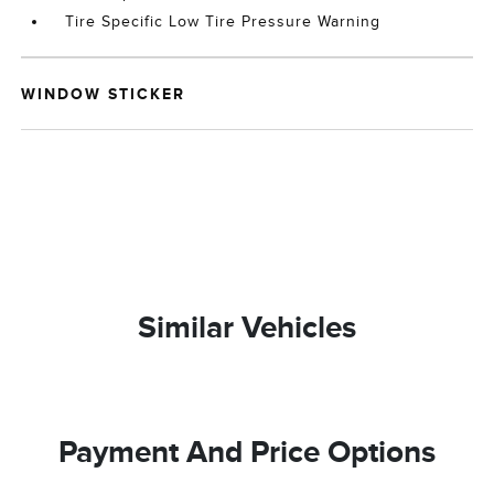
Tire Specific Low Tire Pressure Warning
WINDOW STICKER
Similar Vehicles
Payment And Price Options