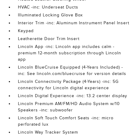
HVAC -inc: Underseat Ducts
Illuminated Locking Glove Box
Interior Trim -inc: Aluminum Instrument Panel Insert
Keypad
Leatherette Door Trim Insert
Lincoln App -inc: Lincoln app includes calm -
premium 12-month subscription through Lincoln
app
Lincoln BlueCruise Equipped (4-Years Included) -
inc: See lincoln.com/bluecruise for version details
Lincoln Connectivity Package (4-Years) -inc: 5G
connectivity for Lincoln digital experience
Lincoln Digital Experience -inc: 13.2 center display
Lincoln Premium AM/FM/HD Audio System w/10
Speakers -inc: subwoofer
Lincoln Soft Touch Comfort Seats -inc: micro
perforated lux
Lincoln Way Tracker System