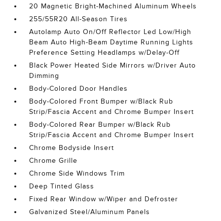
20 Magnetic Bright-Machined Aluminum Wheels
255/55R20 All-Season Tires
Autolamp Auto On/Off Reflector Led Low/High
Beam Auto High-Beam Daytime Running Lights
Preference Setting Headlamps w/Delay-Off
Black Power Heated Side Mirrors w/Driver Auto
Dimming
Body-Colored Door Handles
Body-Colored Front Bumper w/Black Rub
Strip/Fascia Accent and Chrome Bumper Insert
Body-Colored Rear Bumper w/Black Rub
Strip/Fascia Accent and Chrome Bumper Insert
Chrome Bodyside Insert
Chrome Grille
Chrome Side Windows Trim
Deep Tinted Glass
Fixed Rear Window w/Wiper and Defroster
Galvanized Steel/Aluminum Panels