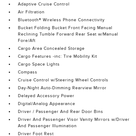
Adaptive Cruise Control
Air Filtration
Bluetooth® Wireless Phone Connectivity
Bucket Folding Bucket Front Facing Manual
Reclining Tumble Forward Rear Seat w/Manual
Fore/Aft
Cargo Area Concealed Storage
Cargo Features -inc: Tire Mobility Kit
Cargo Space Lights
Compass
Cruise Control w/Steering Wheel Controls
Day-Night Auto-Dimming Rearview Mirror
Delayed Accessory Power
Digital/Analog Appearance
Driver / Passenger And Rear Door Bins
Driver And Passenger Visor Vanity Mirrors w/Driver
And Passenger Illumination
Driver Foot Rest