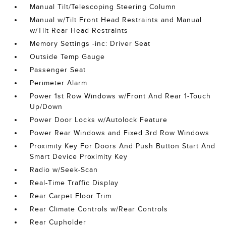
Manual Tilt/Telescoping Steering Column
Manual w/Tilt Front Head Restraints and Manual
w/Tilt Rear Head Restraints
Memory Settings -inc: Driver Seat
Outside Temp Gauge
Passenger Seat
Perimeter Alarm
Power 1st Row Windows w/Front And Rear 1-Touch
Up/Down
Power Door Locks w/Autolock Feature
Power Rear Windows and Fixed 3rd Row Windows
Proximity Key For Doors And Push Button Start And
Smart Device Proximity Key
Radio w/Seek-Scan
Real-Time Traffic Display
Rear Carpet Floor Trim
Rear Climate Controls w/Rear Controls
Rear Cupholder