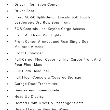
Driver Information Center
Driver Seat
Fixed 50-50 Split-Bench Lincoln Soft Touch
Leatherette 3rd Row Seat Front
FOB Controls -inc: Keyfob Cargo Access
Front And Rear Map Lights
Front Center Armrest and Rear Single Seat
Mounted Armrest
Front Cupholder
Full Carpet Floor Covering -inc: Carpet Front And
Rear Floor Mats
Full Cloth Headliner
Full Floor Console w/Covered Storage
Garage Door Transmitter
Gauges -inc: Speedometer
Head-Up Display
Heated Front Driver & Passenger Seats
Heated Leather Steering Wheel