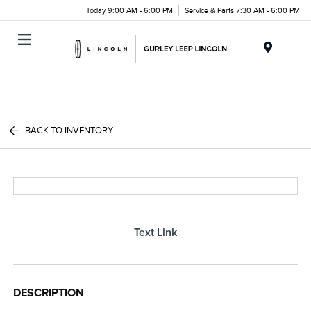
Today 9:00 AM - 6:00 PM
Service & Parts 7:30 AM - 6:00 PM
Menu
BACK TO INVENTORY
Text Link
DESCRIPTION