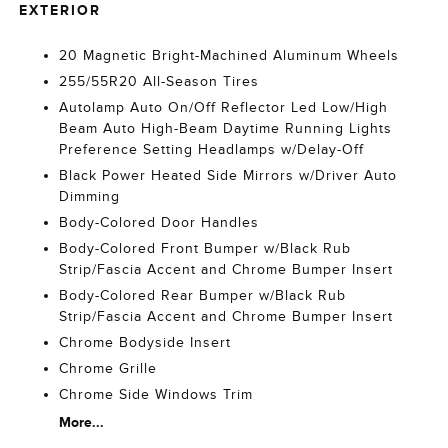
EXTERIOR
20 Magnetic Bright-Machined Aluminum Wheels
255/55R20 All-Season Tires
Autolamp Auto On/Off Reflector Led Low/High
Beam Auto High-Beam Daytime Running Lights
Preference Setting Headlamps w/Delay-Off
Black Power Heated Side Mirrors w/Driver Auto
Dimming
Body-Colored Door Handles
Body-Colored Front Bumper w/Black Rub
Strip/Fascia Accent and Chrome Bumper Insert
Body-Colored Rear Bumper w/Black Rub
Strip/Fascia Accent and Chrome Bumper Insert
Chrome Bodyside Insert
Chrome Grille
Chrome Side Windows Trim
More...