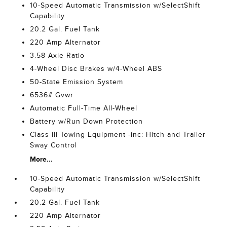
10-Speed Automatic Transmission w/SelectShift
Capability
20.2 Gal. Fuel Tank
220 Amp Alternator
3.58 Axle Ratio
4-Wheel Disc Brakes w/4-Wheel ABS
50-State Emission System
6536# Gvwr
Automatic Full-Time All-Wheel
Battery w/Run Down Protection
Class III Towing Equipment -inc: Hitch and Trailer
Sway Control
More...
10-Speed Automatic Transmission w/SelectShift
Capability
20.2 Gal. Fuel Tank
220 Amp Alternator