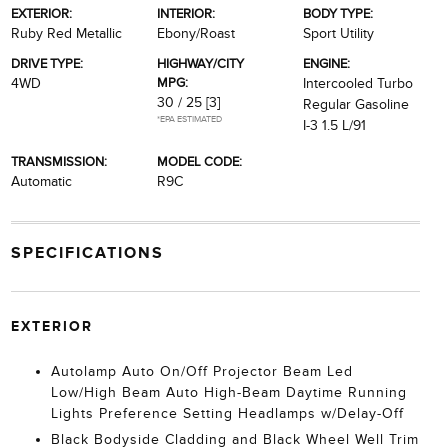
EXTERIOR:
INTERIOR:
BODY TYPE:
Ruby Red Metallic
Ebony/Roast
Sport Utility
DRIVE TYPE:
HIGHWAY/CITY
ENGINE:
MPG:
4WD
Intercooled Turbo
30 / 25
[3]
Regular Gasoline
*EPA ESTIMATED
I-3 1.5 L/91
TRANSMISSION:
MODEL CODE:
Automatic
R9C
SPECIFICATIONS
EXTERIOR
Autolamp Auto On/Off Projector Beam Led
Low/High Beam Auto High-Beam Daytime Running
Lights Preference Setting Headlamps w/Delay-Off
Black Bodyside Cladding and Black Wheel Well Trim