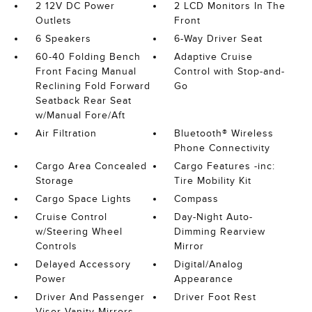
2 12V DC Power
2 LCD Monitors In The
Outlets
Front
6 Speakers
6-Way Driver Seat
60-40 Folding Bench
Adaptive Cruise
Front Facing Manual
Control with Stop-and-
Reclining Fold Forward
Go
Seatback Rear Seat
w/Manual Fore/Aft
Air Filtration
Bluetooth® Wireless
Phone Connectivity
Cargo Area Concealed
Cargo Features -inc:
Storage
Tire Mobility Kit
Cargo Space Lights
Compass
Cruise Control
Day-Night Auto-
w/Steering Wheel
Dimming Rearview
Controls
Mirror
Delayed Accessory
Digital/Analog
Power
Appearance
Driver And Passenger
Driver Foot Rest
Visor Vanity Mirrors