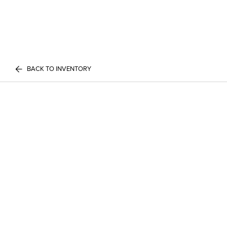
BACK TO INVENTORY