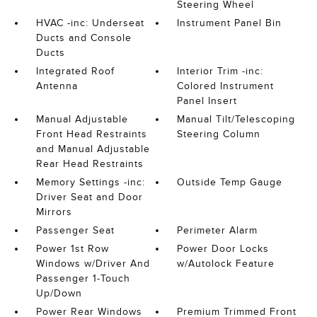
Steering Wheel
HVAC -inc: Underseat
Instrument Panel Bin
Ducts and Console
Ducts
Integrated Roof
Interior Trim -inc:
Antenna
Colored Instrument
Panel Insert
Manual Adjustable
Manual Tilt/Telescoping
Front Head Restraints
Steering Column
and Manual Adjustable
Rear Head Restraints
Memory Settings -inc:
Outside Temp Gauge
Driver Seat and Door
Mirrors
Passenger Seat
Perimeter Alarm
Power 1st Row
Power Door Locks
Windows w/Driver And
w/Autolock Feature
Passenger 1-Touch
Up/Down
Power Rear Windows
Premium Trimmed Front