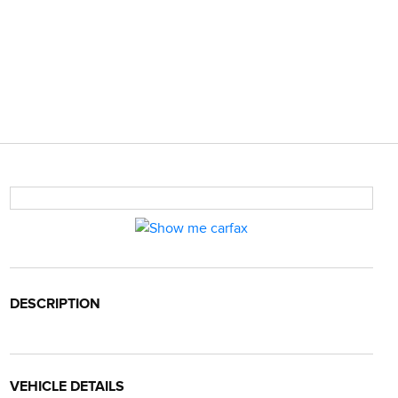
DESCRIPTION
VEHICLE DETAILS