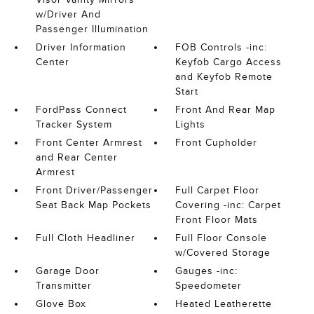
w/Driver And
Passenger Illumination
Driver Information
FOB Controls -inc:
Center
Keyfob Cargo Access
and Keyfob Remote
Start
FordPass Connect
Front And Rear Map
Tracker System
Lights
Front Center Armrest
Front Cupholder
and Rear Center
Armrest
Front Driver/Passenger
Full Carpet Floor
Seat Back Map Pockets
Covering -inc: Carpet
Front Floor Mats
Full Cloth Headliner
Full Floor Console
w/Covered Storage
Garage Door
Gauges -inc:
Transmitter
Speedometer
Glove Box
Heated Leatherette