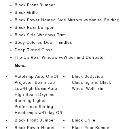
Black Front Bumper
Black Grille
Black Power Heated Side Mirrors w/Manual Folding
Black Rear Bumper
Black Side Windows Trim
Body-Colored Door Handles
Deep Tinted Glass
Flip-Up Rear Window w/Wiper and Defroster
More...
Autolamp Auto On/Off
Black Bodyside
Projector Beam Led
Cladding and Black
Low/High Beam Auto
Wheel Well Trim
High-Beam Daytime
Running Lights
Preference Setting
Headlamps w/Delay-Off
Black Front Bumper
Black Grille
Black Power Heated
Black Rear Bumper