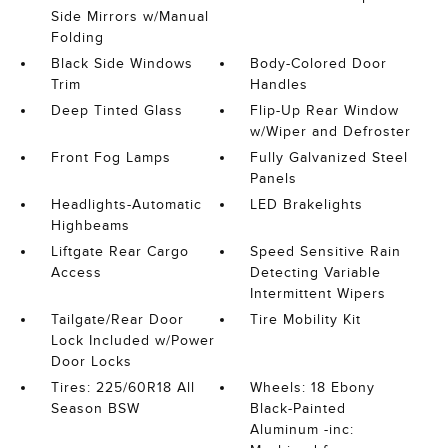
Side Mirrors w/Manual
Folding
Black Side Windows
Body-Colored Door
Trim
Handles
Deep Tinted Glass
Flip-Up Rear Window
w/Wiper and Defroster
Front Fog Lamps
Fully Galvanized Steel
Panels
Headlights-Automatic
LED Brakelights
Highbeams
Liftgate Rear Cargo
Speed Sensitive Rain
Access
Detecting Variable
Intermittent Wipers
Tailgate/Rear Door
Tire Mobility Kit
Lock Included w/Power
Door Locks
Tires: 225/60R18 All
Wheels: 18 Ebony
Season BSW
Black-Painted
Aluminum -inc: