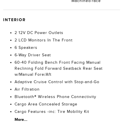
Machined-face
INTERIOR
2 12V DC Power Outlets
2 LCD Monitors In The Front
6 Speakers
6-Way Driver Seat
60-40 Folding Bench Front Facing Manual
Reclining Fold Forward Seatback Rear Seat
w/Manual Fore/Aft
Adaptive Cruise Control with Stop-and-Go
Air Filtration
Bluetooth® Wireless Phone Connectivity
Cargo Area Concealed Storage
Cargo Features -inc: Tire Mobility Kit
More...