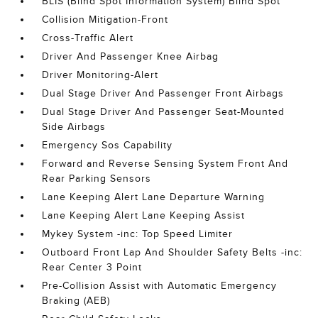
BLIS (Blind Spot Information System) Blind Spot
Collision Mitigation-Front
Cross-Traffic Alert
Driver And Passenger Knee Airbag
Driver Monitoring-Alert
Dual Stage Driver And Passenger Front Airbags
Dual Stage Driver And Passenger Seat-Mounted
Side Airbags
Emergency Sos Capability
Forward and Reverse Sensing System Front And
Rear Parking Sensors
Lane Keeping Alert Lane Departure Warning
Lane Keeping Alert Lane Keeping Assist
Mykey System -inc: Top Speed Limiter
Outboard Front Lap And Shoulder Safety Belts -inc:
Rear Center 3 Point
Pre-Collision Assist with Automatic Emergency
Braking (AEB)