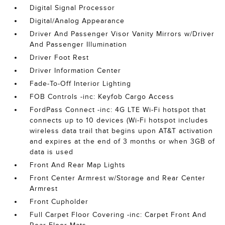
Digital Signal Processor
Digital/Analog Appearance
Driver And Passenger Visor Vanity Mirrors w/Driver
And Passenger Illumination
Driver Foot Rest
Driver Information Center
Fade-To-Off Interior Lighting
FOB Controls -inc: Keyfob Cargo Access
FordPass Connect -inc: 4G LTE Wi-Fi hotspot that
connects up to 10 devices (Wi-Fi hotspot includes
wireless data trail that begins upon AT&T activation
and expires at the end of 3 months or when 3GB of
data is used
Front And Rear Map Lights
Front Center Armrest w/Storage and Rear Center
Armrest
Front Cupholder
Full Carpet Floor Covering -inc: Carpet Front And