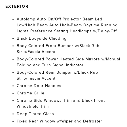
EXTERIOR
Autolamp Auto On/Off Projector Beam Led
Low/High Beam Auto High-Beam Daytime Running
Lights Preference Setting Headlamps w/Delay-Off
Black Bodyside Cladding
Body-Colored Front Bumper w/Black Rub
Strip/Fascia Accent
Body-Colored Power Heated Side Mirrors w/Manual
Folding and Turn Signal Indicator
Body-Colored Rear Bumper w/Black Rub
Strip/Fascia Accent
Chrome Door Handles
Chrome Grille
Chrome Side Windows Trim and Black Front
Windshield Trim
Deep Tinted Glass
Fixed Rear Window w/Wiper and Defroster