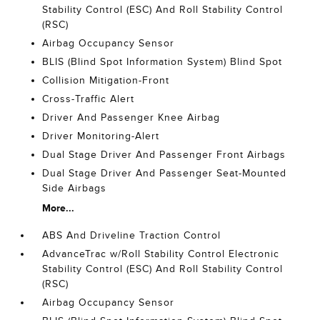
Stability Control (ESC) And Roll Stability Control
(RSC)
Airbag Occupancy Sensor
BLIS (Blind Spot Information System) Blind Spot
Collision Mitigation-Front
Cross-Traffic Alert
Driver And Passenger Knee Airbag
Driver Monitoring-Alert
Dual Stage Driver And Passenger Front Airbags
Dual Stage Driver And Passenger Seat-Mounted
Side Airbags
More...
ABS And Driveline Traction Control
AdvanceTrac w/Roll Stability Control Electronic
Stability Control (ESC) And Roll Stability Control
(RSC)
Airbag Occupancy Sensor