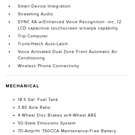
Smart Device Integration
Streaming Audio
SYNC 4A w/Enhanced Voice Recognition -inc: 12
LCD capacitive touchscreen w/swipe capability
Trip Computer
Trunk/Hatch Auto-Latch
Voice Activated Dual Zone Front Automatic Air
Conditioning
Wireless Phone Connectivity
MECHANICAL
18.5 Gal. Fuel Tank
3.80 Axle Ratio
4-Wheel Disc Brakes w/4-Wheel ABS
50-State Emissions System
70-Amp/Hr 760CCA Maintenance-Free Battery