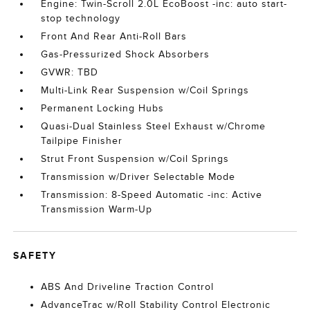
Engine: Twin-Scroll 2.0L EcoBoost -inc: auto start-
stop technology
Front And Rear Anti-Roll Bars
Gas-Pressurized Shock Absorbers
GVWR: TBD
Multi-Link Rear Suspension w/Coil Springs
Permanent Locking Hubs
Quasi-Dual Stainless Steel Exhaust w/Chrome
Tailpipe Finisher
Strut Front Suspension w/Coil Springs
Transmission w/Driver Selectable Mode
Transmission: 8-Speed Automatic -inc: Active
Transmission Warm-Up
SAFETY
ABS And Driveline Traction Control
AdvanceTrac w/Roll Stability Control Electronic