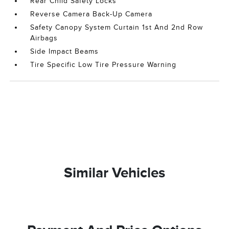
Rear Child Safety Locks
Reverse Camera Back-Up Camera
Safety Canopy System Curtain 1st And 2nd Row
Airbags
Side Impact Beams
Tire Specific Low Tire Pressure Warning
Similar Vehicles