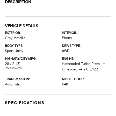
DESCRIPTION
VEHICLE DETAILS
EXTERIOR:
INTERIOR:
Gray Metallic
Ebony
BODY TYPE:
DRIVE TYPE:
Sport Utility
AWD
HIGHWAY/CITY MPG:
ENGINE:
28 / 21
[3]
Intercooled Turbo Premium
*EPA ESTIMATED
Unleaded I-4 2.0 L/122
TRANSMISSION:
MODEL CODE:
Automatic
K4K
SPECIFICATIONS