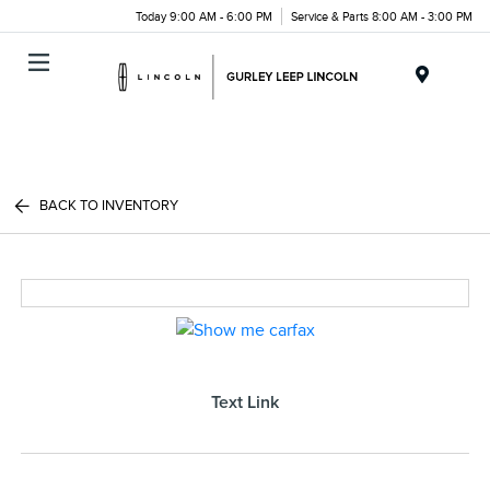
Today 9:00 AM - 6:00 PM
Service & Parts 8:00 AM - 3:00 PM
Menu
BACK TO INVENTORY
Text Link