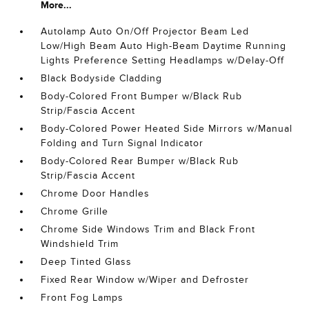
More...
Autolamp Auto On/Off Projector Beam Led
Low/High Beam Auto High-Beam Daytime Running
Lights Preference Setting Headlamps w/Delay-Off
Black Bodyside Cladding
Body-Colored Front Bumper w/Black Rub
Strip/Fascia Accent
Body-Colored Power Heated Side Mirrors w/Manual
Folding and Turn Signal Indicator
Body-Colored Rear Bumper w/Black Rub
Strip/Fascia Accent
Chrome Door Handles
Chrome Grille
Chrome Side Windows Trim and Black Front
Windshield Trim
Deep Tinted Glass
Fixed Rear Window w/Wiper and Defroster
Front Fog Lamps