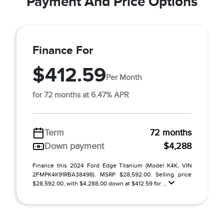
Payment And Price Options
Finance For
$412.59
Per Month
for 72 months at 6.47% APR
Term
72 months
Down payment
$4,288
Finance this 2024 Ford Edge Titanium (Model K4K, VIN
2FMPK4K91RBA38498). MSRP $28,592.00. Selling price
$28,592.00, with $4,288.00 down at $412.59 for ...