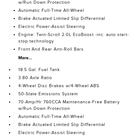
w/Run Down Protection
Automatic Full-Time All-Wheel
Brake Actuated Limited Slip Differential
Electric Power-Assist Steering
Engine: Twin-Scroll 2.0L EcoBoost -inc: auto start-
stop technology
Front And Rear Anti-Roll Bars
More...
18.5 Gal. Fuel Tank
3.80 Axle Ratio
4-Wheel Disc Brakes w/4-Wheel ABS
50-State Emissions System
70-Amp/Hr 760CCA Maintenance-Free Battery
w/Run Down Protection
Automatic Full-Time All-Wheel
Brake Actuated Limited Slip Differential
Electric Power-Assist Steering