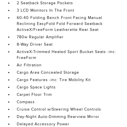
2 Seatback Storage Pockets
3 LCD Monitors In The Front
60-40 Folding Bench Front Facing Manual
Reclining EasyFold Fold Forward Seatback
ActiveX/FreeForm Leatherette Rear Seat
780w Regular Amplifier
8-Way Driver Seat
ActiveX-Trimmed Heated Sport Bucket Seats -inc:
FreeForm
Air Filtration
Cargo Area Concealed Storage
Cargo Features -inc: Tire Mobility Kit
Cargo Space Lights
Carpet Floor Trim
Compass
Cruise Control w/Steering Wheel Controls
Day-Night Auto-Dimming Rearview Mirror
Delayed Accessory Power