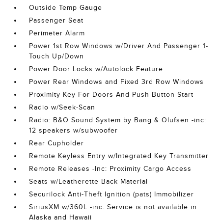
Outside Temp Gauge
Passenger Seat
Perimeter Alarm
Power 1st Row Windows w/Driver And Passenger 1-
Touch Up/Down
Power Door Locks w/Autolock Feature
Power Rear Windows and Fixed 3rd Row Windows
Proximity Key For Doors And Push Button Start
Radio w/Seek-Scan
Radio: B&O Sound System by Bang & Olufsen -inc:
12 speakers w/subwoofer
Rear Cupholder
Remote Keyless Entry w/Integrated Key Transmitter
Remote Releases -Inc: Proximity Cargo Access
Seats w/Leatherette Back Material
Securilock Anti-Theft Ignition (pats) Immobilizer
SiriusXM w/360L -inc: Service is not available in
Alaska and Hawaii