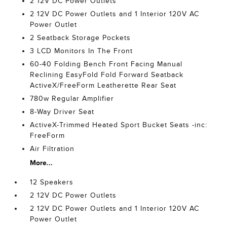
2 12V DC Power Outlets
2 12V DC Power Outlets and 1 Interior 120V AC
Power Outlet
2 Seatback Storage Pockets
3 LCD Monitors In The Front
60-40 Folding Bench Front Facing Manual
Reclining EasyFold Fold Forward Seatback
ActiveX/FreeForm Leatherette Rear Seat
780w Regular Amplifier
8-Way Driver Seat
ActiveX-Trimmed Heated Sport Bucket Seats -inc:
FreeForm
Air Filtration
More...
12 Speakers
2 12V DC Power Outlets
2 12V DC Power Outlets and 1 Interior 120V AC
Power Outlet