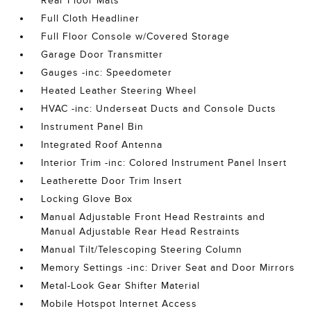
Rear Floor Mats
Full Cloth Headliner
Full Floor Console w/Covered Storage
Garage Door Transmitter
Gauges -inc: Speedometer
Heated Leather Steering Wheel
HVAC -inc: Underseat Ducts and Console Ducts
Instrument Panel Bin
Integrated Roof Antenna
Interior Trim -inc: Colored Instrument Panel Insert
Leatherette Door Trim Insert
Locking Glove Box
Manual Adjustable Front Head Restraints and
Manual Adjustable Rear Head Restraints
Manual Tilt/Telescoping Steering Column
Memory Settings -inc: Driver Seat and Door Mirrors
Metal-Look Gear Shifter Material
Mobile Hotspot Internet Access