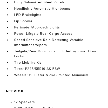
Fully Galvanized Steel Panels
Headlights-Automatic Highbeams
LED Brakelights
Lip Spoiler
Perimeter/Approach Lights
Power Liftgate Rear Cargo Access
Speed Sensitive Rain Detecting Variable
Intermittent Wipers
Tailgate/Rear Door Lock Included w/Power Door
Locks
Tire Mobility Kit
Tires: P245/55R19 AS BSW
Wheels: 19 Luster Nickel-Painted Aluminum
INTERIOR
12 Speakers