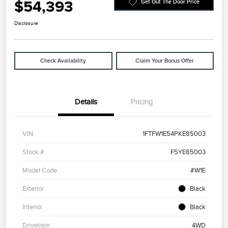
$54,393
Get Out The Door Price
Disclosure
Check Availability
Claim Your Bonus Offer
Details
Pricing
VIN
1FTFW1E54PKE85003
Stock #
F5YE85003
Model Code
#W1E
Exterior
Black
Interior
Black
Drivetrain
4WD