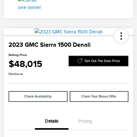
2023 GMC Sierra 1500 Denali
Selling Price
$48,015
Get Out The Door Price
Disclosure
Check Availability
Claim Your Bonus Offer
Details
Pricing