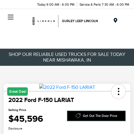
Today 9:00 AM - 6:00 PM
Service & Parts 7:30 AM - 6:00 PM
Menu
SHOP OUR RELIABLE USED TRUCKS FOR SALE TODAY
NEAR MISHAWAKA, IN
Great Deal
2022 Ford F-150 LARIAT
Selling Price
$45,596
Get Out The Door Price
Disclosure