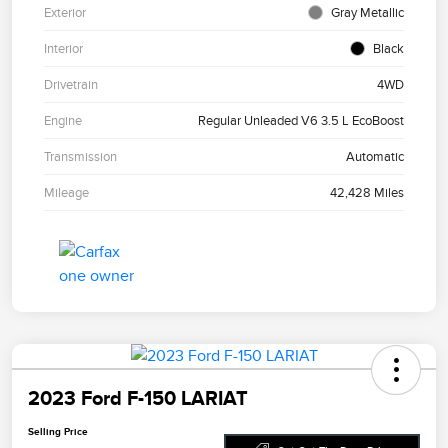
Exterior
Gray Metallic
Interior
Black
Drivetrain
4WD
Engine
Regular Unleaded V6 3.5 L EcoBoost
Transmission
Automatic
Mileage
42,428 Miles
2023 Ford F-150 LARIAT
Selling Price