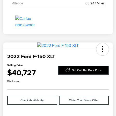
Mileage
68,947 Miles
2022 Ford F-150 XLT
Selling Price
$40,727
Get Out The Door Price
Disclosure
Check Availability
Claim Your Bonus Offer