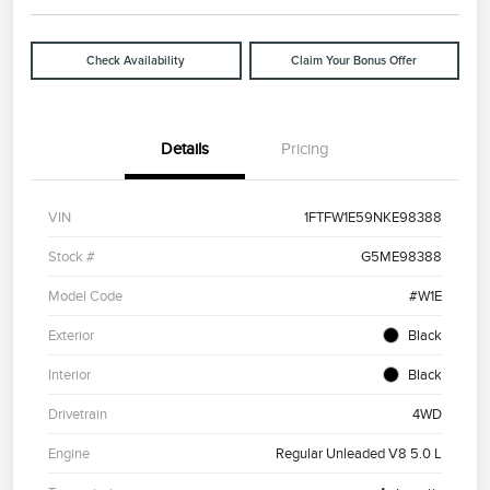
Check Availability
Claim Your Bonus Offer
Details
Pricing
VIN
1FTFW1E59NKE98388
Stock #
G5ME98388
Model Code
#W1E
Exterior
Black
Interior
Black
Drivetrain
4WD
Engine
Regular Unleaded V8 5.0 L