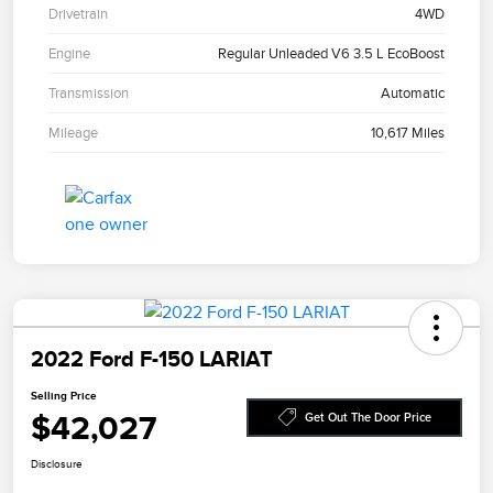
Drivetrain
4WD
Engine
Regular Unleaded V6 3.5 L EcoBoost
Transmission
Automatic
Mileage
10,617 Miles
2022 Ford F-150 LARIAT
Selling Price
$42,027
Get Out The Door Price
Disclosure