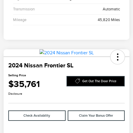
Transmission
Automatic
Mileage
45,820 Miles
2024 Nissan Frontier SL
Selling Price
$35,761
Get Out The Door Price
Disclosure
Check Availability
Claim Your Bonus Offer