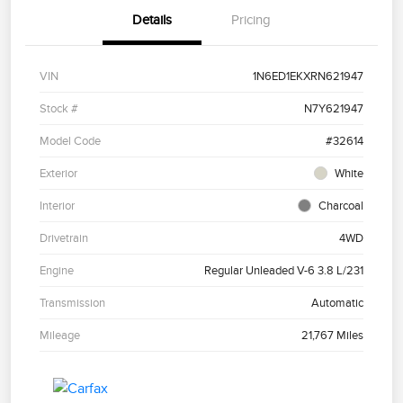
Details
Pricing
VIN
1N6ED1EKXRN621947
Stock #
N7Y621947
Model Code
#32614
Exterior
White
Interior
Charcoal
Drivetrain
4WD
Engine
Regular Unleaded V-6 3.8 L/231
Transmission
Automatic
Mileage
21,767 Miles