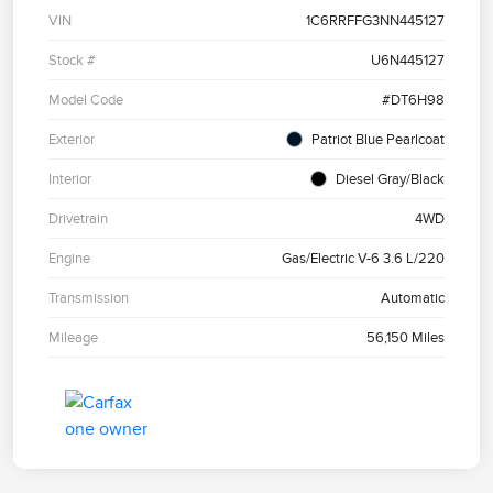
VIN
1C6RRFFG3NN445127
Stock #
U6N445127
Model Code
#DT6H98
Exterior
Patriot Blue Pearlcoat
Interior
Diesel Gray/Black
Drivetrain
4WD
Engine
Gas/Electric V-6 3.6 L/220
Transmission
Automatic
Mileage
56,150 Miles