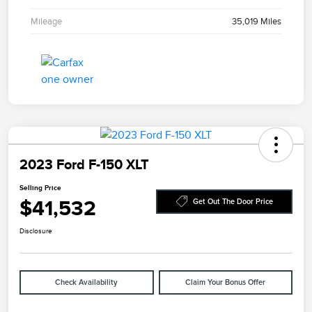
Mileage
35,019 Miles
2023 Ford F-150 XLT
Selling Price
$41,532
Get Out The Door Price
Disclosure
Check Availability
Claim Your Bonus Offer