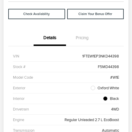
Check Availability
Claim Your Bonus Offer
Details
Pricing
VIN
1FTEW1EP3NKD44398
Stock #
F5MD44398
Model Code
#W1E
Exterior
Oxford White
Interior
Black
Drivetrain
4WD
Engine
Regular Unleaded 2.7 L EcoBoost
Transmission
Automatic