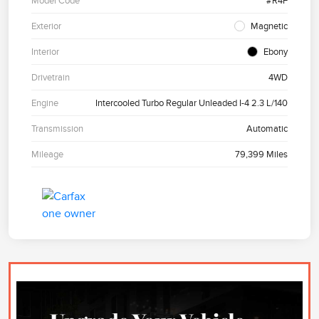
Model Code
#R4F
Exterior
Magnetic
Interior
Ebony
Drivetrain
4WD
Engine
Intercooled Turbo Regular Unleaded I-4 2.3 L/140
Transmission
Automatic
Mileage
79,399 Miles