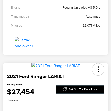
Engine
Regular Unleaded V8 5.0 L
Transmission
Automatic
Mileage
22,071 Miles
2021 Ford Ranger LARIAT
Selling Price
$27,454
Get Out The Door Price
Disclosure