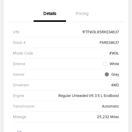
Details
Pricing
VIN
1FTFW3L85RKE34637
Stock #
F6RE34637
Model Code
#W3L
Exterior
White
Interior
Gray
Drivetrain
4WD
Engine
Regular Unleaded V6 3.5 L EcoBoost
Transmission
Automatic
Mileage
25,232 Miles