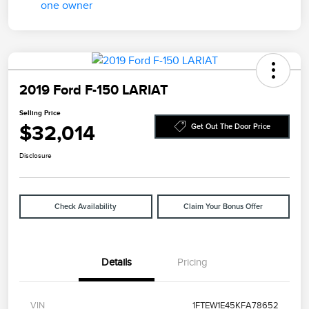
2019 Ford F-150 LARIAT
Selling Price
$32,014
Get Out The Door Price
Disclosure
Check Availability
Claim Your Bonus Offer
Details
Pricing
VIN
1FTEW1E45KFA78652