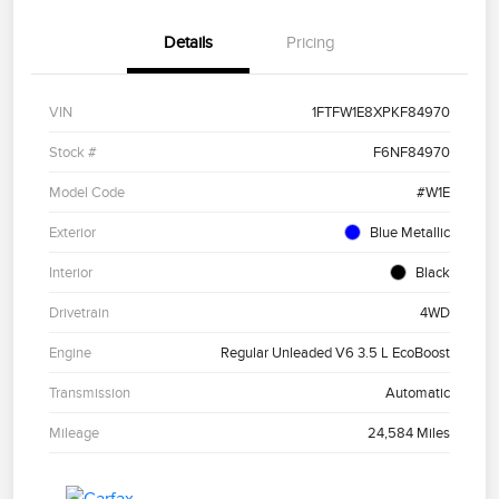
Details
Pricing
VIN
1FTFW1E8XPKF84970
Stock #
F6NF84970
Model Code
#W1E
Exterior
Blue Metallic
Interior
Black
Drivetrain
4WD
Engine
Regular Unleaded V6 3.5 L EcoBoost
Transmission
Automatic
Mileage
24,584 Miles