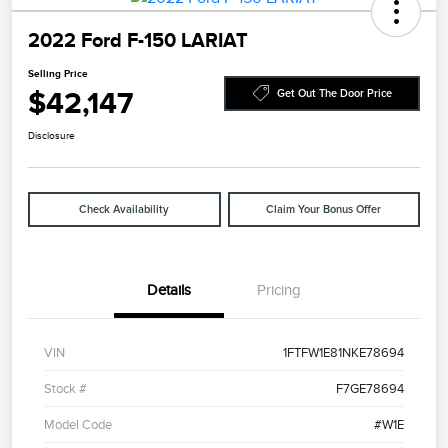
2022 Ford F-150 LARIAT
Selling Price
$42,147
Get Out The Door Price
Disclosure
Check Availability
Claim Your Bonus Offer
Details
Pricing
VIN
1FTFW1E81NKE78694
Stock #
F7GE78694
Model Code
#W1E