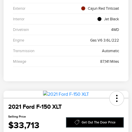
Exterior
Cajun Red Tintcoat
Interior
Jet Black
Drivetrain
4WD
Engine
Gas V6 3.6L/222
Transmission
Automatic
Mileage
87,141 Miles
2021 Ford F-150 XLT
Selling Price
$33,713
Get Out The Door Price