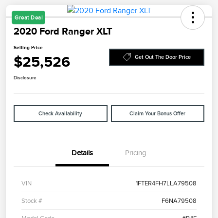
Great Deal
2020 Ford Ranger XLT
Selling Price
$25,526
Get Out The Door Price
Disclosure
Check Availability
Claim Your Bonus Offer
Details
Pricing
VIN
1FTER4FH7LLA79508
Stock #
F6NA79508