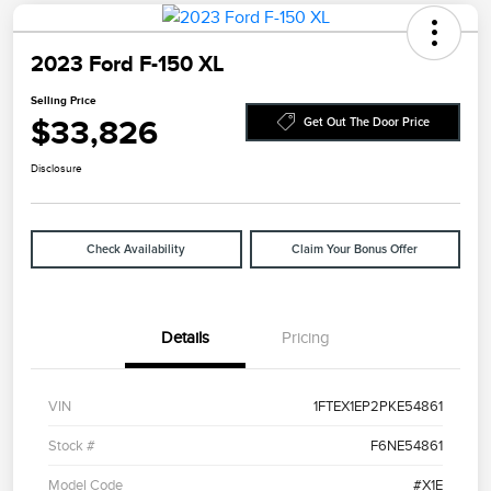
2023 Ford F-150 XL
Selling Price
$33,826
Get Out The Door Price
Disclosure
Check Availability
Claim Your Bonus Offer
Details
Pricing
VIN
1FTEX1EP2PKE54861
Stock #
F6NE54861
Model Code
#X1E