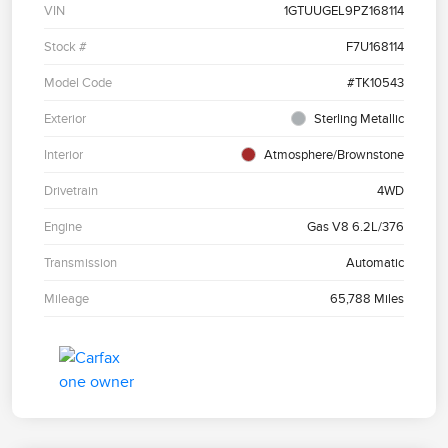
VIN
1GTUUGEL9PZ168114
Stock #
F7U168114
Model Code
#TK10543
Exterior
Sterling Metallic
Interior
Atmosphere/Brownstone
Drivetrain
4WD
Engine
Gas V8 6.2L/376
Transmission
Automatic
Mileage
65,788 Miles