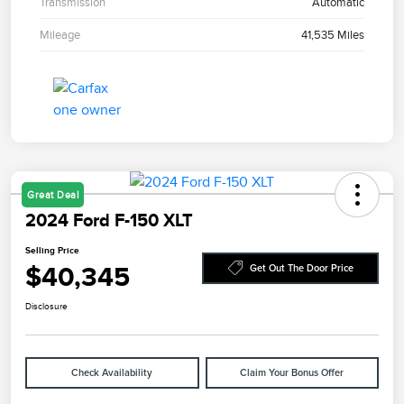
Transmission
Automatic
Mileage
41,535 Miles
Great Deal
2024 Ford F-150 XLT
Selling Price
$40,345
Get Out The Door Price
Disclosure
Check Availability
Claim Your Bonus Offer