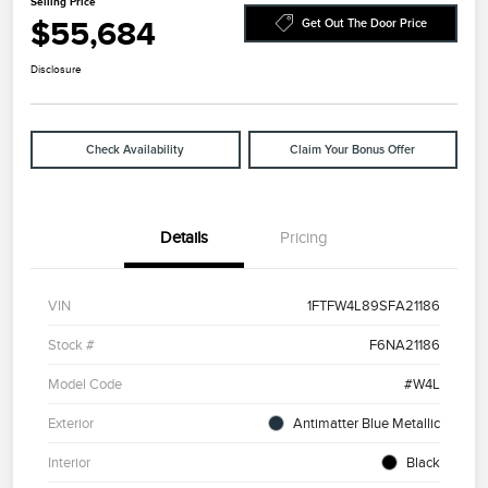
Selling Price
$55,684
Get Out The Door Price
Disclosure
Check Availability
Claim Your Bonus Offer
Details
Pricing
VIN
1FTFW4L89SFA21186
Stock #
F6NA21186
Model Code
#W4L
Exterior
Antimatter Blue Metallic
Interior
Black