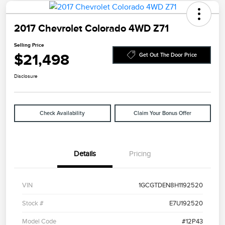
2017 Chevrolet Colorado 4WD Z71
Selling Price
$21,498
Get Out The Door Price
Disclosure
Check Availability
Claim Your Bonus Offer
Details
Pricing
VIN
1GCGTDEN8H1192520
Stock #
E7U192520
Model Code
#12P43