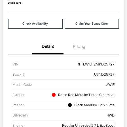
Disclosure
Check Availability
Claim Your Bonus Offer
Details
Pricing
VIN
1FTEW1EP2MKD25727
Stock #
U7ND25727
Model Code
#W1E
Exterior
Rapid Red Metallic Tinted Clearcoat
Interior
Black Medium Dark Slate
Drivetrain
4WD
Engine
Regular Unleaded 2.7 L EcoBoost