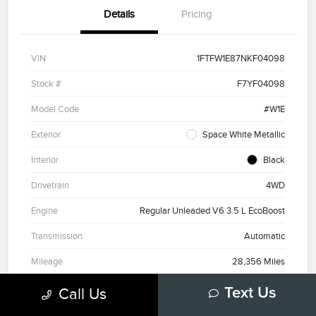
Details
Pricing
VIN
1FTFW1E87NKF04098
Stock #
F7YF04098
Model Code
#W1E
Exterior
Space White Metallic
Interior
Black
Drivetrain
4WD
Engine
Regular Unleaded V6 3.5 L EcoBoost
Transmission
Automatic
Mileage
28,356 Miles
Call Us
Text Us