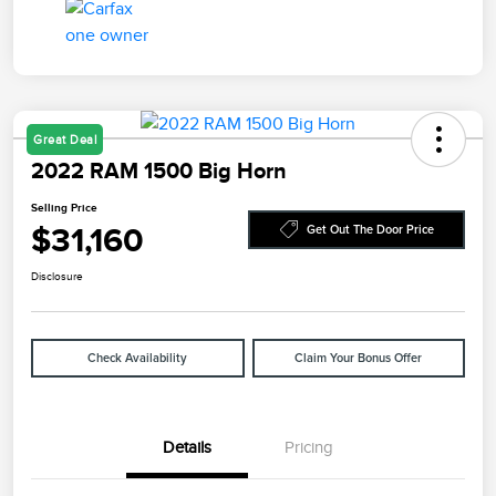
Great Deal
2022 RAM 1500 Big Horn
Selling Price
$31,160
Get Out The Door Price
Disclosure
Check Availability
Claim Your Bonus Offer
Details
Pricing