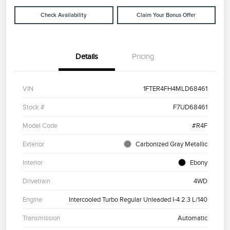
Check Availability
Claim Your Bonus Offer
Details
Pricing
VIN
1FTER4FH4MLD68461
Stock #
F7UD68461
Model Code
#R4F
Exterior
Carbonized Gray Metallic
Interior
Ebony
Drivetrain
4WD
Engine
Intercooled Turbo Regular Unleaded I-4 2.3 L/140
Transmission
Automatic