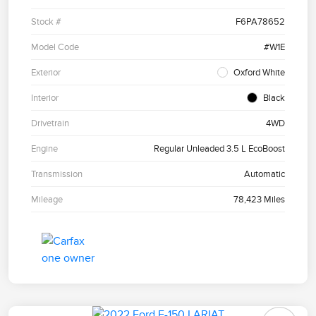
Stock #
F6PA78652
Model Code
#W1E
Exterior
Oxford White
Interior
Black
Drivetrain
4WD
Engine
Regular Unleaded 3.5 L EcoBoost
Transmission
Automatic
Mileage
78,423 Miles