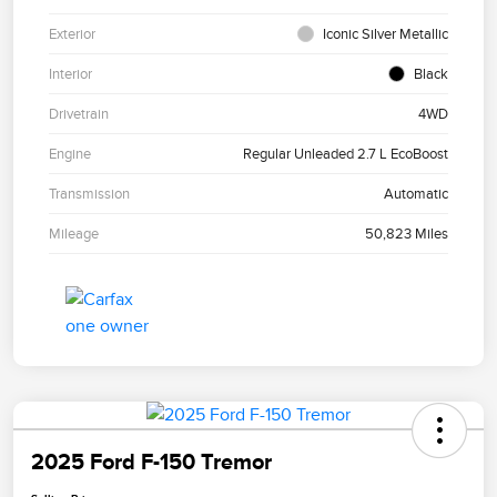
Exterior
Iconic Silver Metallic
Interior
Black
Drivetrain
4WD
Engine
Regular Unleaded 2.7 L EcoBoost
Transmission
Automatic
Mileage
50,823 Miles
2025 Ford F-150 Tremor