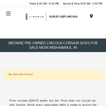
Today 9:00 AM - 6:00 PM
Service & Parts 8:00 AM - 3:00 PM
Menu
BROWSE PRE-OWNED LINCOLN CORSAIR SUVS FOR
SALE NEAR MISHAWAKA, IN
No Vehicles Found
Price includes $261.72 dealer doc fee. Price does not include tax,
title, license. While every reasonable effort is made to ensure the