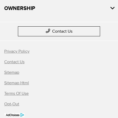
OWNERSHIP
Contact Us
Privacy Policy
Contact Us
Sitemap
Sitemap Html
Terms Of Use
Opt-Out