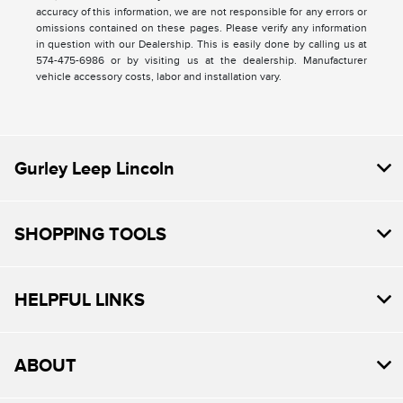
accuracy of this information, we are not responsible for any errors or
omissions contained on these pages. Please verify any information
in question with our Dealership. This is easily done by calling us at
574-475-6986 or by visiting us at the dealership. Manufacturer
vehicle accessory costs, labor and installation vary.
Gurley Leep Lincoln
SHOPPING TOOLS
HELPFUL LINKS
ABOUT