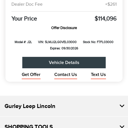
Dealer Doc Fee
+$261
Your Price
$114,096
Offer Disclosure
Model #: J2L
VIN: 5LMJJ2LG0VEL03000
Stock No: F7FL03000
Expires: 09/30/2026
Vehicle Details
Get Offer
Contact Us
Text Us
Gurley Leep Lincoln
SHOPPING TOOLS