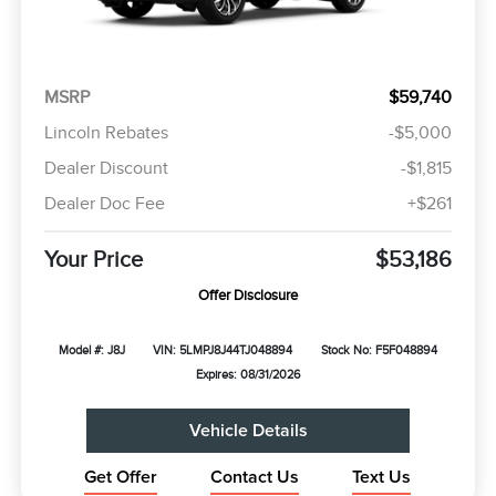
MSRP
$59,740
Lincoln Rebates
-$5,000
Dealer Discount
-$1,815
Dealer Doc Fee
+$261
Your Price
$53,186
Offer Disclosure
Model #: J8J
VIN: 5LMPJ8J44TJ048894
Stock No: F5F048894
Expires: 08/31/2026
Vehicle Details
Get Offer
Contact Us
Text Us