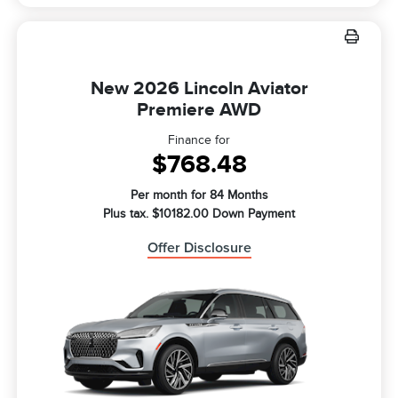
New 2026 Lincoln Aviator
Premiere AWD
Finance for
$768.48
Per month for 84 Months
Plus tax. $10182.00 Down Payment
Offer Disclosure