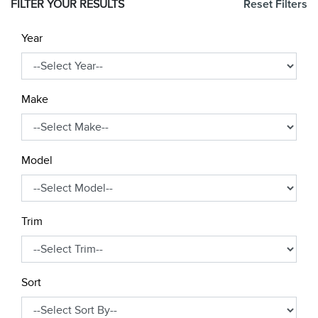
FILTER YOUR RESULTS
Reset Filters
Year
Make
Model
Trim
Sort