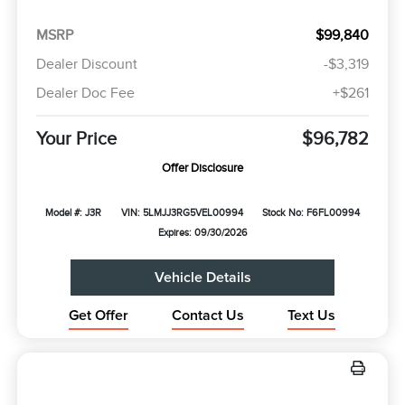
MSRP
$99,840
Dealer Discount
-$3,319
Dealer Doc Fee
+$261
Your Price
$96,782
Offer Disclosure
Model #: J3R
VIN: 5LMJJ3RG5VEL00994
Stock No: F6FL00994
Expires: 09/30/2026
Vehicle Details
Get Offer
Contact Us
Text Us