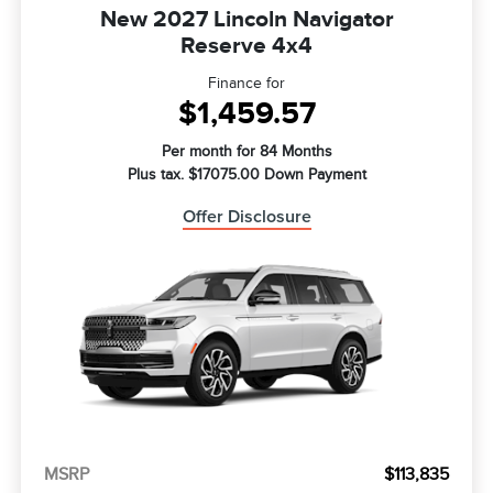
New 2027 Lincoln Navigator
Reserve 4x4
Finance for
$1,459.57
Per month for 84 Months
Plus tax. $17075.00 Down Payment
Offer Disclosure
MSRP
$113,835