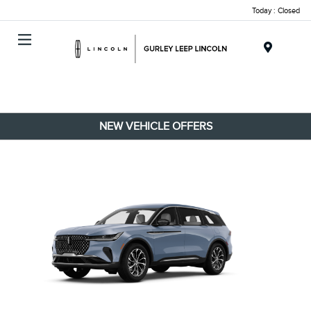
Today : Closed
Menu
NEW VEHICLE OFFERS