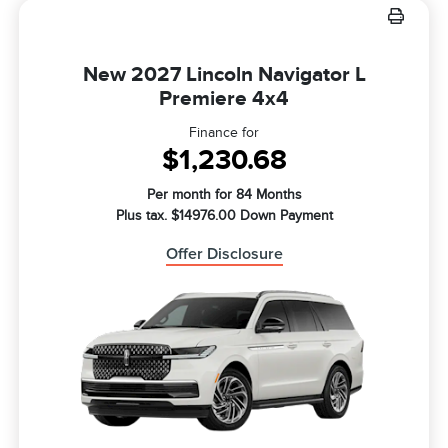
New 2027 Lincoln Navigator L
Premiere 4x4
Finance for
$1,230.68
Per month for 84 Months
Plus tax. $14976.00 Down Payment
Offer Disclosure