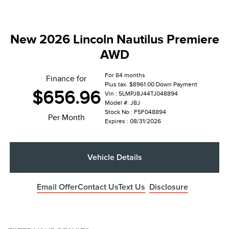
New 2026 Lincoln Nautilus Premiere
AWD
For 84 months
Finance for
Plus tax. $8961.00 Down Payment
$656.96
Vin : 5LMPJ8J44TJ048894
Model #: J8J
Stock No : F5F048894
Per Month
Expires : 08/31/2026
Vehicle Details
Email Offer
Contact Us
Text Us
Disclosure