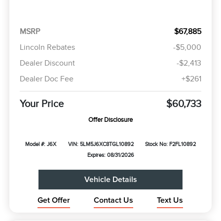
MSRP
$67,885
Lincoln Rebates
-$5,000
Dealer Discount
-$2,413
Dealer Doc Fee
+$261
Your Price
$60,733
Offer Disclosure
Model #: J6X
VIN: 5LM5J6XC8TGL10892
Stock No: F2FL10892
Expires: 08/31/2026
Vehicle Details
Get Offer
Contact Us
Text Us