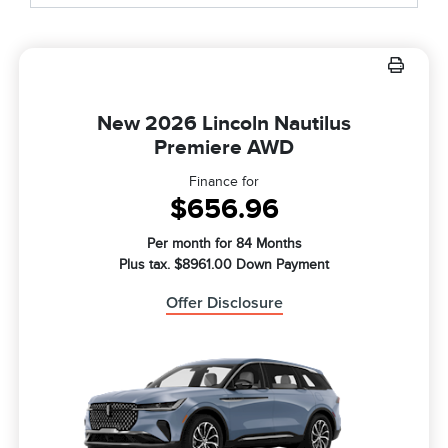
New 2026 Lincoln Nautilus
Premiere AWD
Finance for
$656.96
Per month for 84 Months
Plus tax. $8961.00 Down Payment
Offer Disclosure