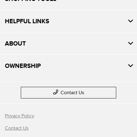
HELPFUL LINKS
ABOUT
OWNERSHIP
Contact Us
Privacy Policy
Contact Us