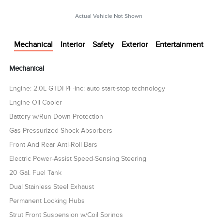
Actual Vehicle Not Shown
Mechanical
Interior
Safety
Exterior
Entertainment
Mechanical
Engine: 2.0L GTDI I4 -inc: auto start-stop technology
Engine Oil Cooler
Battery w/Run Down Protection
Gas-Pressurized Shock Absorbers
Front And Rear Anti-Roll Bars
Electric Power-Assist Speed-Sensing Steering
20 Gal. Fuel Tank
Dual Stainless Steel Exhaust
Permanent Locking Hubs
Strut Front Suspension w/Coil Springs