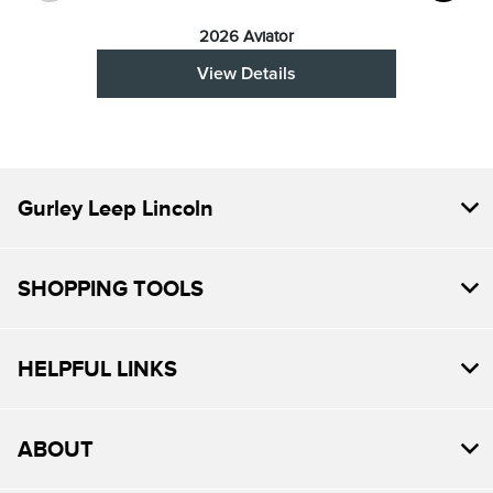
2026 Aviator
View Details
Gurley Leep Lincoln
SHOPPING TOOLS
HELPFUL LINKS
ABOUT