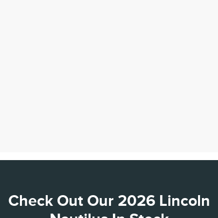
Check Out Our 2026 Lincoln