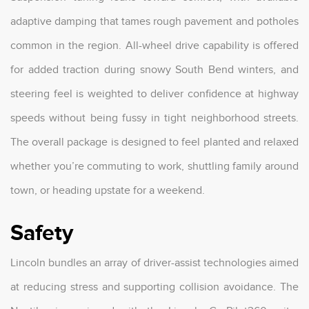
adaptive damping that tames rough pavement and potholes
common in the region. All-wheel drive capability is offered
for added traction during snowy South Bend winters, and
steering feel is weighted to deliver confidence at highway
speeds without being fussy in tight neighborhood streets.
The overall package is designed to feel planted and relaxed
whether you’re commuting to work, shuttling family around
town, or heading upstate for a weekend.
Safety
Lincoln bundles an array of driver-assist technologies aimed
at reducing stress and supporting collision avoidance. The