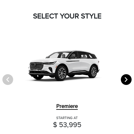
SELECT YOUR STYLE
Premiere
STARTING AT
$ 53,995