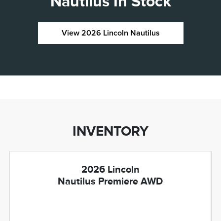
Nautilus In Stock
View 2026 Lincoln Nautilus
INVENTORY
2026 Lincoln
Nautilus Premiere AWD