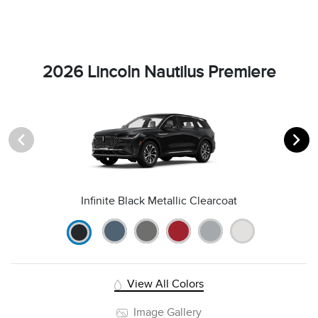
2026 Lincoln Nautilus Premiere
Infinite Black Metallic Clearcoat
View All Colors
Image Gallery