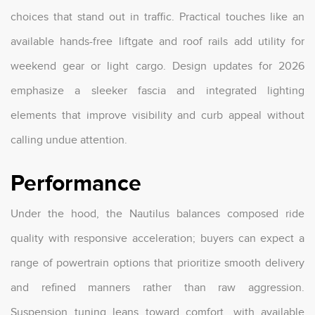
choices that stand out in traffic. Practical touches like an
available hands-free liftgate and roof rails add utility for
weekend gear or light cargo. Design updates for 2026
emphasize a sleeker fascia and integrated lighting
elements that improve visibility and curb appeal without
calling undue attention.
Performance
Under the hood, the Nautilus balances composed ride
quality with responsive acceleration; buyers can expect a
range of powertrain options that prioritize smooth delivery
and refined manners rather than raw aggression.
Suspension tuning leans toward comfort, with available