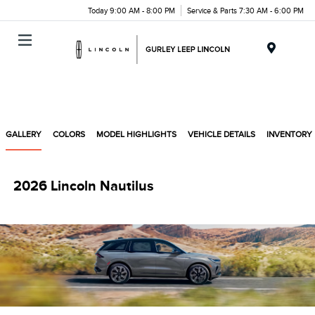
Today 9:00 AM - 8:00 PM
Service & Parts 7:30 AM - 6:00 PM
Menu
GALLERY
COLORS
MODEL HIGHLIGHTS
VEHICLE DETAILS
INVENTORY
2026 Lincoln Nautilus