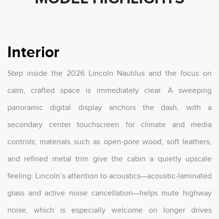
Interior
Step inside the 2026 Lincoln Nautilus and the focus on
calm, crafted space is immediately clear. A sweeping
panoramic digital display anchors the dash, with a
secondary center touchscreen for climate and media
controls; materials such as open-pore wood, soft leathers,
and refined metal trim give the cabin a quietly upscale
feeling. Lincoln’s attention to acoustics—acoustic-laminated
glass and active noise cancellation—helps mute highway
noise, which is especially welcome on longer drives