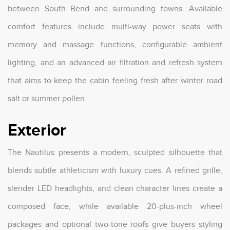
between South Bend and surrounding towns. Available
comfort features include multi-way power seats with
memory and massage functions, configurable ambient
lighting, and an advanced air filtration and refresh system
that aims to keep the cabin feeling fresh after winter road
salt or summer pollen.
Exterior
The Nautilus presents a modern, sculpted silhouette that
blends subtle athleticism with luxury cues. A refined grille,
slender LED headlights, and clean character lines create a
composed face, while available 20-plus-inch wheel
packages and optional two-tone roofs give buyers styling