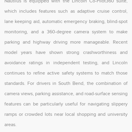
Nautilus is equipped with the Lincoln Co-Pilot360 suite,
which includes features such as adaptive cruise control,
lane keeping aid, automatic emergency braking, blind-spot
monitoring, and a 360-degree camera system to make
parking and highway driving more manageable. Recent
model years have shown strong crashworthiness and
avoidance ratings in independent testing, and Lincoln
continues to refine active safety systems to match those
standards. For drivers in South Bend, the combination of
camera views, parking assistance, and road-surface sensing
features can be particularly useful for navigating slippery
ramps or crowded lots near local shopping and university
areas.