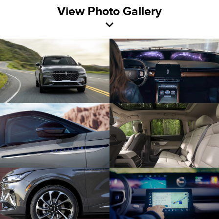
View Photo Gallery