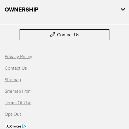
OWNERSHIP
Contact Us
Privacy Policy
Contact Us
Sitemap
Sitemap Html
Terms Of Use
Opt-Out