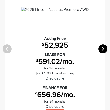
Asking Price
52,925
$
LEASE FOR
591.02/mo.
$
for 36 months
$6,565.02 Due at signing
Disclosure
FINANCE FOR
656.96/mo.
$
for 84 months
Disclosure