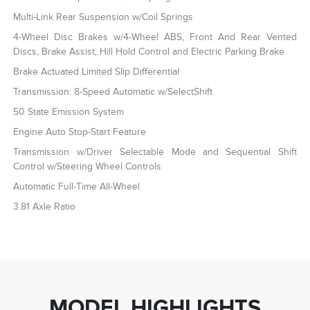
Multi-Link Rear Suspension w/Coil Springs
4-Wheel Disc Brakes w/4-Wheel ABS, Front And Rear Vented
Discs, Brake Assist, Hill Hold Control and Electric Parking Brake
Brake Actuated Limited Slip Differential
Transmission: 8-Speed Automatic w/SelectShift
50 State Emission System
Engine Auto Stop-Start Feature
Transmission w/Driver Selectable Mode and Sequential Shift
Control w/Steering Wheel Controls
Automatic Full-Time All-Wheel
3.81 Axle Ratio
MODEL HIGHLIGHTS