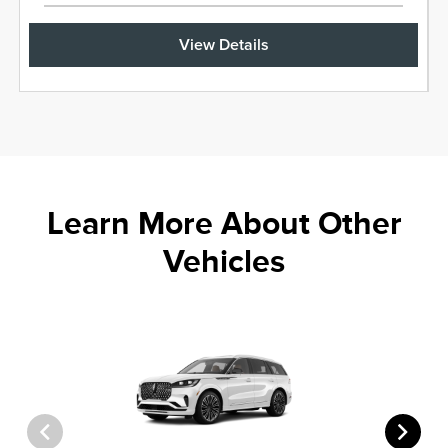
View Details
Learn More About Other
Vehicles