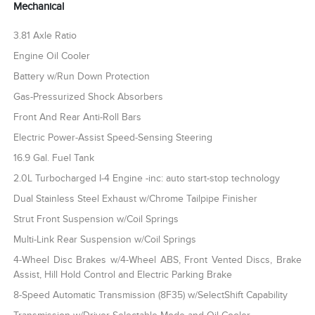
Mechanical
3.81 Axle Ratio
Engine Oil Cooler
Battery w/Run Down Protection
Gas-Pressurized Shock Absorbers
Front And Rear Anti-Roll Bars
Electric Power-Assist Speed-Sensing Steering
16.9 Gal. Fuel Tank
2.0L Turbocharged I-4 Engine -inc: auto start-stop technology
Dual Stainless Steel Exhaust w/Chrome Tailpipe Finisher
Strut Front Suspension w/Coil Springs
Multi-Link Rear Suspension w/Coil Springs
4-Wheel Disc Brakes w/4-Wheel ABS, Front Vented Discs, Brake
Assist, Hill Hold Control and Electric Parking Brake
8-Speed Automatic Transmission (8F35) w/SelectShift Capability