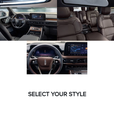
SELECT YOUR STYLE