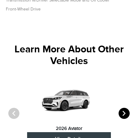
Transmission w/Driver Selectable Mode and Oil Cooler
Front-Wheel Drive
Learn More About Other
Vehicles
2026 Aviator