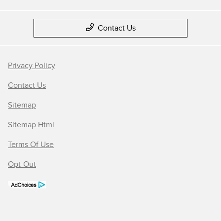
Contact Us
Privacy Policy
Contact Us
Sitemap
Sitemap Html
Terms Of Use
Opt-Out