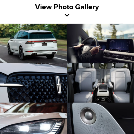
View Photo Gallery