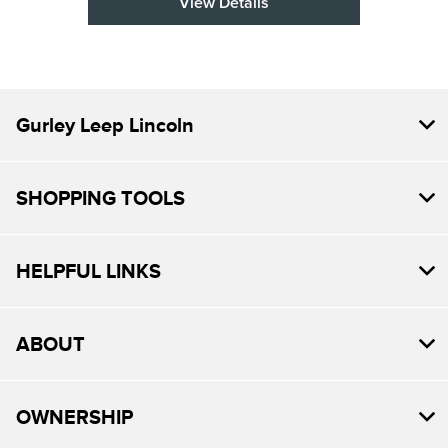
View Details
Gurley Leep Lincoln
SHOPPING TOOLS
HELPFUL LINKS
ABOUT
OWNERSHIP