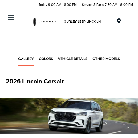
Today 9:00 AM - 8:00 PM
Service & Parts 7:30 AM - 6:00 PM
Menu
GALLERY
COLORS
VEHICLE DETAILS
OTHER MODELS
2026 Lincoln Corsair