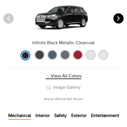
Infinite Black Metallic Clearcoat
View All Colors
Image Gallery
Actual Vehicle Not Shown
Mechanical
Interior
Safety
Exterior
Entertainment