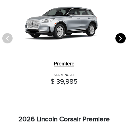
Premiere
STARTING AT
$ 39,985
2026 Lincoln Corsair Premiere