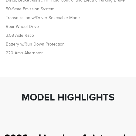
Discs, Brake Assist, Hill Hold Control and Electric Parking Brake
50-State Emission System
Transmission w/Driver Selectable Mode
Rear-Wheel Drive
3.58 Axle Ratio
Battery w/Run Down Protection
220 Amp Alternator
MODEL HIGHLIGHTS