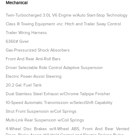
Mechanical
Twin-Turbocharged 3.0L V6 Engine w/Auto Start-Stop Technology
Class III Towing Equipment -inc: Hitch and Trailer Sway Control
Trailer Wiring Harness
6360# Gvwr
Gas-Pressurized Shock Absorbers
Front And Rear Anti-Roll Bars
Driver Selectable Ride Control Adaptive Suspension
Electric Power-Assist Steering
20.2 Gal. Fuel Tank
Dual Stainless Steel Exhaust w/Chrome Tailpipe Finisher
10-Speed Automatic Transmission w/SelectShift Capability
Strut Front Suspension w/Coil Springs
Multi-Link Rear Suspension w/Coil Springs
4-Wheel Disc Brakes w/4-Wheel ABS, Front And Rear Vented