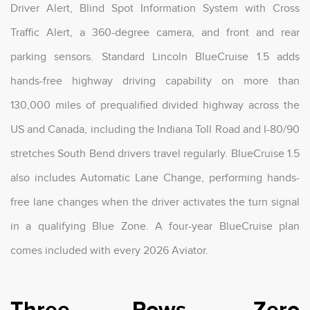
Driver Alert, Blind Spot Information System with Cross
Traffic Alert, a 360-degree camera, and front and rear
parking sensors. Standard Lincoln BlueCruise 1.5 adds
hands-free highway driving capability on more than
130,000 miles of prequalified divided highway across the
US and Canada, including the Indiana Toll Road and I-80/90
stretches South Bend drivers travel regularly. BlueCruise 1.5
also includes Automatic Lane Change, performing hands-
free lane changes when the driver activates the turn signal
in a qualifying Blue Zone. A four-year BlueCruise plan
comes included with every 2026 Aviator.
Three Rows, Zero