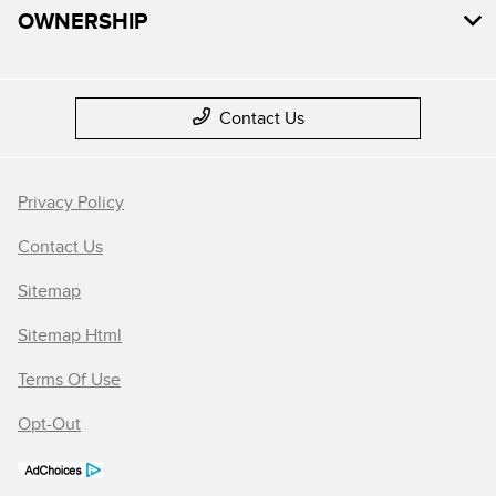
OWNERSHIP
Contact Us
Privacy Policy
Contact Us
Sitemap
Sitemap Html
Terms Of Use
Opt-Out