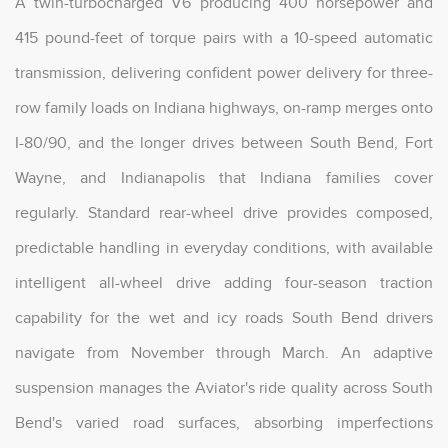
A twin-turbocharged V6 producing 400 horsepower and
415 pound-feet of torque pairs with a 10-speed automatic
transmission, delivering confident power delivery for three-
row family loads on Indiana highways, on-ramp merges onto
I-80/90, and the longer drives between South Bend, Fort
Wayne, and Indianapolis that Indiana families cover
regularly. Standard rear-wheel drive provides composed,
predictable handling in everyday conditions, with available
intelligent all-wheel drive adding four-season traction
capability for the wet and icy roads South Bend drivers
navigate from November through March. An adaptive
suspension manages the Aviator's ride quality across South
Bend's varied road surfaces, absorbing imperfections