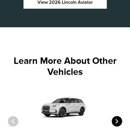
View 2026 Lincoln Aviator
Learn More About Other
Vehicles