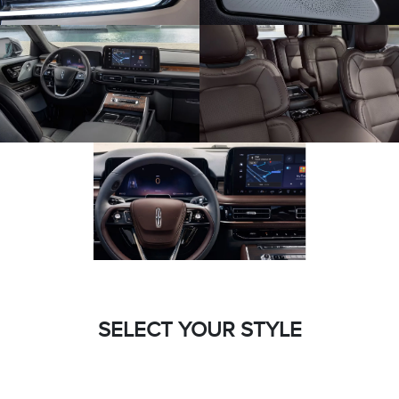
SELECT YOUR STYLE