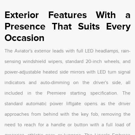
Exterior Features With a
Presence That Suits Every
Occasion
The Aviator's exterior leads with full LED headlamps, rain-
sensing windshield wipers, standard 20-inch wheels, and
power-adjustable heated side mirrors with LED turn signal
indicators and auto-dimming on the driver's side, all
included in the Premiere starting specification. The
standard automatic power liftgate opens as the driver
approaches from behind with the key fob, removing the
need to reach for a handle or button with a full load of