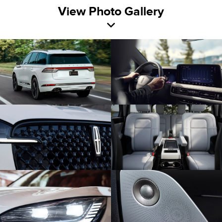
View Photo Gallery