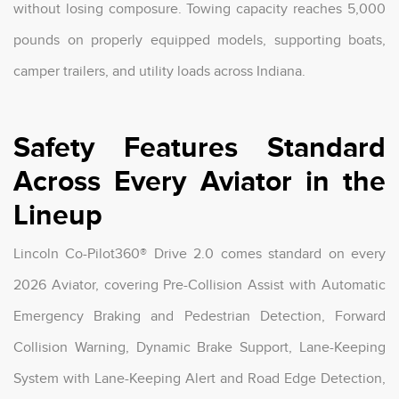
without losing composure. Towing capacity reaches 5,000
pounds on properly equipped models, supporting boats,
camper trailers, and utility loads across Indiana.
Safety Features Standard
Across Every Aviator in the
Lineup
Lincoln Co-Pilot360® Drive 2.0 comes standard on every
2026 Aviator, covering Pre-Collision Assist with Automatic
Emergency Braking and Pedestrian Detection, Forward
Collision Warning, Dynamic Brake Support, Lane-Keeping
System with Lane-Keeping Alert and Road Edge Detection,