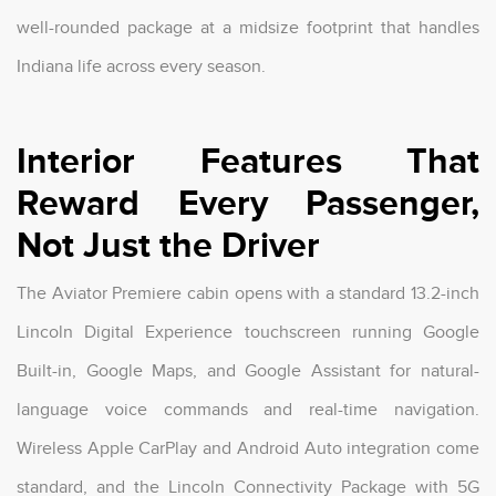
well-rounded package at a midsize footprint that handles
Indiana life across every season.
Interior Features That
Reward Every Passenger,
Not Just the Driver
The Aviator Premiere cabin opens with a standard 13.2-inch
Lincoln Digital Experience touchscreen running Google
Built-in, Google Maps, and Google Assistant for natural-
language voice commands and real-time navigation.
Wireless Apple CarPlay and Android Auto integration come
standard, and the Lincoln Connectivity Package with 5G