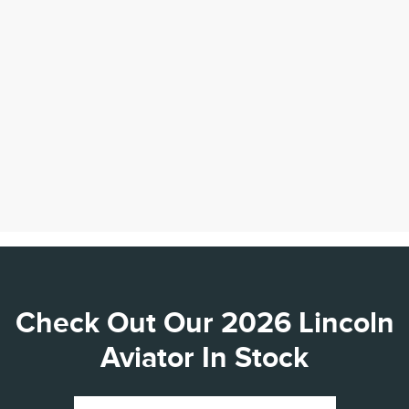
Check Out Our 2026 Lincoln
Aviator In Stock