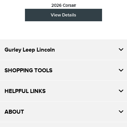
2026 Corsair
View Details
Gurley Leep Lincoln
SHOPPING TOOLS
HELPFUL LINKS
ABOUT