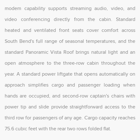
modem capability supports streaming audio, video, and
video conferencing directly from the cabin. Standard
heated and ventilated front seats cover comfort across
South Bend's full range of seasonal temperatures, and the
standard Panoramic Vista Roof brings natural light and an
open atmosphere to the three-row cabin throughout the
year. A standard power liftgate that opens automatically on
approach simplifies cargo and passenger loading when
hands are occupied, and second-row captain's chairs with
power tip and slide provide straightforward access to the
third row for passengers of any age. Cargo capacity reaches
75.6 cubic feet with the rear two rows folded flat.