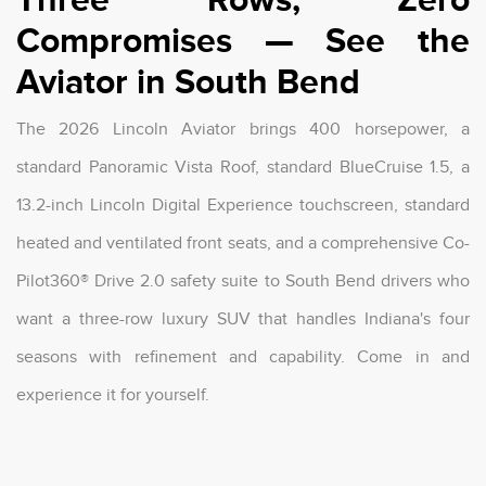
Compromises — See the
Aviator in South Bend
The 2026 Lincoln Aviator brings 400 horsepower, a
standard Panoramic Vista Roof, standard BlueCruise 1.5, a
13.2-inch Lincoln Digital Experience touchscreen, standard
heated and ventilated front seats, and a comprehensive Co-
Pilot360® Drive 2.0 safety suite to South Bend drivers who
want a three-row luxury SUV that handles Indiana's four
seasons with refinement and capability. Come in and
experience it for yourself.