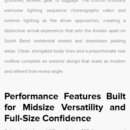
groceries, athletic gear, or luggage. The Lincoln Embrace
welcome lighting sequence choreographs cabin and
exterior lighting as the driver approaches, creating a
distinctive arrival experience that sets the Aviator apart on
South Bend residential streets and downtown parking
areas. Clean, elongated body lines and a proportionate rear
roofline complete an exterior design that reads as modern
and refined from every angle.
Performance Features Built
for Midsize Versatility and
Full-Size Confidence