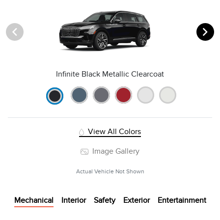
Infinite Black Metallic Clearcoat
View All Colors
Image Gallery
Actual Vehicle Not Shown
Mechanical
Interior
Safety
Exterior
Entertainment