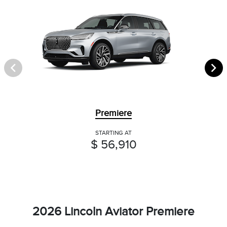
Premiere
STARTING AT
$ 56,910
2026 Lincoln Aviator Premiere