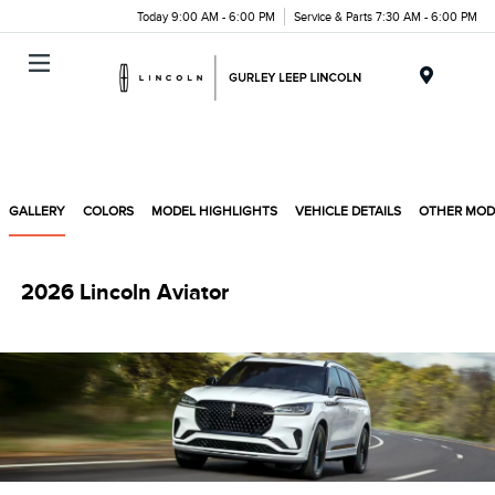
Today 9:00 AM - 6:00 PM
Service & Parts 7:30 AM - 6:00 PM
Menu
GALLERY
COLORS
MODEL HIGHLIGHTS
VEHICLE DETAILS
OTHER MOD
2026 Lincoln Aviator