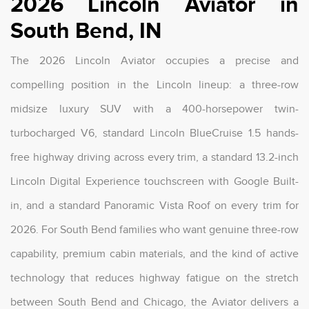
2026 Lincoln Aviator in
South Bend, IN
The 2026 Lincoln Aviator occupies a precise and
compelling position in the Lincoln lineup: a three-row
midsize luxury SUV with a 400-horsepower twin-
turbocharged V6, standard Lincoln BlueCruise 1.5 hands-
free highway driving across every trim, a standard 13.2-inch
Lincoln Digital Experience touchscreen with Google Built-
in, and a standard Panoramic Vista Roof on every trim for
2026. For South Bend families who want genuine three-row
capability, premium cabin materials, and the kind of active
technology that reduces highway fatigue on the stretch
between South Bend and Chicago, the Aviator delivers a