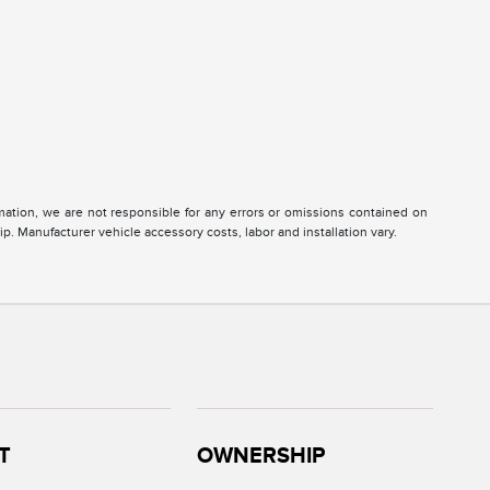
ormation, we are not responsible for any errors or omissions contained on
ip. Manufacturer vehicle accessory costs, labor and installation vary.
T
OWNERSHIP