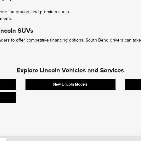
one integration, and premium audio
lements
incoln SUVs
ders to offer competitive financing options. South Bend drivers can take
Explore Lincoln Vehicles and Services
New Lincoln Models