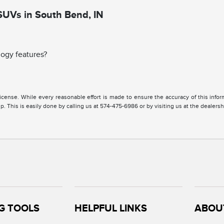
SUVs in South Bend, IN
ogy features?
, license. While every reasonable effort is made to ensure the accuracy of this inf
. This is easily done by calling us at 574-475-6986 or by visiting us at the dealersh
G TOOLS
HELPFUL LINKS
ABOU