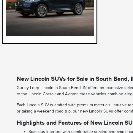
New Lincoln SUVs for Sale in South Bend, 
Gurley Leep Lincoln in South Bend, IN offers an extensive sel
to the Lincoln Corsair and Aviator, these vehicles combine eleg
Each Lincoln SUV is crafted with premium materials, intuitive 
or taking a weekend road trip, our new Lincoln SUVs offer comfort,
Highlights and Features of New Lincoln S
Spacious interiors with comfortable seating and ample c