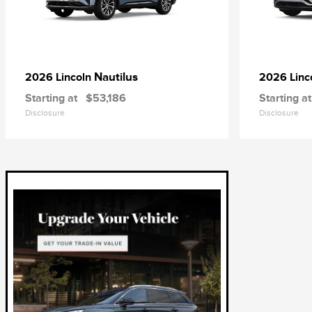
Nautilus
2026 Lincoln
2026 Linc
Starting at
$53,186
Starting at
Disclosure
Disclosure