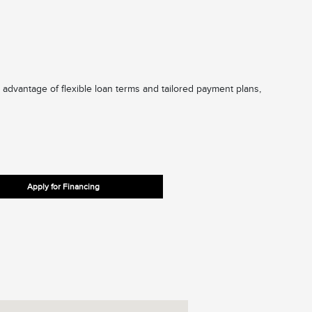
 advantage of flexible loan terms and tailored payment plans,
Apply for Financing