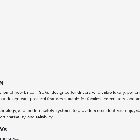
IN
ection of new Lincoln SUVs, designed for drivers who value luxury, perf
ant design with practical features suitable for families, commuters, and 
technology, and modern safety systems to provide a confident and enjoyab
 versatility, and reliability.
UVs
argo space