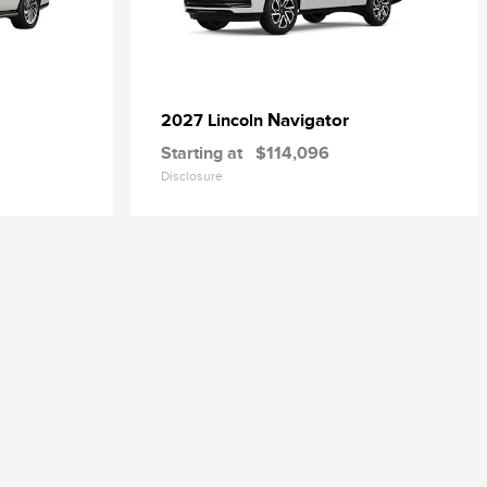
Navigator
2027 Lincoln
Starting at
$114,096
Disclosure