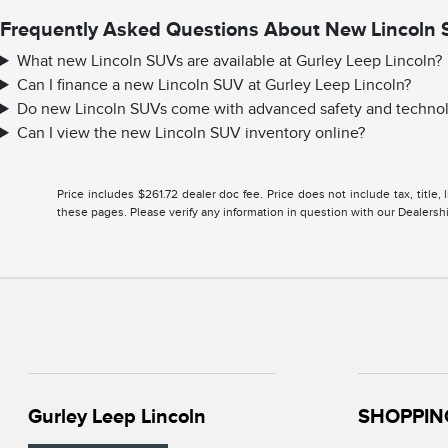
Frequently Asked Questions About New Lincoln 
What new Lincoln SUVs are available at Gurley Leep Lincoln?
Can I finance a new Lincoln SUV at Gurley Leep Lincoln?
Do new Lincoln SUVs come with advanced safety and technol
Can I view the new Lincoln SUV inventory online?
Price includes $261.72 dealer doc fee. Price does not include tax, title
these pages. Please verify any information in question with our Dealership
Gurley Leep Lincoln
SHOPPIN