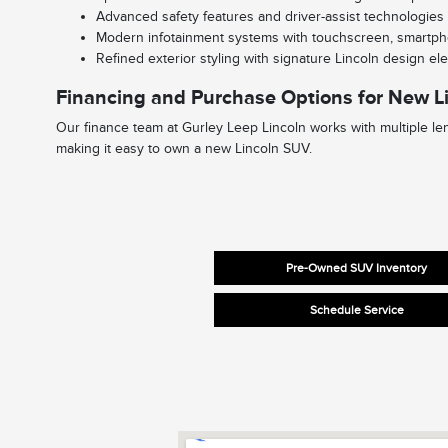
Advanced safety features and driver-assist technologies
Modern infotainment systems with touchscreen, smartph
Refined exterior styling with signature Lincoln design e
Financing and Purchase Options for New L
Our finance team at Gurley Leep Lincoln works with multiple len
making it easy to own a new Lincoln SUV.
Pre-Owned SUV Inventory
Schedule Service