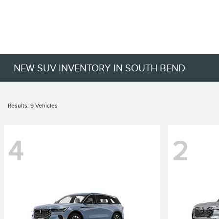
NEW SUV INVENTORY IN SOUTH BEND
Results: 9 Vehicles
4
2