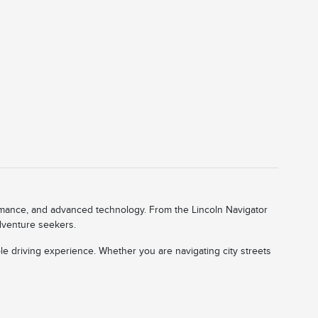
ormance, and advanced technology. From the Lincoln Navigator
adventure seekers.
le driving experience. Whether you are navigating city streets