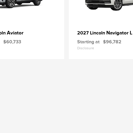
Aviator
Navigator L
oln
2027 Lincoln
$60,733
Starting at
$96,782
Disclosure