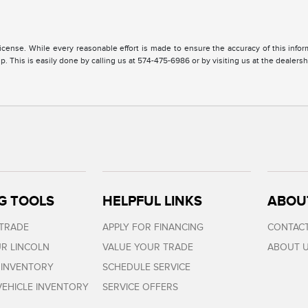
, license. While every reasonable effort is made to ensure the accuracy of this inf
. This is easily done by calling us at 574-475-6986 or by visiting us at the dealersh
G TOOLS
HELPFUL LINKS
ABOU
 TRADE
APPLY FOR FINANCING
CONTACT
R LINCOLN
VALUE YOUR TRADE
ABOUT 
 INVENTORY
SCHEDULE SERVICE
EHICLE INVENTORY
SERVICE OFFERS