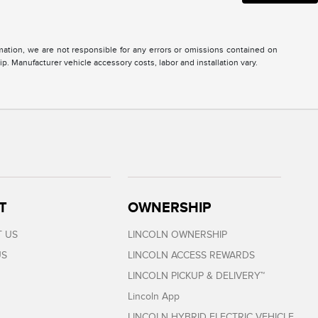
ormation, we are not responsible for any errors or omissions contained on
ip. Manufacturer vehicle accessory costs, labor and installation vary.
T
OWNERSHIP
 US
LINCOLN OWNERSHIP
US
LINCOLN ACCESS REWARDS
LINCOLN PICKUP & DELIVERY™
Lincoln App
LINCOLN HYBRID ELECTRIC VEHICLE