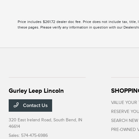
Price includes $261.72 dealer doc fee. Price does not include tax, title
these pages. Please verify any information in question with our Dealership
Gurley Leep Lincoln
SHOPPIN
VALUE YOUR
Contact Us
RESERVE YOU
320 East Ireland Road,
South Bend, IN
SEARCH NEW
46614
PRE-OWNED V
Sales:
574-475-6986