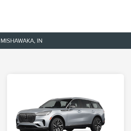
 MISHAWAKA, IN