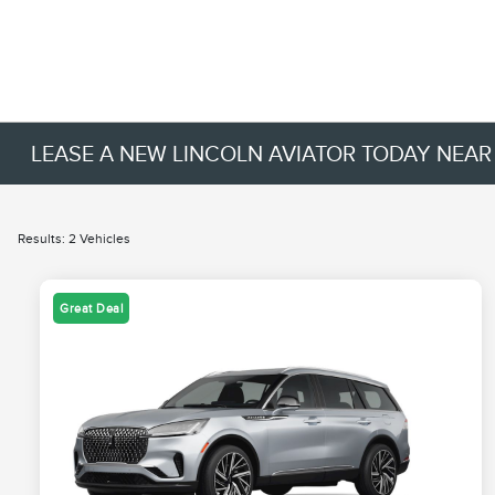
LEASE A NEW LINCOLN AVIATOR TODAY NEAR
Results: 2 Vehicles
Great Deal