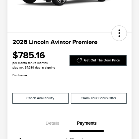
2026 Lincoln Aviator Premiere
$785.16
Get Out The Door Price
per month for 36 months
plus tax, $7,939 due at signing
Disclosure
Check Availability
Claim Your Bonus Offer
Details
Payments
Cadillac Competitive Conquest
$1,000
Bonus Cash