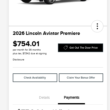
2026 Lincoln Aviator Premiere
$754.01
Get Out The Door Price
per month for 36 months
plus tax, $7,542 due at signing
Disclosure
Check Availability
Claim Your Bonus Offer
Details
Payments
Cadillac Competitive Conquest
$1,000
Bonus Cash