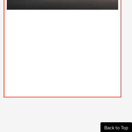
Back to Top