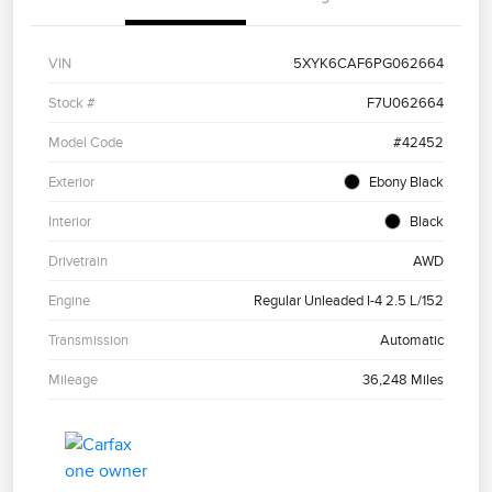
VIN
5XYK6CAF6PG062664
Stock #
F7U062664
Model Code
#42452
Exterior
Ebony Black
Interior
Black
Drivetrain
AWD
Engine
Regular Unleaded I-4 2.5 L/152
Transmission
Automatic
Mileage
36,248 Miles