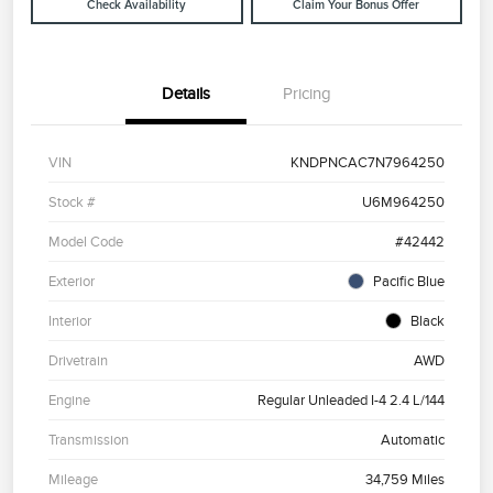
Check Availability
Claim Your Bonus Offer
Details
Pricing
VIN
KNDPNCAC7N7964250
Stock #
U6M964250
Model Code
#42442
Exterior
Pacific Blue
Interior
Black
Drivetrain
AWD
Engine
Regular Unleaded I-4 2.4 L/144
Transmission
Automatic
Mileage
34,759 Miles