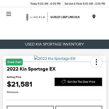
Today 9:00 AM - 6:00 PM
Service & Parts 8:00 AM - 3:00 PM
Menu
USED KIA SPORTAGE INVENTORY
Great Deal
2022 Kia Sportage EX
Selling Price
$21,581
Get Out The Door Price
Disclosure