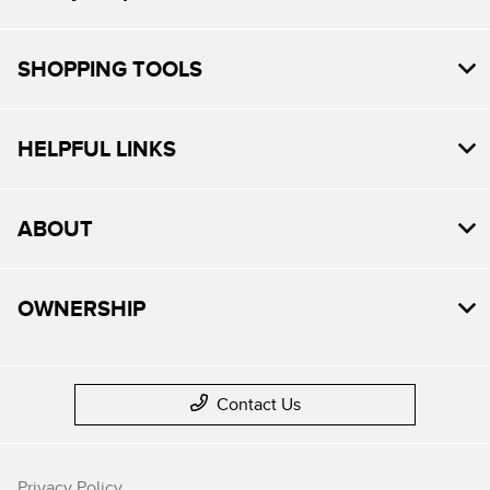
SHOPPING TOOLS
HELPFUL LINKS
ABOUT
OWNERSHIP
Contact Us
Privacy Policy