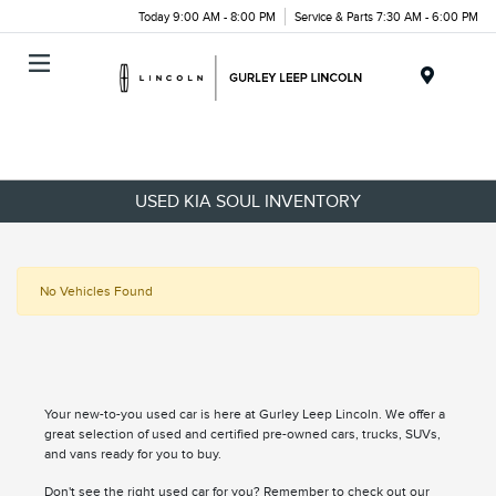
Today 9:00 AM - 8:00 PM
Service & Parts 7:30 AM - 6:00 PM
Menu
USED KIA SOUL INVENTORY
No Vehicles Found
Your new-to-you used car is here at Gurley Leep Lincoln. We offer a
great selection of used and certified pre-owned cars, trucks, SUVs,
and vans ready for you to buy.
Don't see the right used car for you? Remember to check out our