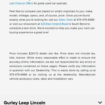
Last Chance Offers
for great used car specials.
Feel free to compare cars based on what's important to you: make,
model, mileage, specs, and, of course, price. Once you've found
exactly what you're looking for, call our
Sales Team
at 574-475-6986
or visit our showroom at
320 East Ireland Road
in South Bend to
schedule a test drive. We're excited to help you make your next car-
buying experience a great one!
Price includes $261.72 dealer doc fee. Price does not include tax,
title, license. While every reasonable effort is made to ensure the
accuracy of this information, we are not responsible for any errors or
omissions contained on these pages. Please verify any information
in question with our Dealership. This is easily done by calling us at
574-475-6986 or by visiting us at the dealership. Manufacturer
vehicle accessory costs, labor and installation vary.
Gurley Leep Lincoln