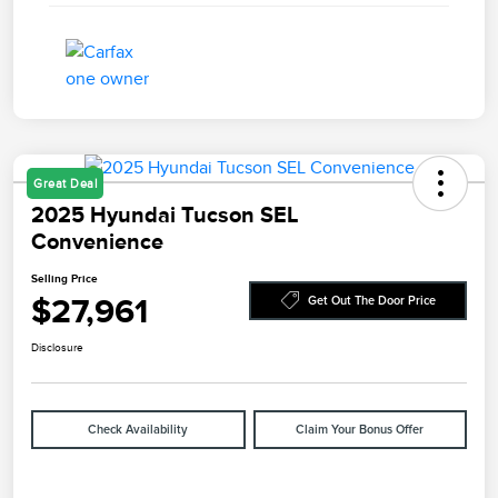
Great Deal
2025 Hyundai Tucson SEL
Convenience
Selling Price
$27,961
Get Out The Door Price
Disclosure
Check Availability
Claim Your Bonus Offer