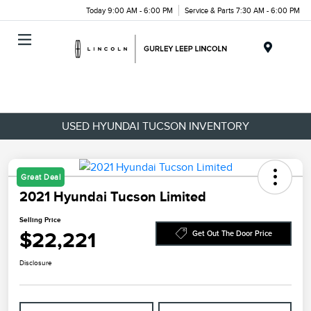
Today 9:00 AM - 6:00 PM
Service & Parts 7:30 AM - 6:00 PM
Menu
USED HYUNDAI TUCSON INVENTORY
Great Deal
2021 Hyundai Tucson Limited
Selling Price
$22,221
Get Out The Door Price
Disclosure