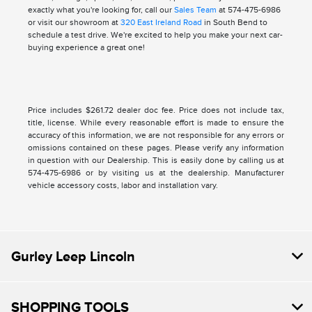
exactly what you're looking for, call our
Sales Team
at 574-475-6986
or visit our showroom at
320 East Ireland Road
in South Bend to
schedule a test drive. We're excited to help you make your next car-
buying experience a great one!
Price includes $261.72 dealer doc fee. Price does not include tax,
title, license. While every reasonable effort is made to ensure the
accuracy of this information, we are not responsible for any errors or
omissions contained on these pages. Please verify any information
in question with our Dealership. This is easily done by calling us at
574-475-6986 or by visiting us at the dealership. Manufacturer
vehicle accessory costs, labor and installation vary.
Gurley Leep Lincoln
SHOPPING TOOLS