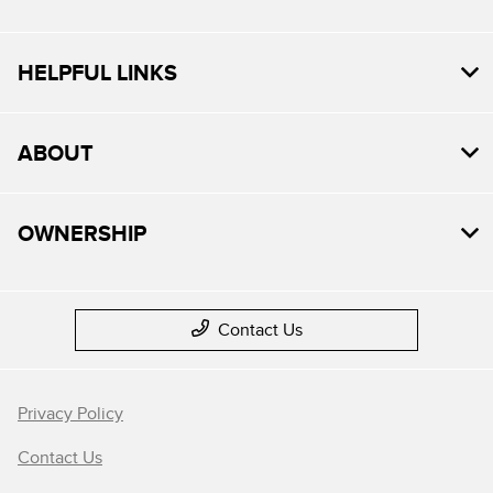
HELPFUL LINKS
ABOUT
OWNERSHIP
Contact Us
Privacy Policy
Contact Us