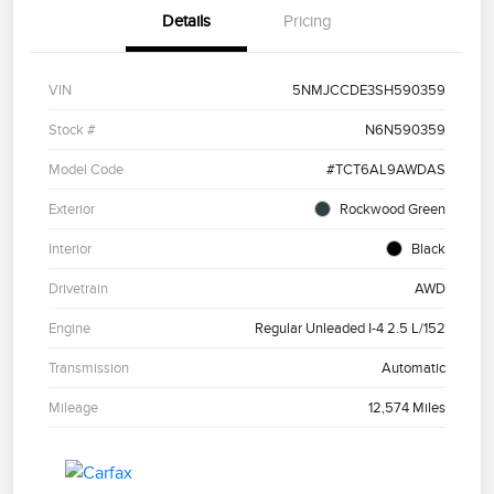
Details
Pricing
VIN
5NMJCCDE3SH590359
Stock #
N6N590359
Model Code
#TCT6AL9AWDAS
Exterior
Rockwood Green
Interior
Black
Drivetrain
AWD
Engine
Regular Unleaded I-4 2.5 L/152
Transmission
Automatic
Mileage
12,574 Miles