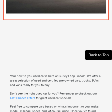
Back to Top
Your new-to-you used car is here at Gurley Leep Lincoln. We offer a
great selection of used and certified pre-owned cars, trucks, SUVs,
and vans ready for you to buy.
Don't see the right used car for you? Remember to check out our
Last Chance Offers
for great used car specials.
Feel free to compare cars based on what's important to you: make,
model, mileage, specs, and, of course, price. Once you've found