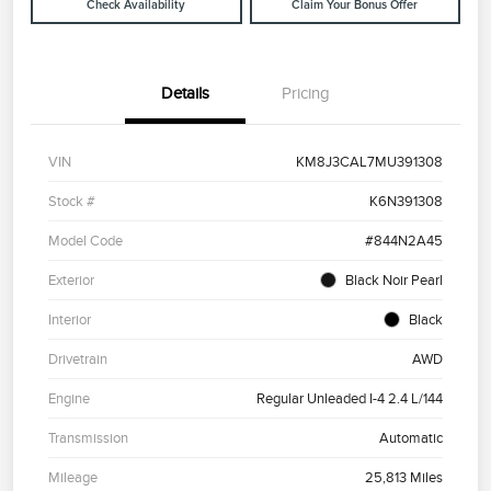
Check Availability
Claim Your Bonus Offer
Details
Pricing
VIN
KM8J3CAL7MU391308
Stock #
K6N391308
Model Code
#844N2A45
Exterior
Black Noir Pearl
Interior
Black
Drivetrain
AWD
Engine
Regular Unleaded I-4 2.4 L/144
Transmission
Automatic
Mileage
25,813 Miles