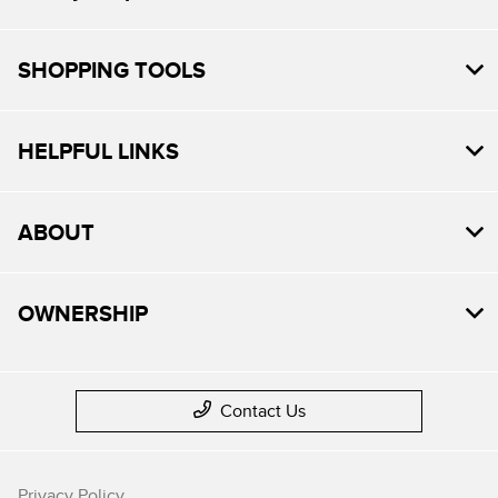
SHOPPING TOOLS
HELPFUL LINKS
ABOUT
OWNERSHIP
Contact Us
Privacy Policy