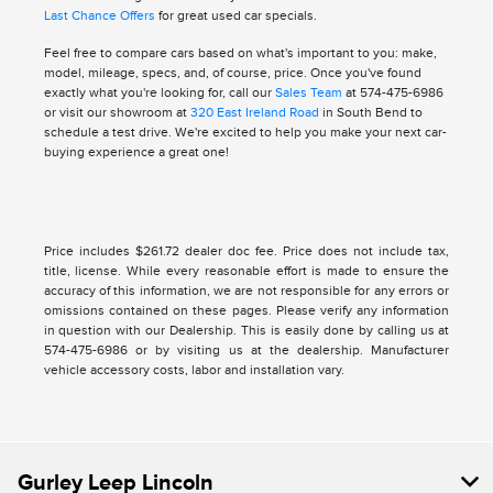
Last Chance Offers
for great used car specials.
Feel free to compare cars based on what's important to you: make,
model, mileage, specs, and, of course, price. Once you've found
exactly what you're looking for, call our
Sales Team
at 574-475-6986
or visit our showroom at
320 East Ireland Road
in South Bend to
schedule a test drive. We're excited to help you make your next car-
buying experience a great one!
Price includes $261.72 dealer doc fee. Price does not include tax,
title, license. While every reasonable effort is made to ensure the
accuracy of this information, we are not responsible for any errors or
omissions contained on these pages. Please verify any information
in question with our Dealership. This is easily done by calling us at
574-475-6986 or by visiting us at the dealership. Manufacturer
vehicle accessory costs, labor and installation vary.
Gurley Leep Lincoln