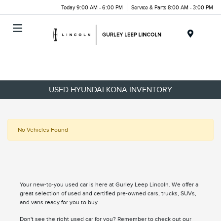
Today 9:00 AM - 6:00 PM
Service & Parts 8:00 AM - 3:00 PM
Menu
USED HYUNDAI KONA INVENTORY
No Vehicles Found
Your new-to-you used car is here at Gurley Leep Lincoln. We offer a
great selection of used and certified pre-owned cars, trucks, SUVs,
and vans ready for you to buy.
Don't see the right used car for you? Remember to check out our