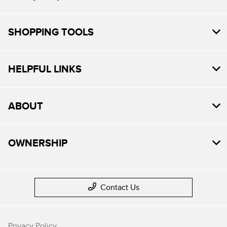
SHOPPING TOOLS
HELPFUL LINKS
ABOUT
OWNERSHIP
Contact Us
Privacy Policy