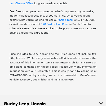
Last Chance Offers
for great used car specials.
Feel free to compare cars based on what's important to you: make,
model, mileage, specs, and, of course, price. Once you've found
exactly what you're looking for, call our
Sales Team
at 574-475-6986
or visit our showroom at
320 East Ireland Road
in South Bend to
schedule a test drive. We're excited to help you make your next car-
buying experience a great one!
Price includes $261.72 dealer doc fee. Price does not include tax,
title, license. While every reasonable effort is made to ensure the
accuracy of this information, we are not responsible for any errors or
omissions contained on these pages. Please verify any information
in question with our Dealership. This is easily done by calling us at
574-475-6986 or by visiting us at the dealership. Manufacturer
vehicle accessory costs, labor and installation vary.
Gurley Leep Lincoln