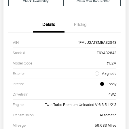
Check Availability
Claim Your Bonus Offer
Details
Pricing
VIN
1FMJU2AT8MEA32843
Stock #
F6YA32843
Model Code
#U2A
Exterior
Magnetic
Interior
Ebony
Drivetrain
4WD
Engine
Twin Turbo Premium Unleaded V-6 3.5 L/213
Transmission
Automatic
Mileage
59,683 Miles