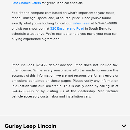
Last Chance Offers
for great used car specials.
Feel free to compare cars based on what's important to you: make,
model, mileage, specs, and, of course, price. Once you've found
exactly what you're looking for, call our
Sales Team
at 574-475-6986
or visit our showroom at
320 East Ireland Road
in South Bend to
schedule a test drive. We're excited to help you make your next car-
buying experience a great one!
Price includes $261.72 dealer doc fee. Price does not include tax,
title, license. While every reasonable effort is made to ensure the
accuracy of this information, we are not responsible for any errors or
omissions contained on these pages. Please verify any information
in question with our Dealership. This is easily done by calling us at
574-475-6986 or by visiting us at the dealership. Manufacturer
vehicle accessory costs, labor and installation vary.
Gurley Leep Lincoln