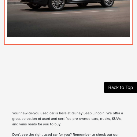
Back to Top
Your new-to-you used car is here at Gurley Leep Lincoln. We offer a
great selection of used and certified pre-owned cars, trucks, SUVs,
and vans ready for you to buy.
Don't see the right used car for you? Remember to check out our