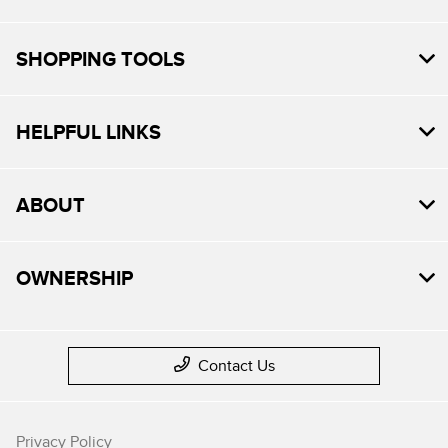
SHOPPING TOOLS
HELPFUL LINKS
ABOUT
OWNERSHIP
Contact Us
Privacy Policy