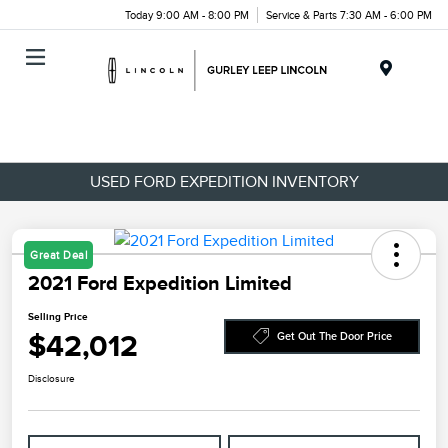
Today 9:00 AM - 8:00 PM
Service & Parts 7:30 AM - 6:00 PM
Menu
USED FORD EXPEDITION INVENTORY
Great Deal
2021 Ford Expedition Limited
Selling Price
$42,012
Get Out The Door Price
Disclosure