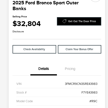
2025 Ford Bronco Sport Outer
Banks
Selling Price
$32,804
Get Out The Door Price
Disclosure
Check Availability
Claim Your Bonus Offer
Details
Pricing
VIN
3FMCR9CN3SRE43983
Stock #
F7YE43983
Model Code
#R9C