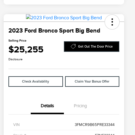
2023 Ford Bronco Sport Big Bend
Selling Price
$25,255
Get Out The Door Price
Disclosure
Check Availability
Claim Your Bonus Offer
Details
Pricing
VIN
3FMCR9B65PRE33344