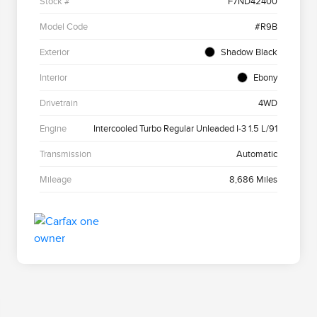
Stock #
F7ND42400
Model Code
#R9B
Exterior
Shadow Black
Interior
Ebony
Drivetrain
4WD
Engine
Intercooled Turbo Regular Unleaded I-3 1.5 L/91
Transmission
Automatic
Mileage
8,686 Miles