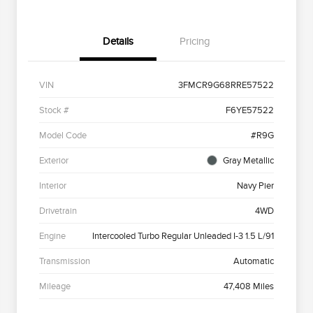
Details
Pricing
VIN
3FMCR9G68RRE57522
Stock #
F6YE57522
Model Code
#R9G
Exterior
Gray Metallic
Interior
Navy Pier
Drivetrain
4WD
Engine
Intercooled Turbo Regular Unleaded I-3 1.5 L/91
Transmission
Automatic
Mileage
47,408 Miles