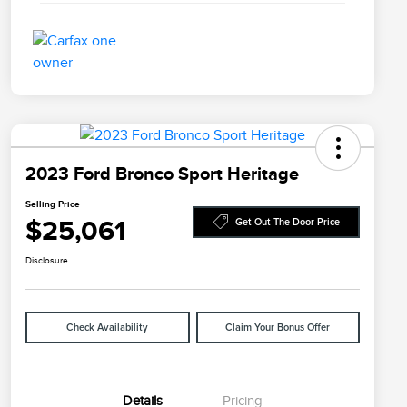
2023 Ford Bronco Sport Heritage
Selling Price
$25,061
Get Out The Door Price
Disclosure
Check Availability
Claim Your Bonus Offer
Details
Pricing