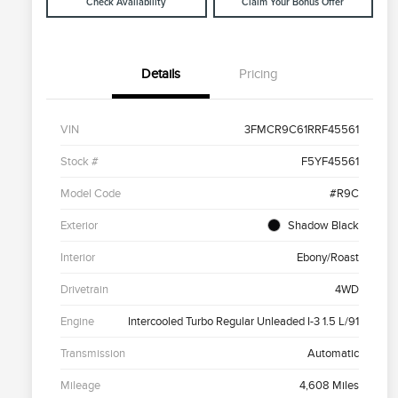
Check Availability
Claim Your Bonus Offer
Details
Pricing
VIN
3FMCR9C61RRF45561
Stock #
F5YF45561
Model Code
#R9C
Exterior
Shadow Black
Interior
Ebony/Roast
Drivetrain
4WD
Engine
Intercooled Turbo Regular Unleaded I-3 1.5 L/91
Transmission
Automatic
Mileage
4,608 Miles