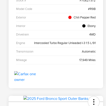
Stock #
F7UE27372
Model Code
#R9B
Exterior
Chili Pepper Red
Interior
Ebony
Drivetrain
4WD
Engine
Intercooled Turbo Regular Unleaded I-3 1.5 L/91
Transmission
Automatic
Mileage
17,949 Miles