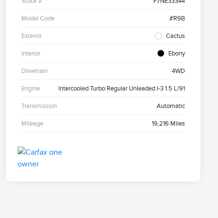
Stock #
F7NE33344
Model Code
#R9B
Exterior
Cactus
Interior
Ebony
Drivetrain
4WD
Engine
Intercooled Turbo Regular Unleaded I-3 1.5 L/91
Transmission
Automatic
Mileage
19,216 Miles