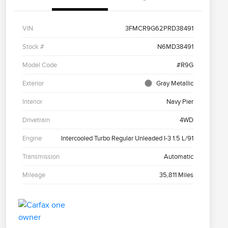
VIN
3FMCR9G62PRD38491
Stock #
N6MD38491
Model Code
#R9G
Exterior
Gray Metallic
Interior
Navy Pier
Drivetrain
4WD
Engine
Intercooled Turbo Regular Unleaded I-3 1.5 L/91
Transmission
Automatic
Mileage
35,811 Miles