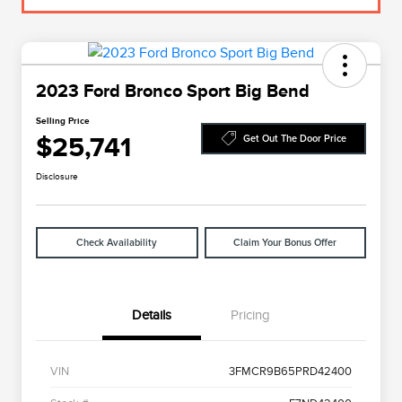
2023 Ford Bronco Sport Big Bend
Selling Price
$25,741
Get Out The Door Price
Disclosure
Check Availability
Claim Your Bonus Offer
Details
Pricing
VIN
3FMCR9B65PRD42400