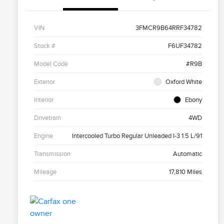
VIN
3FMCR9B64RRF34782
Stock #
F6UF34782
Model Code
#R9B
Exterior
Oxford White
Interior
Ebony
Drivetrain
4WD
Engine
Intercooled Turbo Regular Unleaded I-3 1.5 L/91
Transmission
Automatic
Mileage
17,810 Miles