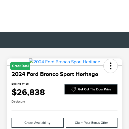
Great Deal
2024 Ford Bronco Sport Heritage
Selling Price
$26,838
Get Out The Door Price
Disclosure
Check Availability
Claim Your Bonus Offer