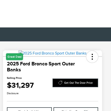
Great Deal
2025 Ford Bronco Sport Outer
Banks
Selling Price
$31,297
Get Out The Door Price
Disclosure