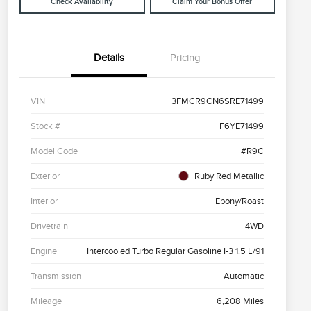
Check Availability
Claim Your Bonus Offer
Details
Pricing
VIN
3FMCR9CN6SRE71499
Stock #
F6YE71499
Model Code
#R9C
Exterior
Ruby Red Metallic
Interior
Ebony/Roast
Drivetrain
4WD
Engine
Intercooled Turbo Regular Gasoline I-3 1.5 L/91
Transmission
Automatic
Mileage
6,208 Miles