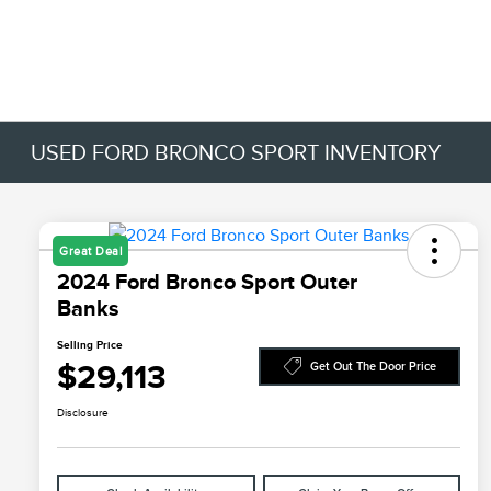
USED FORD BRONCO SPORT INVENTORY
Great Deal
2024 Ford Bronco Sport Outer
Banks
Selling Price
$29,113
Get Out The Door Price
Disclosure