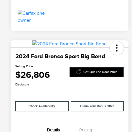
2024 Ford Bronco Sport Big Bend
Selling Price
$26,806
Get Out The Door Price
Disclosure
Check Availability
Claim Your Bonus Offer
Details
Pricing