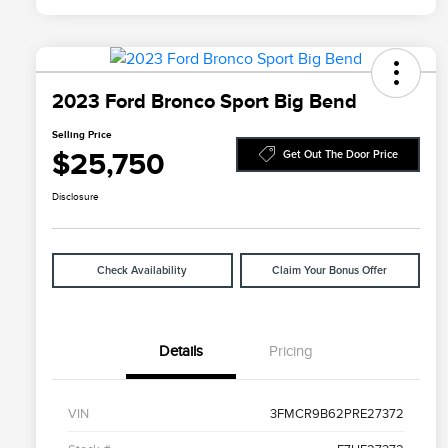
2023 Ford Bronco Sport Big Bend
Selling Price
$25,750
Get Out The Door Price
Disclosure
Check Availability
Claim Your Bonus Offer
Details
Pricing
VIN
3FMCR9B62PRE27372