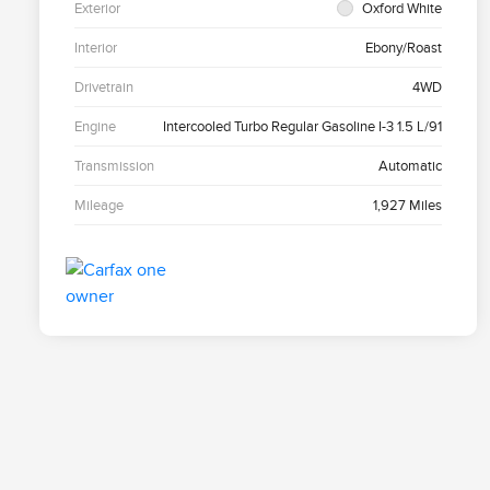
Exterior
Oxford White
Interior
Ebony/Roast
Drivetrain
4WD
Engine
Intercooled Turbo Regular Gasoline I-3 1.5 L/91
Transmission
Automatic
Mileage
1,927 Miles