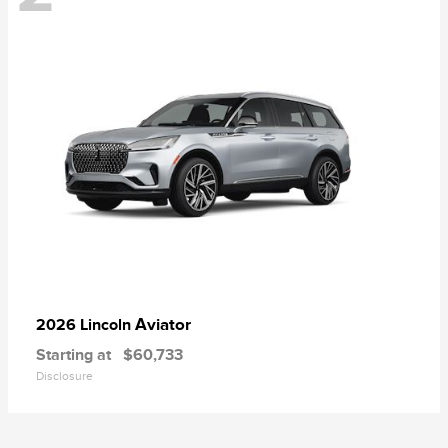
Aviator
2026 Lincoln
Starting at
$60,733
Disclosure