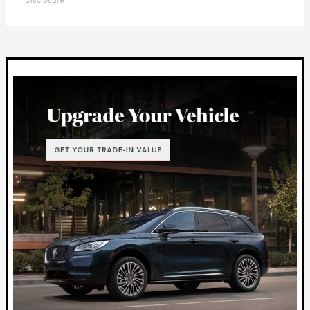
Disclosure