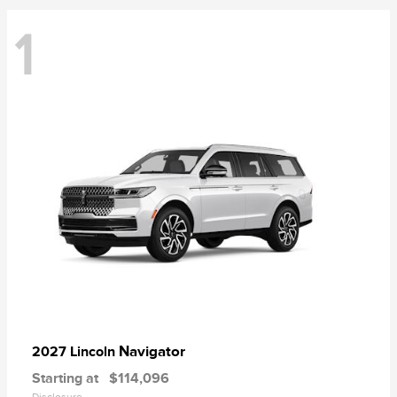
1
Navigator
2027 Lincoln
Starting at
$114,096