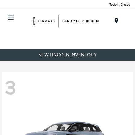
Today : Closed
Menu
NEW LINCOLN INVENTORY
3