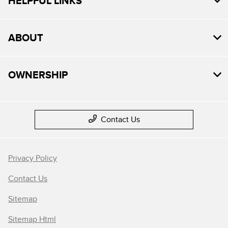
HELPFUL LINKS
ABOUT
OWNERSHIP
Contact Us
Privacy Policy
Contact Us
Sitemap
Sitemap Html