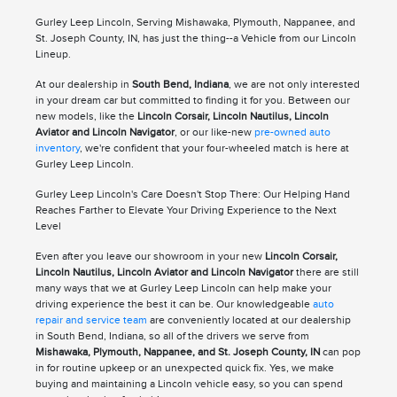
Gurley Leep Lincoln, Serving Mishawaka, Plymouth, Nappanee, and
St. Joseph County, IN, has just the thing--a Vehicle from our Lincoln
Lineup.
At our dealership in
South Bend, Indiana
, we are not only interested
in your dream car but committed to finding it for you. Between our
new models, like the
Lincoln Corsair, Lincoln Nautilus, Lincoln
Aviator and Lincoln Navigator
, or our like-new
pre-owned auto
inventory
, we're confident that your four-wheeled match is here at
Gurley Leep Lincoln.
Gurley Leep Lincoln's Care Doesn't Stop There: Our Helping Hand
Reaches Farther to Elevate Your Driving Experience to the Next
Level
Even after you leave our showroom in your new
Lincoln Corsair,
Lincoln Nautilus, Lincoln Aviator and Lincoln Navigator
there are still
many ways that we at Gurley Leep Lincoln can help make your
driving experience the best it can be. Our knowledgeable
auto
repair and service team
are conveniently located at our dealership
in South Bend, Indiana, so all of the drivers we serve from
Mishawaka, Plymouth, Nappanee, and St. Joseph County, IN
can pop
in for routine upkeep or an unexpected quick fix. Yes, we make
buying and maintaining a Lincoln vehicle easy, so you can spend