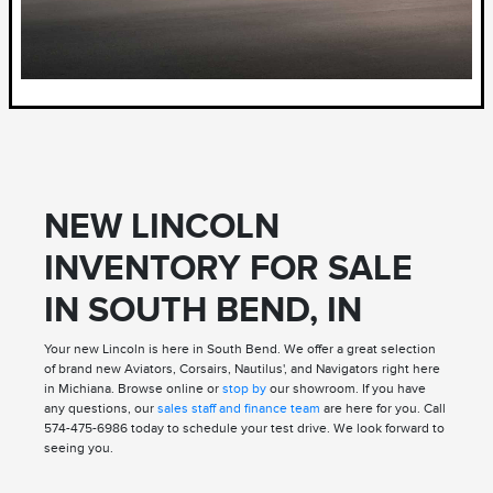
NEW LINCOLN
INVENTORY FOR SALE
IN SOUTH BEND, IN
Your new Lincoln is here in South Bend. We offer a great selection
of brand new Aviators, Corsairs, Nautilus', and Navigators right here
in Michiana. Browse online or
stop by
our showroom. If you have
any questions, our
sales staff and finance team
are here for you. Call
574-475-6986 today to schedule your test drive. We look forward to
seeing you.