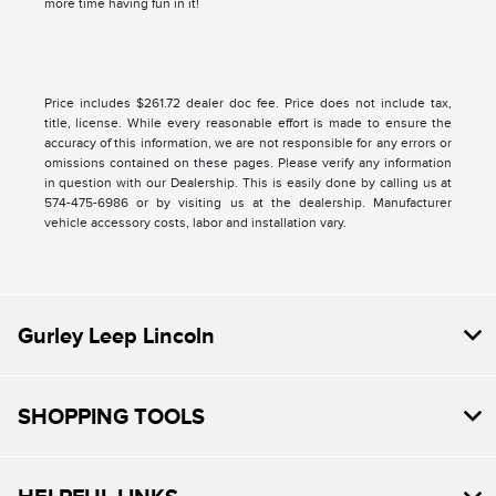
more time having fun in it!
Price includes $261.72 dealer doc fee. Price does not include tax,
title, license. While every reasonable effort is made to ensure the
accuracy of this information, we are not responsible for any errors or
omissions contained on these pages. Please verify any information
in question with our Dealership. This is easily done by calling us at
574-475-6986 or by visiting us at the dealership. Manufacturer
vehicle accessory costs, labor and installation vary.
Gurley Leep Lincoln
SHOPPING TOOLS