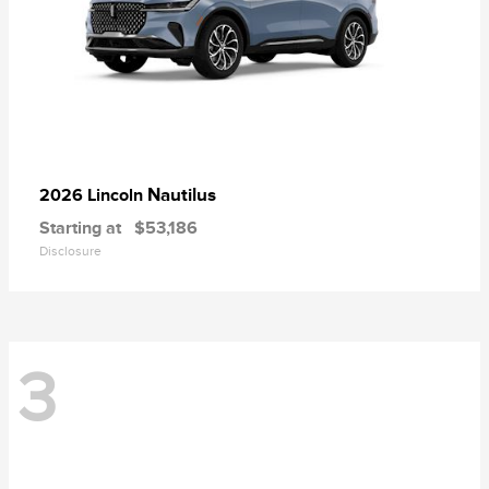
Nautilus
2026 Lincoln
Starting at
$53,186
Disclosure
3