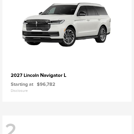
Navigator L
2027 Lincoln
Starting at
$96,782
Disclosure
2