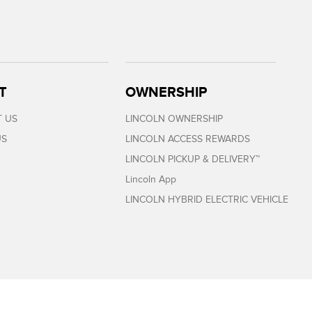
T
OWNERSHIP
 US
LINCOLN OWNERSHIP
US
LINCOLN ACCESS REWARDS
LINCOLN PICKUP & DELIVERY™
Lincoln App
LINCOLN HYBRID ELECTRIC VEHICLE