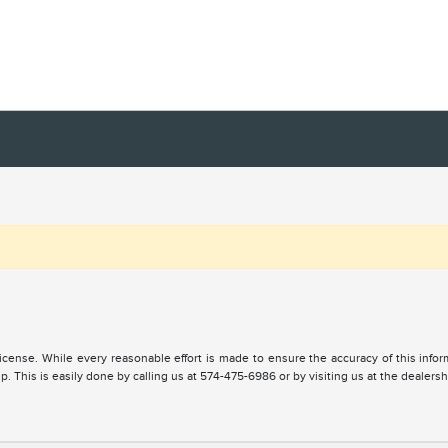
, license. While every reasonable effort is made to ensure the accuracy of this inf
. This is easily done by calling us at 574-475-6986 or by visiting us at the dealersh