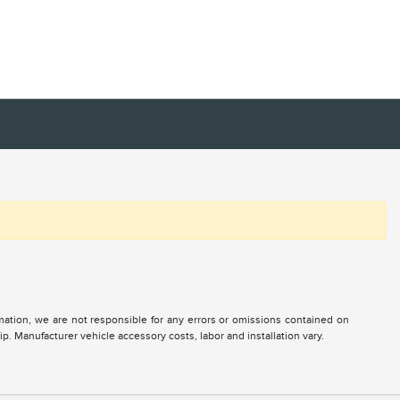
ormation, we are not responsible for any errors or omissions contained on
ip. Manufacturer vehicle accessory costs, labor and installation vary.