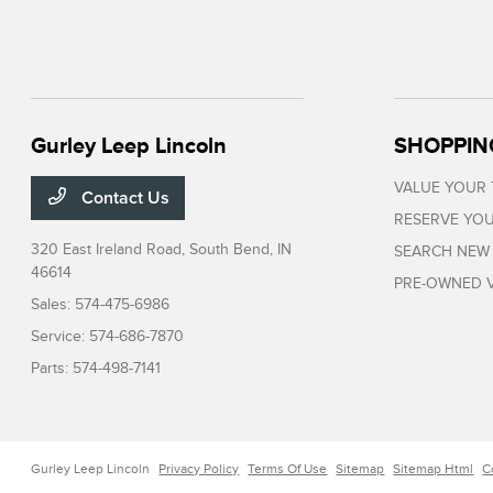
Gurley Leep Lincoln
SHOPPIN
VALUE YOUR
Contact Us
RESERVE YOU
320 East Ireland Road,
South Bend, IN
SEARCH NEW
46614
PRE-OWNED V
Sales:
574-475-6986
Service:
574-686-7870
Parts:
574-498-7141
Gurley Leep Lincoln
Privacy Policy
Terms Of Use
Sitemap
Sitemap Html
C