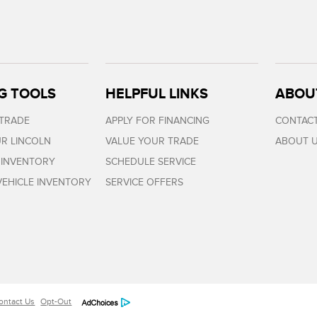
G TOOLS
HELPFUL LINKS
ABOU
 TRADE
APPLY FOR FINANCING
CONTACT
R LINCOLN
VALUE YOUR TRADE
ABOUT 
 INVENTORY
SCHEDULE SERVICE
EHICLE INVENTORY
SERVICE OFFERS
ontact Us
Opt-Out