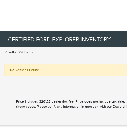
CERTIFIED FORD EXPLORER INVENTORY
Results: 0 Vehicles
No Vehicles Found
Price includes $261.72 dealer doc fee. Price does not include tax, title
these pages. Please verify any information in question with our Dealership