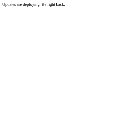
Updates are deploying. Be right back.