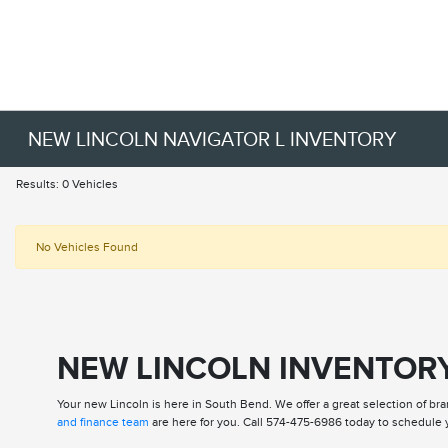
NEW LINCOLN NAVIGATOR L INVENTORY
Results: 0 Vehicles
No Vehicles Found
NEW LINCOLN INVENTORY
Your new Lincoln is here in South Bend. We offer a great selection of bra
and finance team
are here for you. Call 574-475-6986 today to schedule y