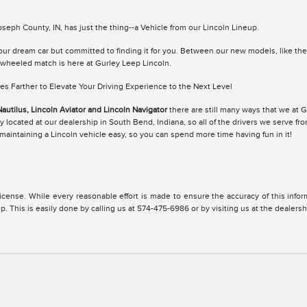
eph County, IN, has just the thing--a Vehicle from our Lincoln Lineup.
your dream car but committed to finding it for you. Between our new models, like th
r-wheeled match is here at Gurley Leep Lincoln.
s Farther to Elevate Your Driving Experience to the Next Level
Nautilus, Lincoln Aviator and Lincoln Navigator
there are still many ways that we at 
 located at our dealership in South Bend, Indiana, so all of the drivers we serve fr
aintaining a Lincoln vehicle easy, so you can spend more time having fun in it!
, license. While every reasonable effort is made to ensure the accuracy of this inf
. This is easily done by calling us at 574-475-6986 or by visiting us at the dealersh