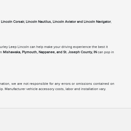
e
Lincoln Corsair, Lincoln Nautilus, Lincoln Aviator and Lincoln Navigator
,
Gurley Leep Lincoln can help make your driving experience the best it
om
Mishawaka, Plymouth, Nappanee, and St. Joseph County, IN
can pop in
ormation, we are not responsible for any errors or omissions contained on
ip. Manufacturer vehicle accessory costs, labor and installation vary.