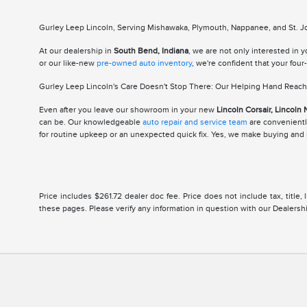
Gurley Leep Lincoln, Serving Mishawaka, Plymouth, Nappanee, and St. Jos
At our dealership in
South Bend, Indiana
, we are not only interested in 
or our like-new
pre-owned auto inventory
, we're confident that your fou
Gurley Leep Lincoln's Care Doesn't Stop There: Our Helping Hand Reache
Even after you leave our showroom in your new
Lincoln Corsair, Lincoln 
can be. Our knowledgeable
auto repair and service team
are conveniently
for routine upkeep or an unexpected quick fix. Yes, we make buying and m
Price includes $261.72 dealer doc fee. Price does not include tax, title
these pages. Please verify any information in question with our Dealership