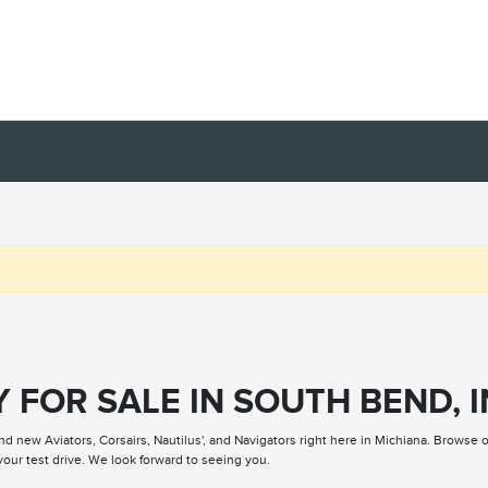
 FOR SALE IN SOUTH BEND, I
nd new Aviators, Corsairs, Nautilus', and Navigators right here in Michiana. Browse 
our test drive. We look forward to seeing you.