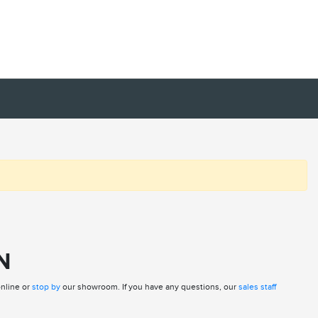
N
online or
stop by
our showroom. If you have any questions, our
sales staff