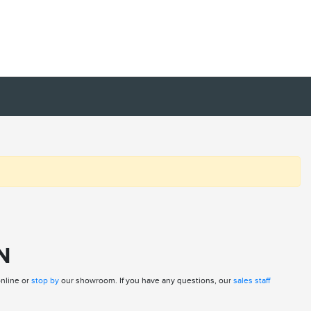
N
online or
stop by
our showroom. If you have any questions, our
sales staff