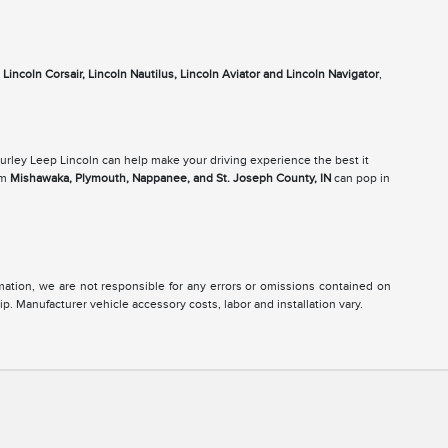
e
Lincoln Corsair, Lincoln Nautilus, Lincoln Aviator and Lincoln Navigator
,
Gurley Leep Lincoln can help make your driving experience the best it
om
Mishawaka, Plymouth, Nappanee, and St. Joseph County, IN
can pop in
ormation, we are not responsible for any errors or omissions contained on
ip. Manufacturer vehicle accessory costs, labor and installation vary.