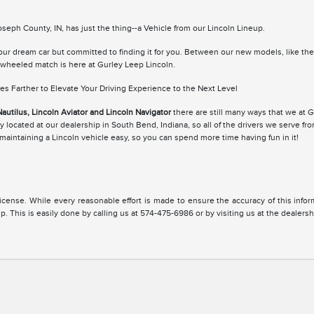
eph County, IN, has just the thing--a Vehicle from our Lincoln Lineup.
your dream car but committed to finding it for you. Between our new models, like th
r-wheeled match is here at Gurley Leep Lincoln.
s Farther to Elevate Your Driving Experience to the Next Level
Nautilus, Lincoln Aviator and Lincoln Navigator
there are still many ways that we at 
 located at our dealership in South Bend, Indiana, so all of the drivers we serve fr
aintaining a Lincoln vehicle easy, so you can spend more time having fun in it!
, license. While every reasonable effort is made to ensure the accuracy of this inf
. This is easily done by calling us at 574-475-6986 or by visiting us at the dealersh