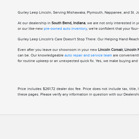
Gurley Leep Lincoln, Serving Mishawaka, Plymouth, Nappanee, and St. Jos
At our dealership in
South Bend, Indiana
, we are not only interested in 
or our like-new
pre-owned auto inventory
, we're confident that your fou
Gurley Leep Lincoln's Care Doesn't Stop There: Our Helping Hand Reache
Even after you leave our showroom in your new
Lincoln Corsair, Lincoln 
can be. Our knowledgeable
auto repair and service team
are conveniently
for routine upkeep or an unexpected quick fix. Yes, we make buying and m
Price includes $261.72 dealer doc fee. Price does not include tax, title
these pages. Please verify any information in question with our Dealership