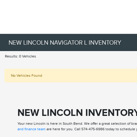
NEW LINCOLN NAVIGATOR L INVENTORY
Results: 0 Vehicles
No Vehicles Found
NEW LINCOLN INVENTORY
Your new Lincoln is here in South Bend. We offer a great selection of bra
and finance team
are here for you. Call 574-475-6986 today to schedule y