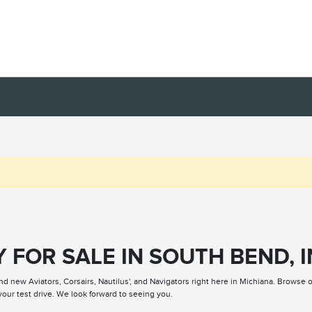
 FOR SALE IN SOUTH BEND, I
nd new Aviators, Corsairs, Nautilus', and Navigators right here in Michiana. Browse 
our test drive. We look forward to seeing you.